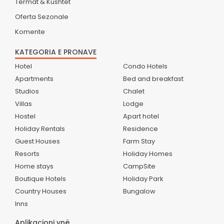
Termat & Kushtet
Oferta Sezonale
Komente
KATEGORIA E PRONAVE
Hotel
Condo Hotels
Apartments
Bed and breakfast
Studios
Chalet
Villas
Lodge
Hostel
Apart hotel
Holiday Rentals
Residence
Guest Houses
Farm Stay
Resorts
Holiday Homes
Home stays
CampSite
Boutique Hotels
Holiday Park
Country Houses
Bungalow
Inns
Aplikacioni ynë