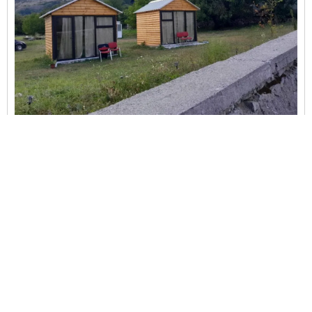
Boga Cabins
Shkoder
Bar,
Bath or shower,
Bidet,
Carhire,
Carpeted,
City view,
Clothes rack...
This property has no availability on our site from
08/07/2026
to
08/08/2026
.
View Details