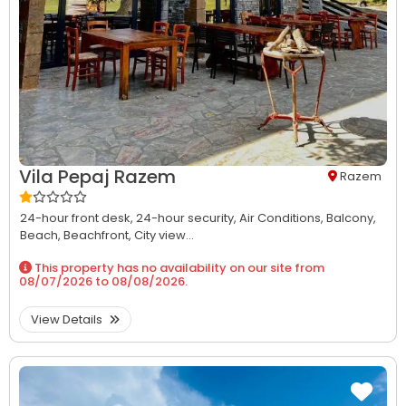
Vila Pepaj Razem
Razem
24-hour front desk,
24-hour security,
Air Conditions,
Balcony,
Beach,
Beachfront,
City view...
This property has no availability on our site from
08/07/2026
to
08/08/2026
.
View Details