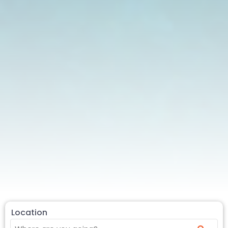
Location