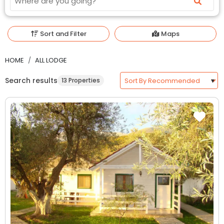
Sort and Filter
Maps
HOME
ALL LODGE
Search results
13 Properties