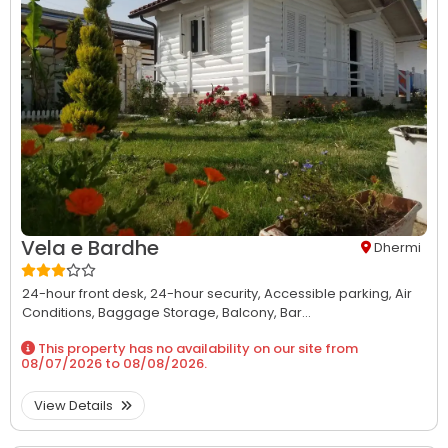
Vela e Bardhe
Dhermi
24-hour front desk,
24-hour security,
Accessible parking,
Air
Conditions,
Baggage Storage,
Balcony,
Bar...
This property has no availability on our site from
08/07/2026
to
08/08/2026
.
View Details