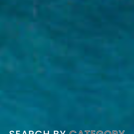
SEARCH BY
CATEGORY