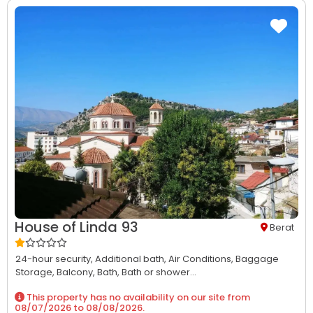
House of Linda 93
Berat
24-hour security,
Additional bath,
Air Conditions,
Baggage
Storage,
Balcony,
Bath,
Bath or shower...
This property has no availability on our site from
08/07/2026
to
08/08/2026
.