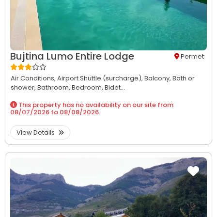
Bujtina Lumo Entire Lodge
Permet
Air Conditions,
Airport Shuttle (surcharge),
Balcony,
Bath or
shower,
Bathroom,
Bedroom,
Bidet...
This property has no availability on our site from
08/07/2026
to
08/08/2026
.
View Details