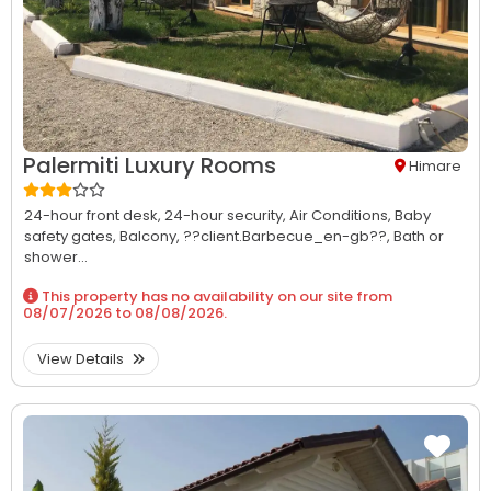
Palermiti Luxury Rooms
Himare
24-hour front desk,
24-hour security,
Air Conditions,
Baby
safety gates,
Balcony,
??client.Barbecue_en-gb??,
Bath or
shower...
This property has no availability on our site from
08/07/2026
to
08/08/2026
.
View Details