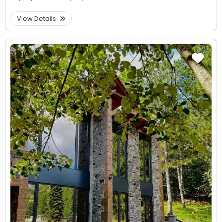
View Details