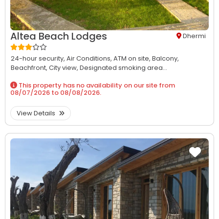
Altea Beach Lodges
Dhermi
24-hour security,
Air Conditions,
ATM on site,
Balcony,
Beachfront,
City view,
Designated smoking area...
This property has no availability on our site from
08/07/2026
to
08/08/2026
.
View Details