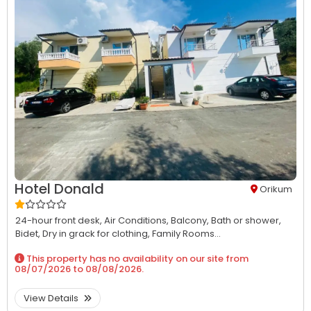
Hotel Donald
Orikum
24-hour front desk,
Air Conditions,
Balcony,
Bath or shower,
Bidet,
Dry in grack for clothing,
Family Rooms...
This property has no availability on our site from
08/07/2026
to
08/08/2026
.
View Details