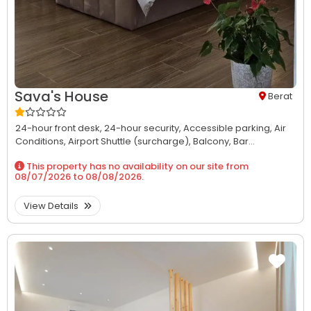
Sava's House
Berat
24-hour front desk,
24-hour security,
Accessible parking,
Air
Conditions,
Airport Shuttle (surcharge),
Balcony,
Bar...
This property has no availability on our site from
08/07/2026
to
08/08/2026
.
View Details