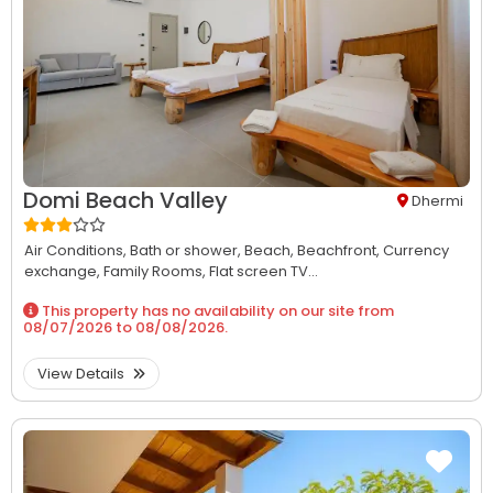
Domi Beach Valley
Dhermi
Air Conditions,
Bath or shower,
Beach,
Beachfront,
Currency
exchange,
Family Rooms,
Flat screen TV...
This property has no availability on our site from
08/07/2026
to
08/08/2026
.
View Details