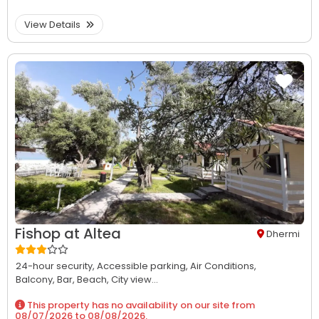
View Details
Fishop at Altea
Dhermi
24-hour security,
Accessible parking,
Air Conditions,
Balcony,
Bar,
Beach,
City view...
This property has no availability on our site from
08/07/2026
to
08/08/2026
.