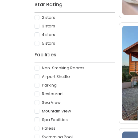
Star Rating
2 stars
3 stars
4 stars
5 stars
Facilities
Non-Smoking Rooms
Airport Shuttle
Parking
Restaurant
Sea View
Mountain View
Spa Facilities
Fitness
Swimming Pool