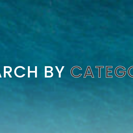
ARCH BY
CATEG