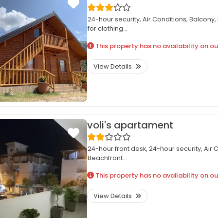
24-hour security,
Air Conditions,
Balcony,
for clothing...
This property has no availability on ou
View Details
voli's apartament
24-hour front desk,
24-hour security,
Air 
Beachfront...
This property has no availability on ou
View Details