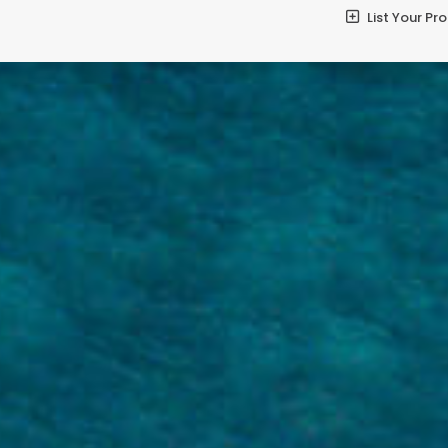
List Your Pr