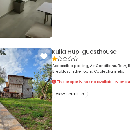
Kulla Hupi guesthouse
Accessible parking,
Air Conditions,
Bath,
B
Breakfast in the room,
Cablechannels...
This property has no availability on ou
View Details