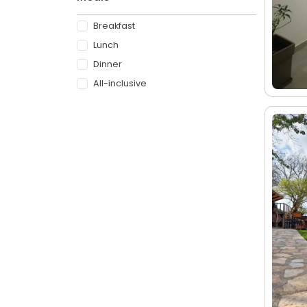
Breakfast
Lunch
Dinner
All-inclusive