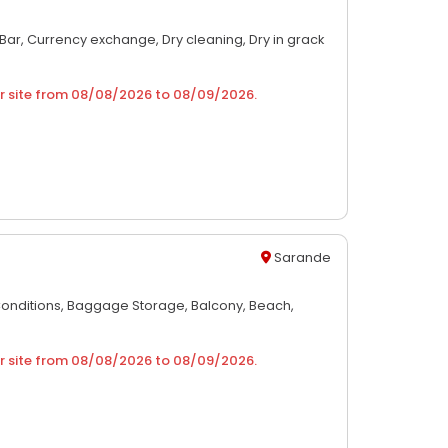
Bar,
Currency exchange,
Dry cleaning,
Dry in grack
r site from
08/08/2026
to
08/09/2026
.
Sarande
Conditions,
Baggage Storage,
Balcony,
Beach,
r site from
08/08/2026
to
08/09/2026
.