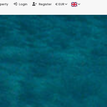
operty
Login
Register
€ EUR