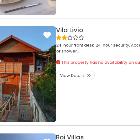
Vila Livio
24-hour front desk,
24-hour security,
Acce
or shower...
This property has no availability on ou
View Details
Boi Villas