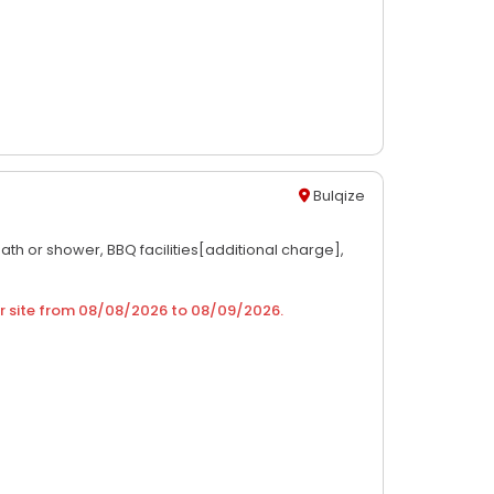
Bulqize
ath or shower,
BBQ facilities[additional charge],
r site from
08/08/2026
to
08/09/2026
.