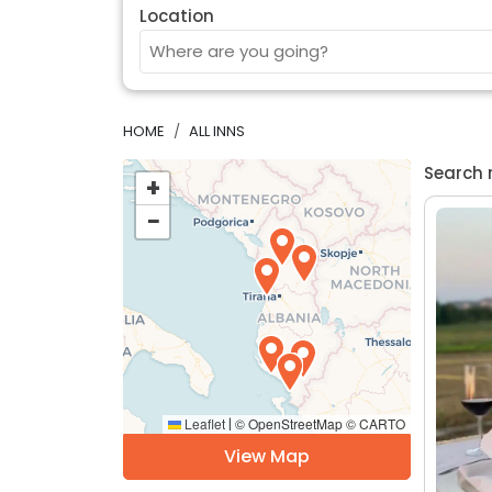
Location
HOME
ALL INNS
Search 
+
−
Leaflet
© OpenStreetMap © CARTO
|
View Map