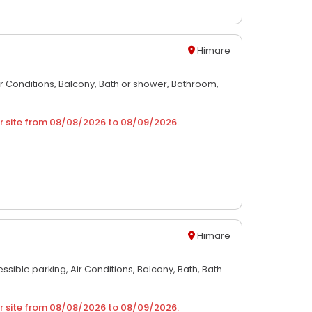
Himare
ir Conditions,
Balcony,
Bath or shower,
Bathroom,
r site from
08/08/2026
to
08/09/2026
.
Himare
ssible parking,
Air Conditions,
Balcony,
Bath,
Bath
r site from
08/08/2026
to
08/09/2026
.