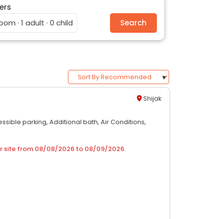
ers
room · 1 adult · 0 child
Search
Shijak
ssible parking,
Additional bath,
Air Conditions,
r site from
08/08/2026
to
08/09/2026
.