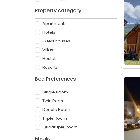
Property category
Apartments
Hotels
Guest houses
Villas
Hostels
Resorts
Bed Preferences
Single Room
Twin Room
Double Room
Triple Room
Quadruple Room
Meals