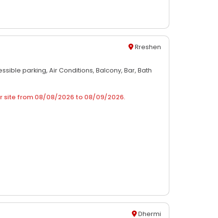
Rreshen
ssible parking,
Air Conditions,
Balcony,
Bar,
Bath
r site from
08/08/2026
to
08/09/2026
.
Dhermi