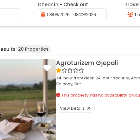
Check in - Check out
Travel
1 
results
20 Properties
Agroturizem Gjepali
24-hour front desk,
24-hour security,
Acce
Balcony,
Bar...
This property has no availability on ou
View Details