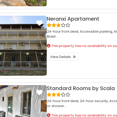
Neranxi Apartament
24-hour front desk,
Accessible parking,
A
Bidet...
This property has no availability on ou
View Details
Standard Rooms by Scala
24-hour front desk,
24-hour security,
Acce
or shower...
This property has no availability on ou