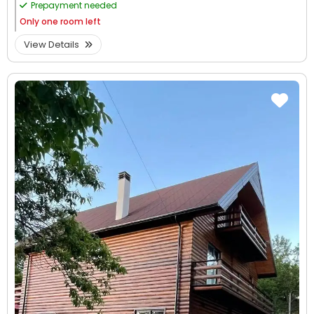
Prepayment needed
Only
one room left
View Details