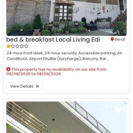
bed & breakfast Local Living Edi
Berat
24-hour front desk,
24-hour security,
Accessible parking,
Air
Conditions,
Airport Shuttle (surcharge),
Balcony,
Bar...
This property has no availability on our site from
08/08/2026
to
08/09/2026
.
View Details