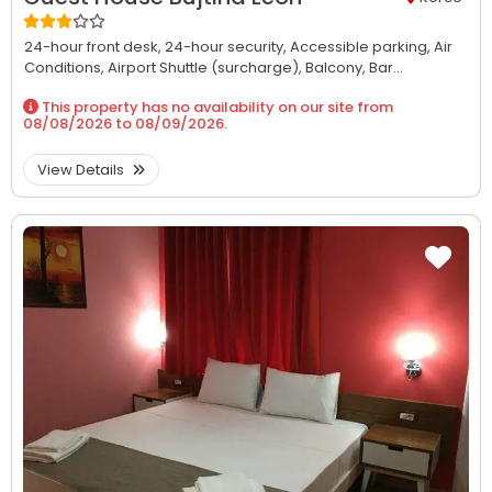
24-hour front desk,
24-hour security,
Accessible parking,
Air
Conditions,
Airport Shuttle (surcharge),
Balcony,
Bar...
This property has no availability on our site from
08/08/2026
to
08/09/2026
.
View Details