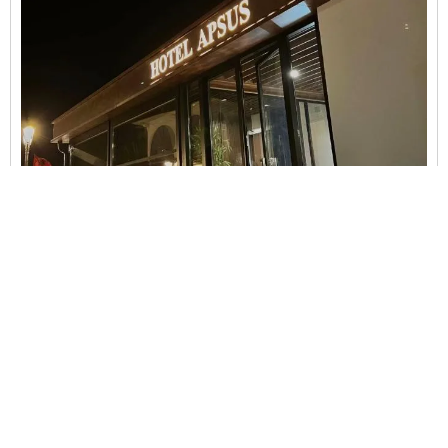
Bujtina Apsus
Berat
Accessible parking,
Air Conditions,
Airport Shuttle
(surcharge),
Bath or shower,
Beach,
Beachfront,
Bidet...