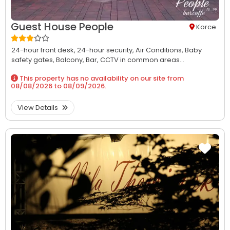
Guest House People
Korce
24-hour front desk,
24-hour security,
Air Conditions,
Baby
safety gates,
Balcony,
Bar,
CCTV in common areas...
This property has no availability on our site from
08/08/2026
to
08/09/2026
.
View Details