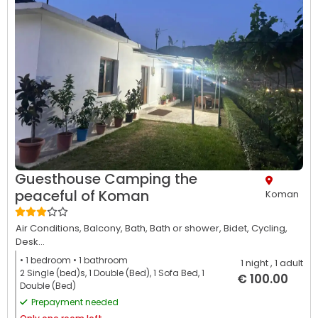
Guesthouse Camping the
peaceful of Koman
Koman
Air Conditions,
Balcony,
Bath,
Bath or shower,
Bidet,
Cycling,
Desk...
• 1
bedroom
• 1
bathroom
1 night
, 1 adult
2 Single (bed)s, 1 Double (Bed), 1 Sofa Bed, 1
€ 100.00
Double (Bed)
Prepayment needed