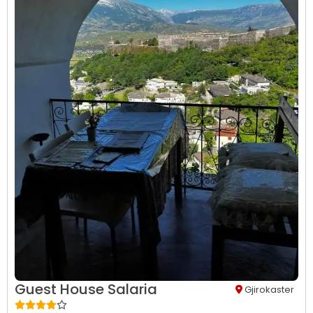
Guest House Salaria
Gjirokaster