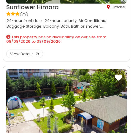
Sunflower Himara
Himare
24-hour front desk,
24-hour security,
Air Conditions,
Baggage Storage,
Balcony,
Bath,
Bath or shower...
This property has no availability on our site from
08/08/2026
to
08/09/2026
.
View Details