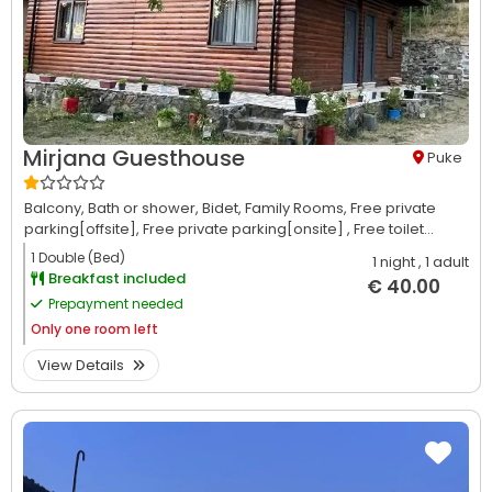
Mirjana Guesthouse
Puke
Balcony,
Bath or shower,
Bidet,
Family Rooms,
Free private
parking[offsite],
Free private parking[onsite] ,
Free toilet...
1 Double (Bed)
1 night
, 1 adult
Breakfast included
€ 40.00
Prepayment needed
Only
one room left
View Details