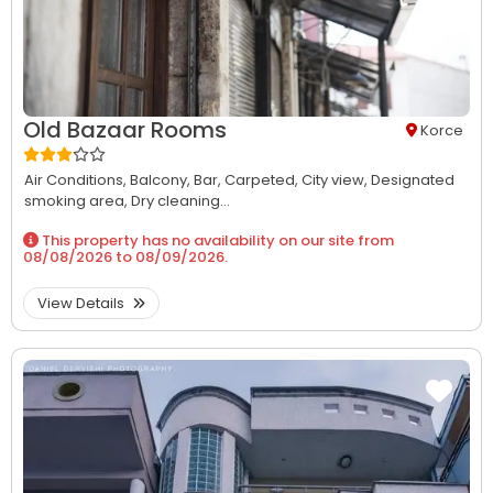
Old Bazaar Rooms
Korce
Air Conditions,
Balcony,
Bar,
Carpeted,
City view,
Designated
smoking area,
Dry cleaning...
This property has no availability on our site from
08/08/2026
to
08/09/2026
.
View Details