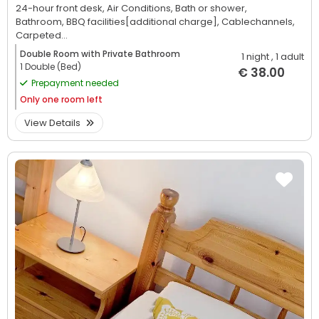
24-hour front desk,
Air Conditions,
Bath or shower,
Bathroom,
BBQ facilities[additional charge],
Cablechannels,
Carpeted...
Double Room with Private Bathroom
1 night
, 1 adult
1 Double (Bed)
€ 38.00
Prepayment needed
Only
one room left
View Details