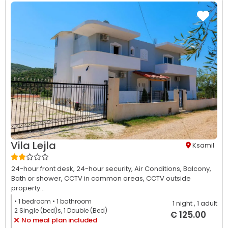
Vila Lejla
Ksamil
24-hour front desk,
24-hour security,
Air Conditions,
Balcony,
Bath or shower,
CCTV in common areas,
CCTV outside
property...
• 1
bedroom
• 1
bathroom
1 night
, 1 adult
2 Single (bed)s, 1 Double (Bed)
€ 125.00
No meal plan included