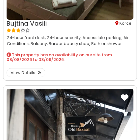
Bujtina Vasili
Korce
24-hour front desk,
24-hour security,
Accessible parking,
Air
Conditions,
Balcony,
Barber beauty shop,
Bath or shower...
This property has no availability on our site from
08/08/2026
to
08/09/2026
.
View Details