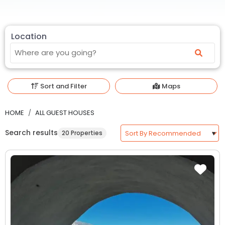
Location
Sort and Filter
Maps
HOME
ALL GUEST HOUSES
Search results
20 Properties