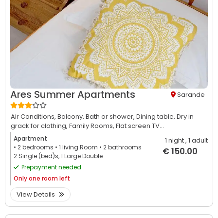
Ares Summer Apartments
Sarande
Air Conditions,
Balcony,
Bath or shower,
Dining table,
Dry in
grack for clothing,
Family Rooms,
Flat screen TV...
Apartment
1 night
, 1 adult
• 2
bedrooms
• 1
living Room
• 2
bathrooms
€ 150.00
2 Single (bed)s, 1 Large Double
Prepayment needed
Only
one room left
View Details