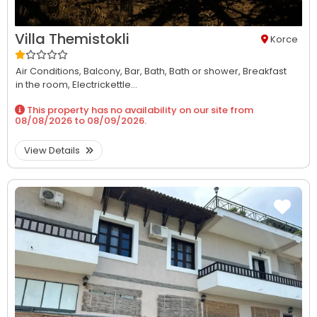
Villa Themistokli
Korce
Air Conditions,
Balcony,
Bar,
Bath,
Bath or shower,
Breakfast
in the room,
Electrickettle...
This property has no availability on our site from
08/08/2026
to
08/09/2026
.
View Details