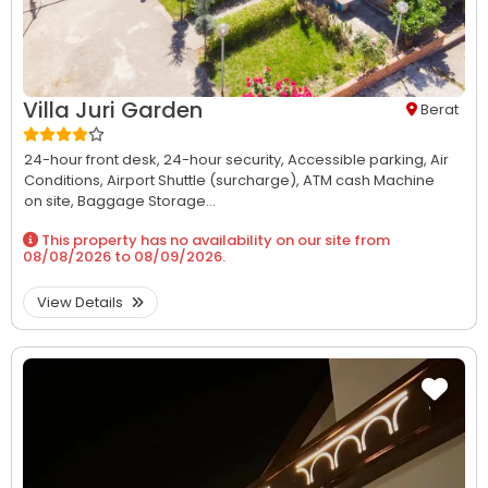
Villa Juri Garden
Berat
24-hour front desk,
24-hour security,
Accessible parking,
Air
Conditions,
Airport Shuttle (surcharge),
ATM cash Machine
on site,
Baggage Storage...
This property has no availability on our site from
08/08/2026
to
08/09/2026
.
View Details