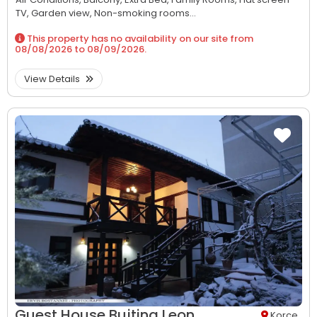
TV,
Garden view,
Non-smoking rooms...
This property has no availability on our site from
08/08/2026
to
08/09/2026
.
View Details
Guest House Bujtina Leon
Korce