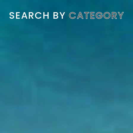
SEARCH BY
CATEGORY