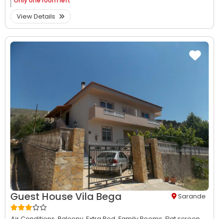
Only
one room left
View Details
Guest House Vila Bega
Sarande
Air Conditions,
Balcony,
Extra Bed,
Family Rooms,
Flat screen