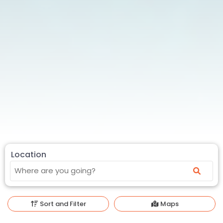
Location
Sort and Filter
Maps