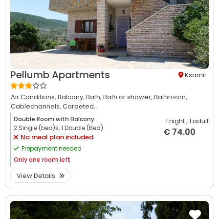
Pellumb Apartments
Ksamil
Air Conditions,
Balcony,
Bath,
Bath or shower,
Bathroom,
Cablechannels,
Carpeted...
Double Room with Balcony
1 night
, 1 adult
2 Single (bed)s, 1 Double (Bed)
€ 74.00
No meal plan included
Prepayment needed
Only
one room left
View Details