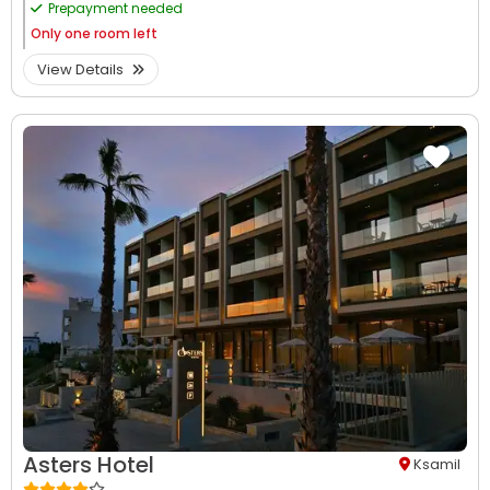
Prepayment needed
Only
one room left
View Details
Asters Hotel
Ksamil