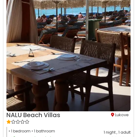
NALU Beach Villas
Lukove
• 1
bedroom
• 1
bathroom
1 night
, 1 adult