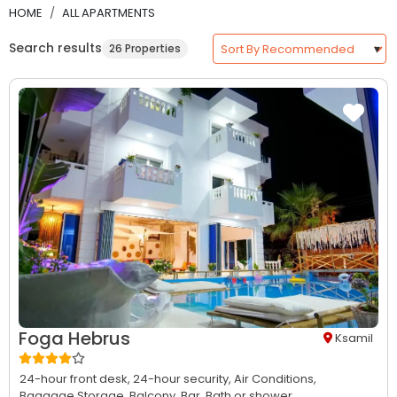
HOME
ALL APARTMENTS
Search results
26 Properties
Foga Hebrus
Ksamil
24-hour front desk,
24-hour security,
Air Conditions,
Baggage Storage,
Balcony,
Bar,
Bath or shower...