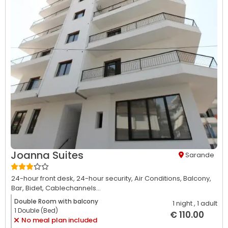
Joanna Suites
Sarande
24-hour front desk,
24-hour security,
Air Conditions,
Balcony,
Bar,
Bidet,
Cablechannels...
Double Room with balcony
1 night
, 1 adult
1 Double (Bed)
€ 110.00
No meal plan included