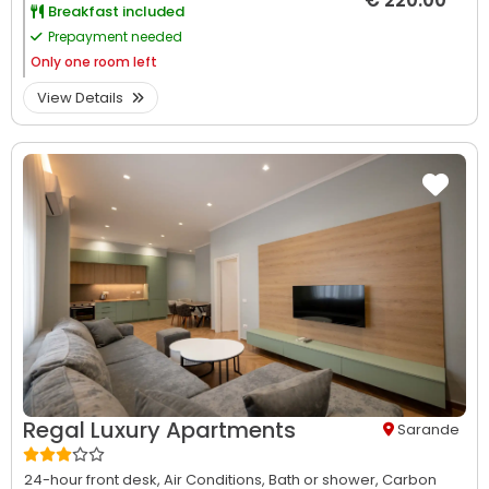
€ 220.00
Breakfast included
Prepayment needed
Only
one room left
View Details
Regal Luxury Apartments
Sarande
24-hour front desk,
Air Conditions,
Bath or shower,
Carbon