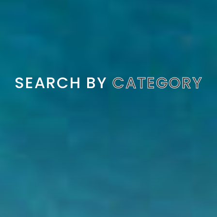
SEARCH BY
CATEGORY