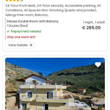
24-hour front desk,
24-hour security,
Accessible parking,
Air
Conditions,
All Spaces Non-Smoking (public and private),
Allergy free room,
Balcony...
Deluxe Double Room with Balcony
1 night
, 1 adult
1 Double (Bed)
€ 285.00
Prepayment needed
Only
one room left
View Details