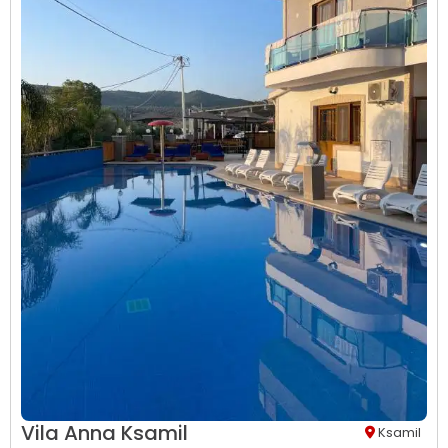
Vila Anna Ksamil
Ksamil