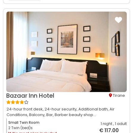
Bazaar Inn Hotel
Tirane
24-hour front desk,
24-hour security,
Additional bath,
Air
Conditions,
Balcony,
Bar,
Barber beauty shop...
Small Twin Room
1 night
, 1 adult
2 Twin (bed)s
€ 117.00