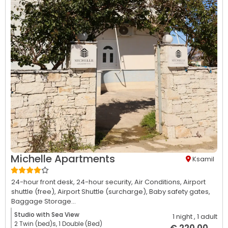
Michelle Apartments
Ksamil
24-hour front desk,
24-hour security,
Air Conditions,
Airport
shuttle (free),
Airport Shuttle (surcharge),
Baby safety gates,
Baggage Storage...
Studio with Sea View
1 night
, 1 adult
2 Twin (bed)s, 1 Double (Bed)