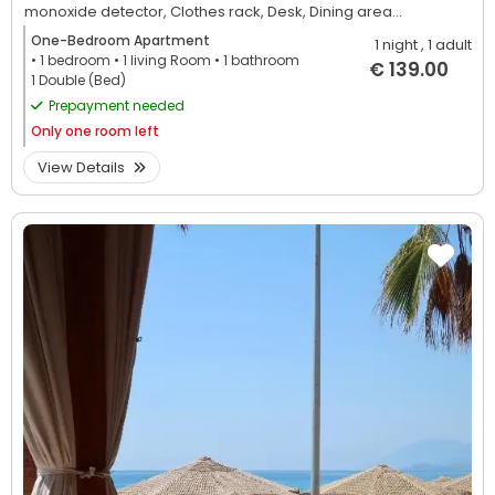
monoxide detector,
Clothes rack,
Desk,
Dining area...
One-Bedroom Apartment
1 night
, 1 adult
• 1
bedroom
• 1
living Room
• 1
bathroom
€ 139.00
1 Double (Bed)
Prepayment needed
Only
one room left
View Details