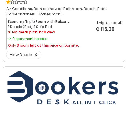
Air Conditions,
Bath or shower,
Bathroom,
Beach,
Bidet,
Cablechannels,
Clothes rack...
Economy Triple Room with Balcony
1 night
, 1 adult
1 Double (Bed), 1 Sofa Bed
€ 115.00
No meal plan included
Prepayment needed
Only
3 room left at this price on our site.
View Details