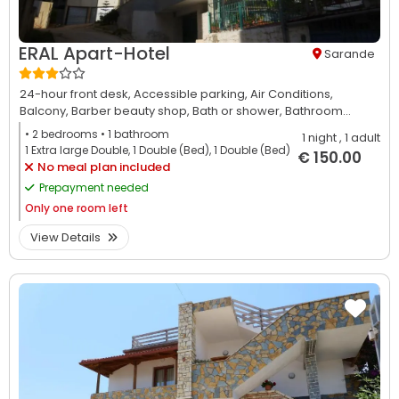
ERAL Apart-Hotel
Sarande
24-hour front desk,
Accessible parking,
Air Conditions,
Balcony,
Barber beauty shop,
Bath or shower,
Bathroom...
• 2
bedrooms
• 1
bathroom
1 night
, 1 adult
1 Extra large Double, 1 Double (Bed), 1 Double (Bed)
€ 150.00
No meal plan included
Prepayment needed
Only
one room left
View Details