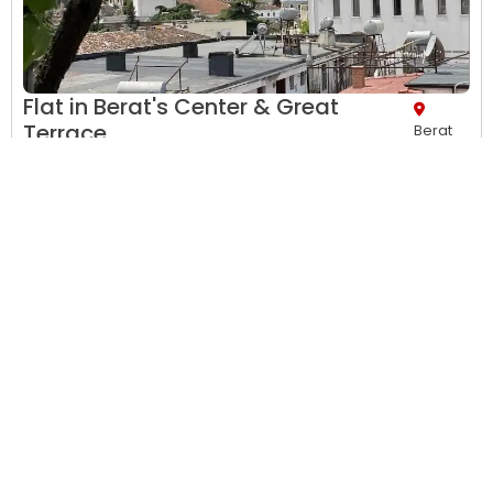
Flat in Berat's Center & Great
Terrace
Berat
Air Conditions,
Balcony,
Bathroom,
City view,
Clothes rack,
Desk,
Dining area...
Apartment with view and Balcony
1 night
, 1 adult
• 2
bedrooms
• 1
living Room
• 2
bathrooms
€ 60.00
2 Twin (bed)s, 1 Twin (bed), 1 Large Double
No meal plan included
Prepayment needed
Only
one room left
View Details