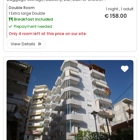
Double Room
1 night
, 1 adult
1 Extra large Double
€ 158.00
Breakfast included
Prepayment needed
Only
4 room left at this price on our site.
View Details