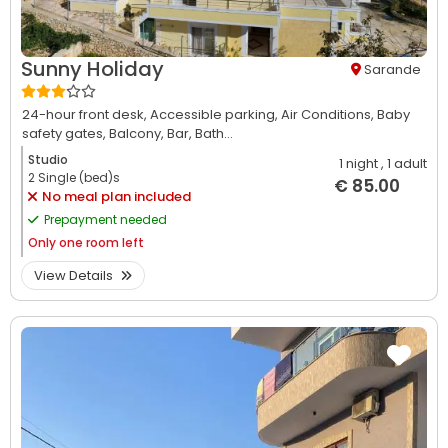
Sunny Holiday
Sarande
24-hour front desk,
Accessible parking,
Air Conditions,
Baby
safety gates,
Balcony,
Bar,
Bath...
Studio
1 night
, 1 adult
2 Single (bed)s
€ 85.00
No meal plan included
Prepayment needed
Only
one room left
View Details