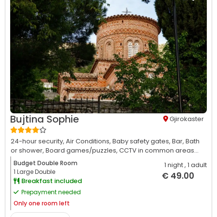
Bujtina Sophie
Gjirokaster
24-hour security,
Air Conditions,
Baby safety gates,
Bar,
Bath
or shower,
Board games/puzzles,
CCTV in common areas...
Budget Double Room
1 night
, 1 adult
1 Large Double
€ 49.00
Breakfast included
Prepayment needed
Only
one room left