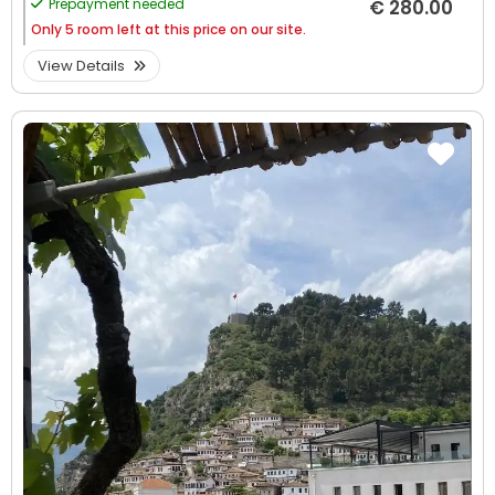
Prepayment needed
€ 280.00
Only
5 room left at this price on our site.
View Details