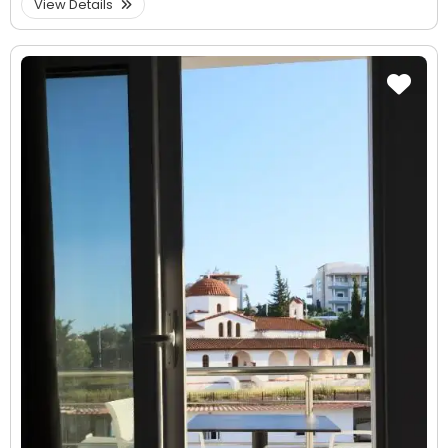
View Details