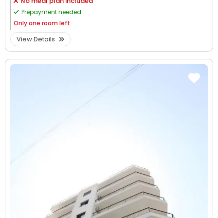
No meal plan included
Prepayment needed
Only
one room left
View Details