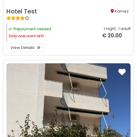
Hotel Test
Kamez
1 night
, 1 adult
Prepayment needed
€ 20.00
Only
one room left
View Details