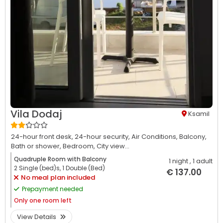
Vila Dodaj
Ksamil
24-hour front desk,
24-hour security,
Air Conditions,
Balcony,
Bath or shower,
Bedroom,
City view...
Quadruple Room with Balcony
1 night
, 1 adult
2 Single (bed)s, 1 Double (Bed)
€ 137.00
No meal plan included
Prepayment needed
Only
one room left
View Details