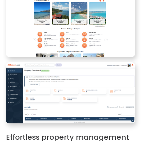
Effortless property management