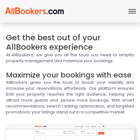
Get the best out of your
AllBookers experience
At AllBookers, we give you all the tools you need to simplify
property management and maximize your bookings.
Maximize your bookings with ease
AllBookers gives you the tools to boost your visibility and
increase your reservations effortlessly. Our platform ensures
that your property reaches the right audience, helping you
attract more guests and secure more bookings. With smart
recommendations, search ranking optimization, and targeted
promotions, your listings stand out in a competitive market.