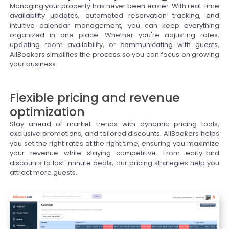
Managing your property has never been easier. With real-time
availability updates, automated reservation tracking, and
intuitive calendar management, you can keep everything
organized in one place. Whether you're adjusting rates,
updating room availability, or communicating with guests,
AllBookers simplifies the process so you can focus on growing
your business.
Flexible pricing and revenue
optimization
Stay ahead of market trends with dynamic pricing tools,
exclusive promotions, and tailored discounts. AllBookers helps
you set the right rates at the right time, ensuring you maximize
your revenue while staying competitive. From early-bird
discounts to last-minute deals, our pricing strategies help you
attract more guests.