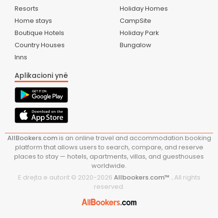
Resorts
Holiday Homes
Home stays
CampSite
Boutique Hotels
Holiday Park
Country Houses
Bungalow
Inns
Aplikacioni ynë
AllBookers.com
is an online travel and accommodation booking
platform that allows users to search, compare, and reserve
places to stay — hotels, apartments, villas, and guesthouses
worldwide.
E drejta e autorit © 2020-
2026
Allbookers.com™ .
All rights
reserved.