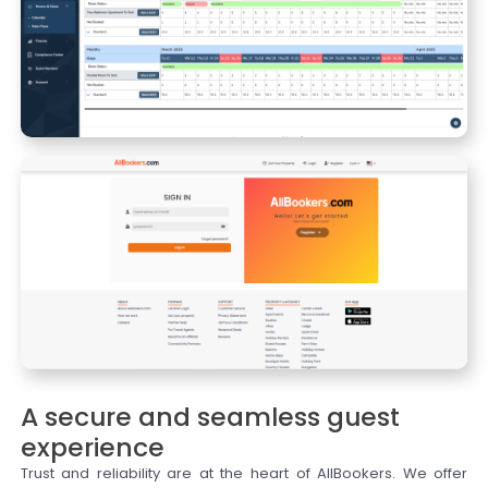
A secure and seamless guest
experience
Trust and reliability are at the heart of AllBookers. We offer