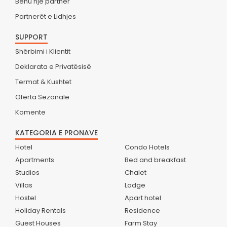
Bëhu një partner
Partnerët e Lidhjes
SUPPORT
Shërbimi i Klientit
Deklarata e Privatësisë
Termat & Kushtet
Oferta Sezonale
Komente
KATEGORIA E PRONAVE
Hotel
Condo Hotels
Apartments
Bed and breakfast
Studios
Chalet
Villas
Lodge
Hostel
Apart hotel
Holiday Rentals
Residence
Guest Houses
Farm Stay