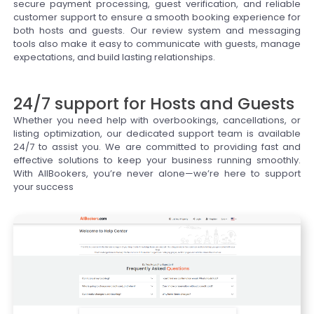
secure payment processing, guest verification, and reliable
customer support to ensure a smooth booking experience for
both hosts and guests. Our review system and messaging
tools also make it easy to communicate with guests, manage
expectations, and build lasting relationships.
24/7 support for Hosts and Guests
Whether you need help with overbookings, cancellations, or
listing optimization, our dedicated support team is available
24/7 to assist you. We are committed to providing fast and
effective solutions to keep your business running smoothly.
With AllBookers, you’re never alone—we’re here to support
your success