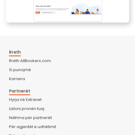
Rreth
Rreth AllBookers.com
Si punojmë
Karriera
Partnerët
Hyrja në Extranet
Listoni pronën tuaj
Ndihma për partnerët
Për agjentët e udhëtimit