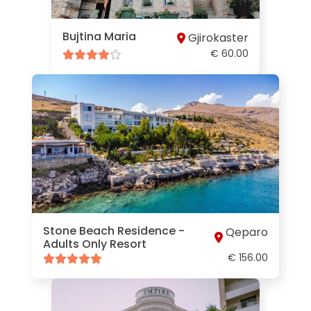
Bujtina Maria
Gjirokaster
€ 60.00
Stone Beach Residence -
Qeparo
Adults Only Resort
€ 156.00