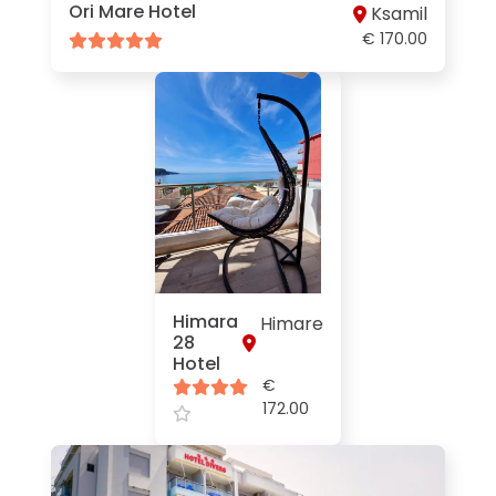
Ori Mare Hotel
Ksamil
€ 170.00
Himara
Himare
28
Hotel
€
172.00