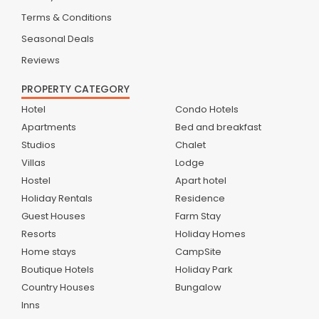
Terms & Conditions
Seasonal Deals
Reviews
PROPERTY CATEGORY
Hotel
Condo Hotels
Apartments
Bed and breakfast
Studios
Chalet
Villas
Lodge
Hostel
Apart hotel
Holiday Rentals
Residence
Guest Houses
Farm Stay
Resorts
Holiday Homes
Home stays
CampSite
Boutique Hotels
Holiday Park
Country Houses
Bungalow
Inns