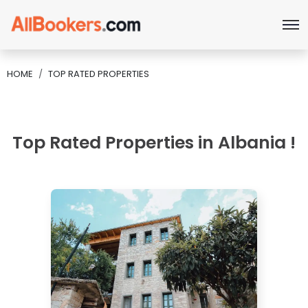
HOME
TOP RATED PROPERTIES
Top Rated Properties in Albania !