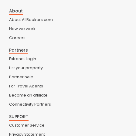
About
About AllBookers.com
How we work
Careers
Partners
Extranet Login
List your property
Partner help
For Travel Agents
Become an affiliate
Connectivity Partners
SUPPORT
Customer Service
Privacy Statement