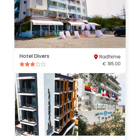
Hotel Divers
Radhime
€ 185.00