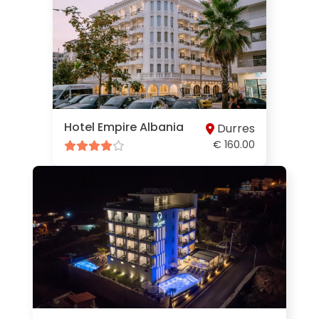
Hotel Empire Albania
Durres
€ 160.00