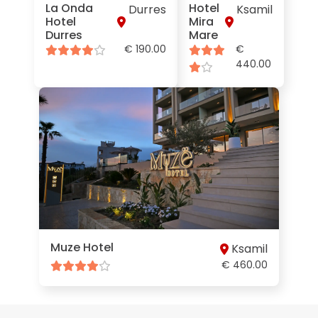
La Onda
Hotel
Durres
Ksamil
Hotel
Mira
Durres
Mare
€ 190.00
€
440.00
Muze Hotel
Ksamil
€ 460.00