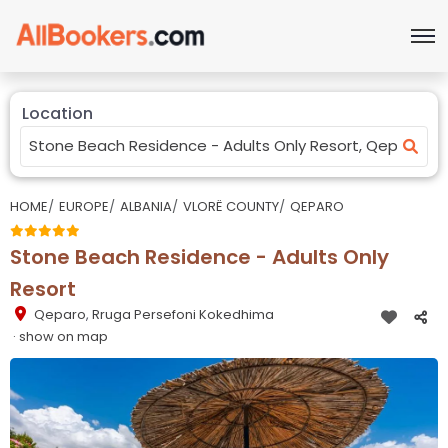
Location
HOME
EUROPE
ALBANIA
VLORË COUNTY
QEPARO
Stone Beach Residence - Adults Only
Resort
Qeparo
,
Rruga Persefoni Kokedhima
· show on map