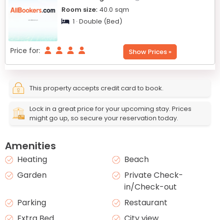
Room size:
40.0
sqm
1 · Double (Bed)
Price for:
Show Prices »
This property accepts credit card to book.
Lock in a great price for your upcoming stay. Prices
might go up, so secure your reservation today.
Amenities
Heating
Beach
Garden
Private Check-
in/Check-out
Parking
Restaurant
Extra Bed
City view