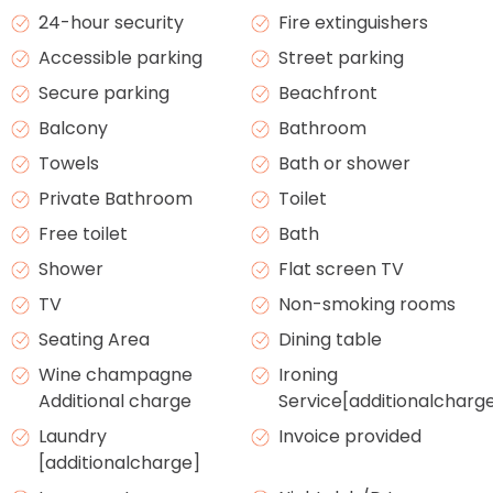
24-hour security
Fire extinguishers
Accessible parking
Street parking
Secure parking
Beachfront
Balcony
Bathroom
Towels
Bath or shower
Private Bathroom
Toilet
Free toilet
Bath
Shower
Flat screen TV
TV
Non-smoking rooms
Seating Area
Dining table
Wine champagne
Ironing
Additional charge
Service[additionalcharg
Laundry
Invoice provided
[additionalcharge]