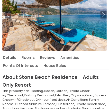
Previous
Ne
Details
Rooms
Reviews
Amenities
Points Of Interests
House Rules
About
Stone Beach Residence - Adults
Only Resort
This property has:
Heating,
Beach,
Garden,
Private Check-
in/Check-out,
Parking,
Restaurant,
Extra Bed,
City view,
Oven,
Express
Check-in/Check-out,
24-hour front desk,
Air Conditions,
Family
Rooms,
Outdoor furniture,
Terrace,
Sun terrace,
Private beach area,
Soundproof-rooms,
Sun loungers or beach chairs,
Sun umbrellas,