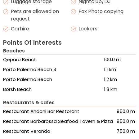
Luggage storage
Nightclub/DJ
Pets are allowed on
Fax Photo copying
request
Carhire
Lockers
Points Of Interests
Beaches
Qeparo Beach
100.0 m
Porto Palermo Beach 3
1.1 km
Porto Palermo Beach
1.2 km
Borsh Beach
1.8 km
Restaurants & cafes
Restaurant Andoni Bar Restorant
950.0 m
Restaurant Barbarossa Seafood Tavern & Pizza
850.0 m
Restaurant Veranda
750.0 m