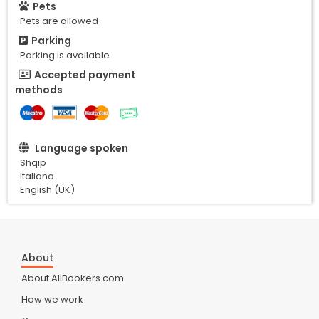
Pets
Pets are allowed
Parking
Parking is available
Accepted payment
methods
Language spoken
Shqip
Italiano
English (UK)
About
About AllBookers.com
How we work