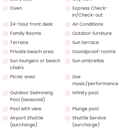
Oven
Express Check-
in/Check-out
24-hour front desk
Air Conditions
Family Rooms
Outdoor furniture
Terrace
Sun terrace
Private beach area
Soundproof-rooms
Sun loungers or beach
Sun umbrellas
chairs
Picnic area
Live
music/performance
Outdoor Swimming
Infinity pool
Pool (seasonal)
Pool with view
Plunge pool
Airport Shuttle
Shuttle Service
(surcharge)
(surcharge)