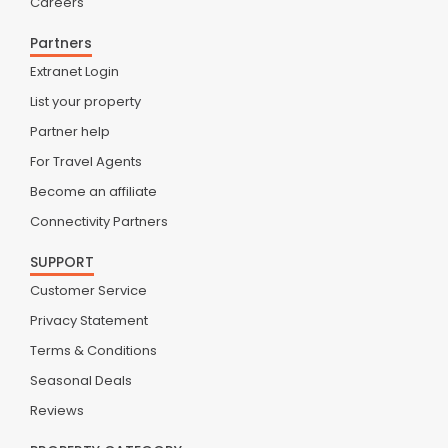
Careers
Partners
Extranet Login
List your property
Partner help
For Travel Agents
Become an affiliate
Connectivity Partners
SUPPORT
Customer Service
Privacy Statement
Terms & Conditions
Seasonal Deals
Reviews