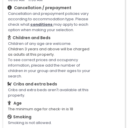
Cancellation / prepayment
Cancellation and prepayment policies vary
according to accommodation type. Please
check what
conditions
may apply to each
option when making your selection.
Children and Beds
Children of any age are welcome.
Children 3 years and above will be charged
as adults at this property.
To see correct prices and occupancy
information, please add the number of
children in your group and their ages to your
search.
Cribs and extra beds
Cribs and extra beds aren't available at this
property.
Age
The minimum age for check-in is 18
Smoking
Smoking is not allowed.