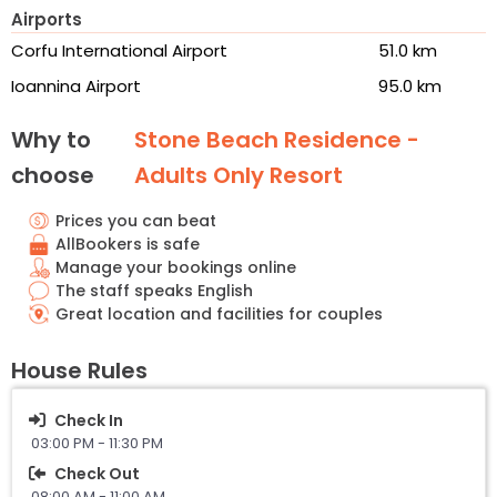
Airports
Corfu International Airport
51.0 km
Ioannina Airport
95.0 km
Why to
Stone Beach Residence -
choose
Adults Only Resort
Prices you can beat
AllBookers is safe
Manage your bookings online
The staff speaks English
Great location and facilities for couples
House Rules
Check In
03:00 PM - 11:30 PM
Check Out
08:00 AM - 11:00 AM