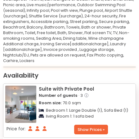
Picnic area,
Live music/performance,
Outdoor Swimming Pool
(seasonal),
Infinity pool,
Pool with view,
Plunge pool,
Airport Shuttle
(surcharge),
Shuttle Service (surcharge),
24-hour security,
Fire
extinguishers,
Accessible parking,
Street parking,
Secure parking,
Beachfront,
Balcony,
Bathroom,
Towels,
Bath or shower,
Private
Bathroom,
Toilet,
Free toilet,
Bath,
Shower,
Flat screen TV,
TV,
Non-
smoking rooms,
Seating Area,
Dining table,
Wine champagne
Additional charge,
Ironing Service[additionalcharge],
Laundry
[additionalcharge],
Invoice provided ,
Luggage storage,
Nightclub/DJ,
Pets are allowed on request,
Fax Photo copying,
Carhire,
Lockers
Leaflet
© OpenStreetMap © CARTO
|
+
Availability
−
Suite with Private Pool
Number of guests
· 3
ⓘ
Room size:
70.0
sqm
Bedroom 1:
Large Double (1),
Sofa Bed (1)
living Room 1:
1 sofa bed
Price for:
Show Prices »