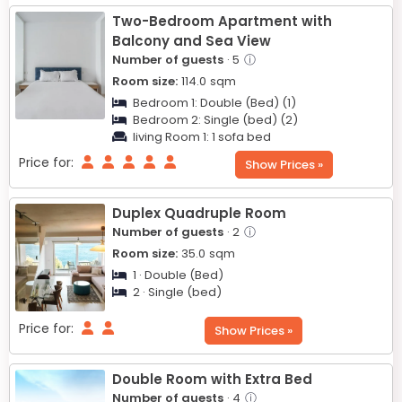
Two-Bedroom Apartment with
Balcony and Sea View
Number of guests
· 5
ⓘ
Room size:
114.0
sqm
Bedroom 1:
Double (Bed) (1)
Bedroom 2:
Single (bed) (2)
living Room 1:
1 sofa bed
Price for:
Show Prices »
Duplex Quadruple Room
Number of guests
· 2
ⓘ
Room size:
35.0
sqm
1 · Double (Bed)
2 · Single (bed)
Price for:
Show Prices »
Double Room with Extra Bed
Number of guests
· 4
ⓘ