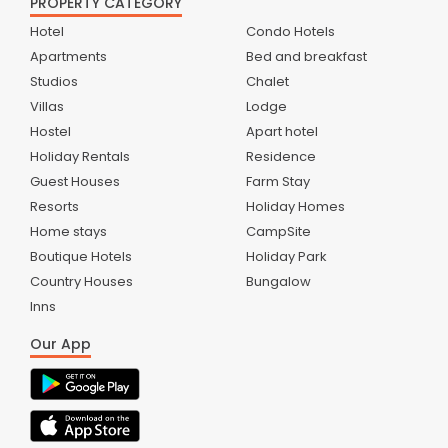
PROPERTY CATEGORY
Hotel
Condo Hotels
Apartments
Bed and breakfast
Studios
Chalet
Villas
Lodge
Hostel
Apart hotel
Holiday Rentals
Residence
Guest Houses
Farm Stay
Resorts
Holiday Homes
Home stays
CampSite
Boutique Hotels
Holiday Park
Country Houses
Bungalow
Inns
Our App