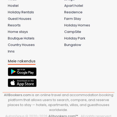
Hostel
Apart hotel
Holiday Rentals
Residence
Guest Houses
Farm Stay
Resorts
Holiday Homes
Home stays
CampSite
Boutique Hotels
Holiday Park
Country Houses
Bungalow
Inns
Meie rakendus
AllBookers.com
is an online travel and accommodation booking
platform that allows users to search, compare, and reserve
places to stay — hotels, apartments, villas, and guesthouses
worldwide.
Autoriõigus © 2020-
2026
Allbookers.com™ .
All rights reserved.