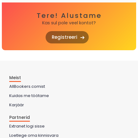
Tere! Alustame
Kas sul pole veel kontot?
Registreeri
Meist
AllBookers.comist
Kuidas me töötame
Karjäär
Partnerid
Extranet logi sisse
Loetlege oma kinnisvara