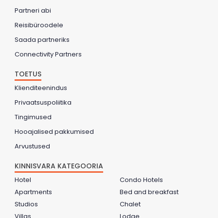
Partneri abi
Reisibüroodele
Saada partneriks
Connectivity Partners
TOETUS
Klienditeenindus
Privaatsuspoliitika
Tingimused
Hooajalised pakkumised
Arvustused
KINNISVARA KATEGOORIA
Hotel
Condo Hotels
Apartments
Bed and breakfast
Studios
Chalet
Villas
Lodge