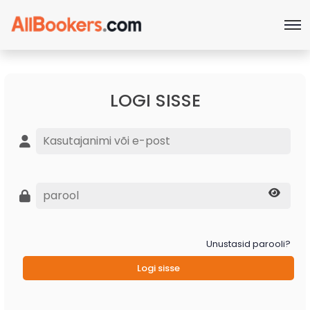
LOGI SISSE
Unustasid parooli?
Logi sisse