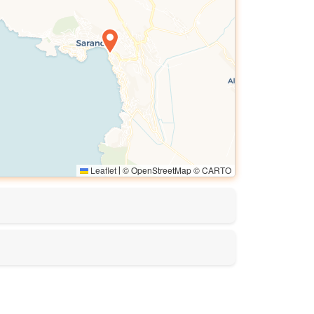
Leaflet
© OpenStreetMap © CARTO
|