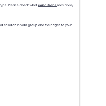
type. Please check what
conditions
may apply
 children in your group and their ages to your