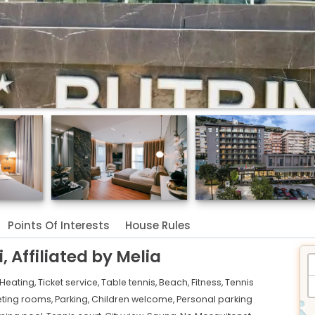
Points Of Interests
House Rules
, Affiliated by Melia
Heating,
Ticket service,
Table tennis,
Beach,
Fitness,
Tennis
ting rooms,
Parking,
Children welcome,
Personal parking