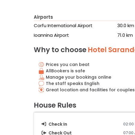
Airports
Corfu International Airport
30.0 km
Ioannina Airport
71.0 km
Why to choose
Hotel Saranda
Prices you can beat
AllBookers is safe
Manage your bookings online
The staff speaks English
Great location and facilities for couples
House Rules
Check In
02:00 
Check Out
07:00 