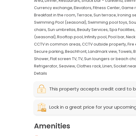
Area,
Dinner,
Restaurant,
Snack bar - cafeteria,
Swimm
Currency exchange,
Elevators,
Fitness Center,
Game 
Breakfast in the room,
Terrace,
Sun terrace,
Ironing s
Swimming Pool (seasonal),
Swimming pool toys,
Sou
chairs,
Sun umbrellas,
Beauty Services,
Spa Facilities,
(seasonal),
Rooftop pool,
Infinity pool,
Pool bar,
Neck
CCTV in common areas,
CCTV outside property,
Fire
Secure parking,
Beachfront,
Landmark view,
Towels,
B
Shower,
Flat screen TV,
TV,
Sun loungers or beach cha
Refrigerator,
Seaview,
Clothes rack,
Linen,
Socket near
Details
This property accepts credit card to b
Lock in a great price for your upcomin
Amenities