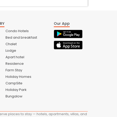
RY
Our App
Condo Hotels
Bed and breakfast
Chalet
Lodge
Apart hotel
Residence
Farm Stay
Holiday Homes
CampSite
Holiday Park
Bungalow
ve places to stay — hotels, apartments, villas, and