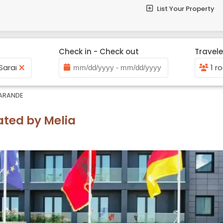
List Your Property
Check in - Check out
Travele
×
1 r
ARANDE
iated by Melia