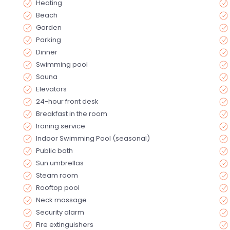
Heating
Beach
Garden
Parking
Dinner
Swimming pool
Sauna
Elevators
24-hour front desk
Breakfast in the room
Ironing service
Indoor Swimming Pool (seasonal)
Public bath
Sun umbrellas
Steam room
Rooftop pool
Neck massage
Security alarm
Fire extinguishers