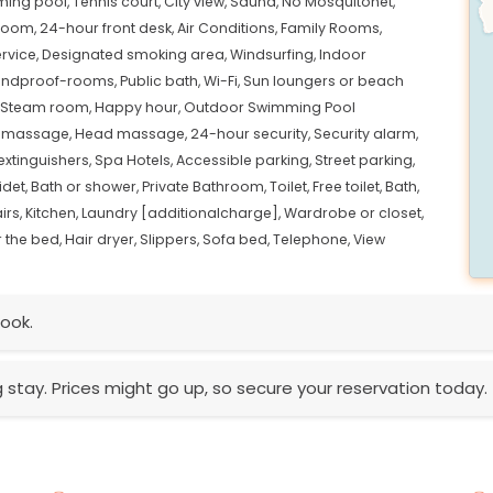
ing pool,
Tennis court,
City view,
Sauna,
No Mosquitonet,
room,
24-hour front desk,
Air Conditions,
Family Rooms,
ervice,
Designated smoking area,
Windsurfing,
Indoor
ndproof-rooms,
Public bath,
Wi-Fi,
Sun loungers or beach
Steam room,
Happy hour,
Outdoor Swimming Pool
 massage,
Head massage,
24-hour security,
Security alarm,
 extinguishers,
Spa Hotels,
Accessible parking,
Street parking,
idet,
Bath or shower,
Private Bathroom,
Toilet,
Free toilet,
Bath,
irs,
Kitchen,
Laundry [additionalcharge],
Wardrobe or closet,
 the bed,
Hair dryer,
Slippers,
Sofa bed,
Telephone,
View
ook.
g stay. Prices might go up, so secure your reservation today.