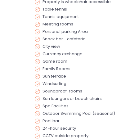
Property is wheelchair accessible
Table tennis
Tennis equipment
Meeting rooms
Personal parking Area
Snack bar - cafeteria
City view
Currency exchange
Game room
Family Rooms
Sun terrace
Windsurfing
Soundproof-rooms
Sun loungers or beach chairs
Spa Facilities
Outdoor Swimming Pool (seasonal)
Pool bar
24-hour security
CCTV outside property