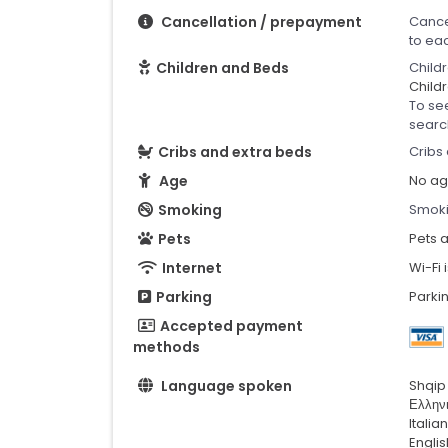
Cancellation / prepayment
Cance
to ea
Children and Beds
Child
Childr
To se
searc
Cribs and extra beds
Cribs 
Age
No age
Smoking
Smoki
Pets
Pets 
Internet
Wi-Fi 
Parking
Parkin
Accepted payment
methods
Language spoken
Shqip
Ελλην
Italia
Englis