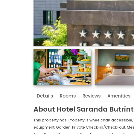
Details
Rooms
Reviews
Amenities
About
Hotel Saranda Butrinti
This property has:
Property is wheelchair accessible,
equipment,
Garden,
Private Check-in/Check-out,
Mee