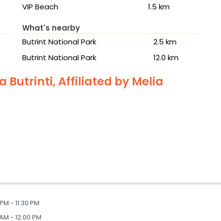
VIP Beach
1.5 km
What's nearby
Butrint National Park
2.5 km
Butrint National Park
12.0 km
 Butrinti, Affiliated by Melia
PM - 11:30 PM
AM - 12:00 PM