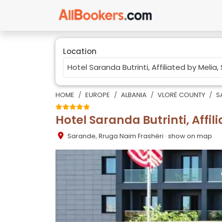
Location
HOME
EUROPE
ALBANIA
VLORË COUNTY
S
Hotel Saranda Butrinti, Affil
Sarande
,
Rruga Naim Frashëri
· show on map