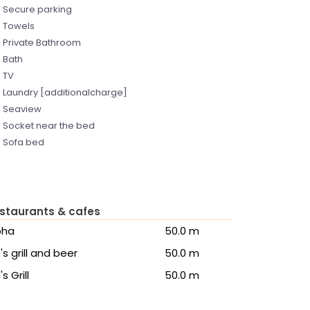
Secure parking
Towels
Private Bathroom
Bath
TV
Laundry [additionalcharge]
Seaview
Socket near the bed
Sofa bed
staurants & cafes
pha
50.0 m
's grill and beer
50.0 m
's Grill
50.0 m