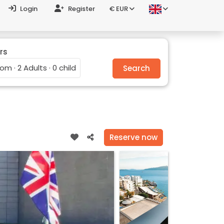
Login
Register
€ EUR
rs
oom · 2 Adults · 0 child
Search
Reserve now