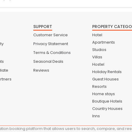
SUPPORT
PROPERTY CATEGO
Customer Service
Hotel
Apartments
ty
Privacy Statement
Studios
Terms & Conditions
Villas
nts
Seasonal Deals
Hostel
liate
Reviews
Holiday Rentals
rtners
Guest Houses
Resorts
Home stays
Boutique Hotels
Country Houses
Inns
ion booking platform that allows users to search, compare, and reser