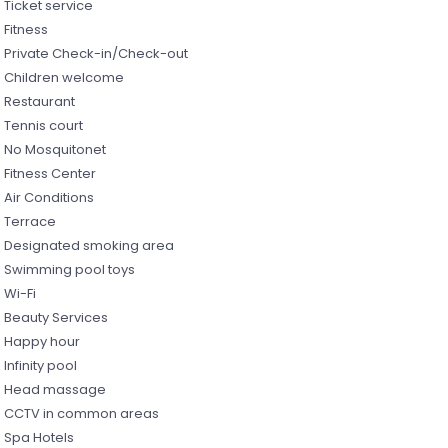
Ticket service
Fitness
Private Check-in/Check-out
Children welcome
Restaurant
Tennis court
No Mosquitonet
Fitness Center
Air Conditions
Terrace
Designated smoking area
Swimming pool toys
Wi-Fi
Beauty Services
Happy hour
Infinity pool
Head massage
CCTV in common areas
Spa Hotels