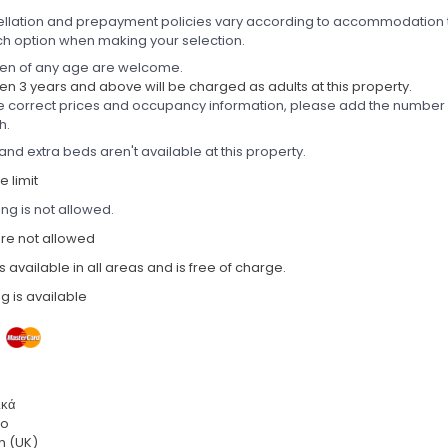
llation and prepayment policies vary according to accommodation 
ch option when making your selection.
ren of any age are welcome.
en 3 years and above will be charged as adults at this property.
e correct prices and occupancy information, please add the number of
h.
and extra beds aren't available at this property.
 limit
ng is not allowed.
are not allowed
is available in all areas and is free of charge.
g is available
ικά
no
h (UK)