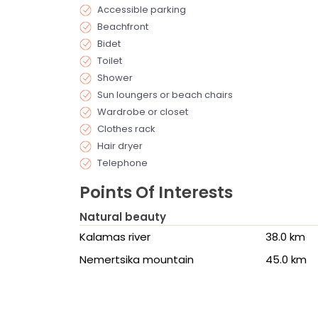
Accessible parking
Beachfront
Bidet
Toilet
Shower
Sun loungers or beach chairs
Wardrobe or closet
Clothes rack
Hair dryer
Telephone
Points Of Interests
Natural beauty
Kalamas river
38.0 km
Nemertsika mountain
45.0 km