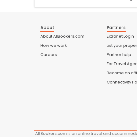
About
Partners
About AllBookers.com
Extranet Login
How we work
List your proper
Careers
Partner help
For Travel Age
Become an affi
Connectivity Pa
AllBookers.com
is an online travel and accommodat