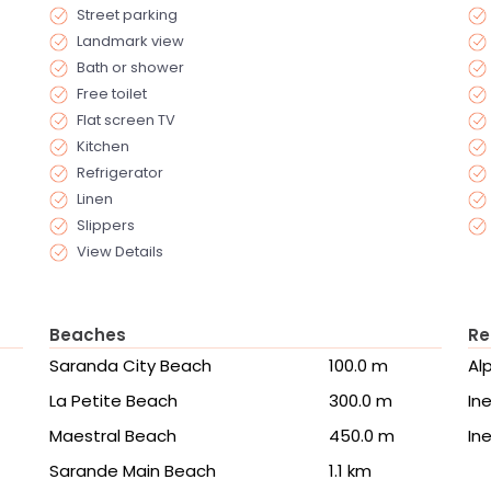
Street parking
Landmark view
Bath or shower
Free toilet
Flat screen TV
Kitchen
Refrigerator
Linen
Slippers
View Details
Beaches
Re
Saranda City Beach
100.0 m
Al
La Petite Beach
300.0 m
Ine
Maestral Beach
450.0 m
Ine
Sarande Main Beach
1.1 km