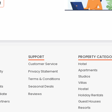
t
SUPPORT
PROPERTY CATEGO
Customer Service
Hotel
Apartments
ty
Privacy Statement
Studios
Terms & Conditions
Villas
nts
Seasonal Deals
Hostel
liate
Reviews
Holiday Rentals
rtners
Guest Houses
Resorts