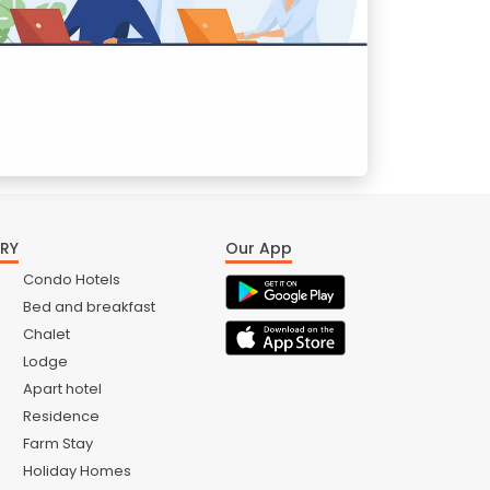
RY
Our App
Condo Hotels
Bed and breakfast
Chalet
Lodge
Apart hotel
Residence
Farm Stay
Holiday Homes