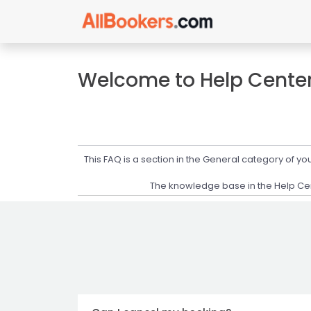
Welcome to Help Cente
This FAQ is a section in the General category of 
The knowledge base in the Help Cent