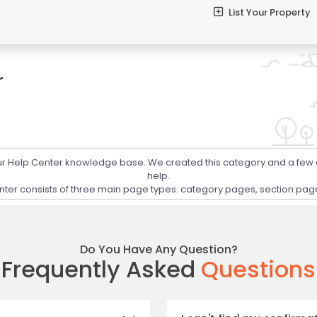
List Your Property
r
your Help Center knowledge base. We created this category and a few
help.
er consists of three main page types: category pages, section pages,
Do You Have Any Question?
Frequently Asked
Questions