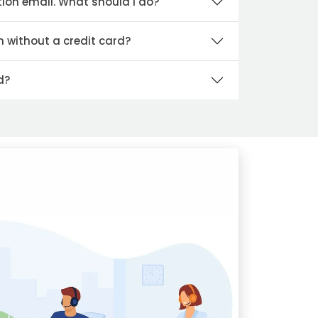
tion email. What should I do?
n without a credit card?
d?