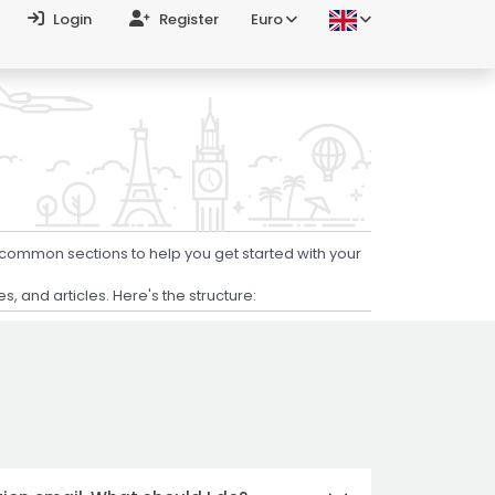
Login
Register
Euro
 common sections to help you get started with your
 and articles. Here's the structure: