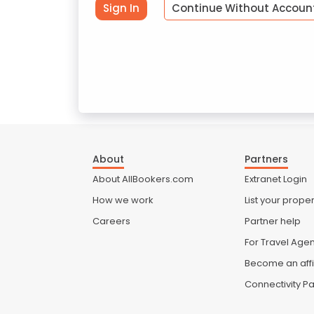
Sign In
Continue Without Accoun
About
Partners
About AllBookers.com
Extranet Login
How we work
List your proper
Careers
Partner help
For Travel Age
Become an affi
Connectivity Pa