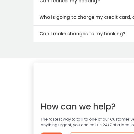
Can I cancel my booking?
Who is going to charge my credit card,
Can I make changes to my booking?
How can we help?
The fastest way to talk to one of our Customer 
anything urgent, you can call us 24/7 at a local