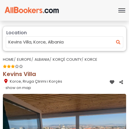
Location
HOME
EUROPE
ALBANIA
KORÇË COUNTY
KORCE
Kevins Villa
Korce
,
Rruga Çlirimi i Korçës
· show on map