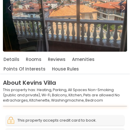
Previous
Ne
Details
Rooms
Reviews
Amenities
Points Of Interests
House Rules
About
Kevins Villa
This property has:
Heating,
Parking,
All Spaces Non-Smoking
(public and private),
Wi-Fi,
Balcony,
Kitchen,
Pets are allowed No
extracharges,
Kitchenette,
Washingmachine,
Bedroom
Leaflet
© OpenStreetMap © CARTO
|
+
This property accepts credit card to book.
−