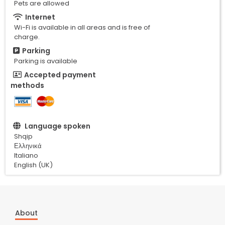
Pets are allowed
Internet
Wi-Fi is available in all areas and is free of
charge.
Parking
Parking is available
Accepted payment
methods
Language spoken
Shqip
Ελληνικά
Italiano
English (UK)
About