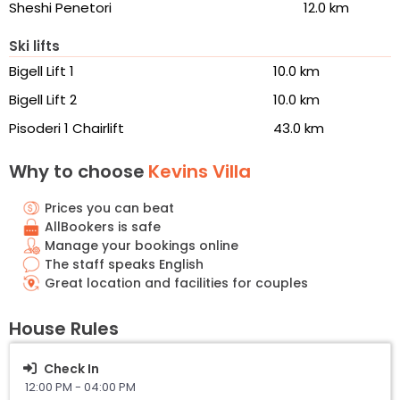
Sheshi Penetori
12.0 km
Ski lifts
Bigell Lift 1
10.0 km
Bigell Lift 2
10.0 km
Pisoderi 1 Chairlift
43.0 km
Why to choose
Kevins Villa
Prices you can beat
AllBookers is safe
Manage your bookings online
The staff speaks English
Great location and facilities for couples
House Rules
Check In
12:00 PM - 04:00 PM