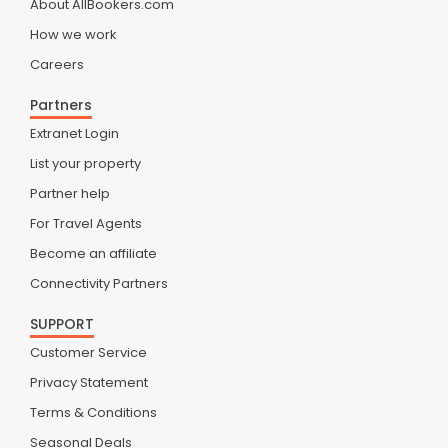
About AllBookers.com
How we work
Careers
Partners
Extranet Login
List your property
Partner help
For Travel Agents
Become an affiliate
Connectivity Partners
SUPPORT
Customer Service
Privacy Statement
Terms & Conditions
Seasonal Deals