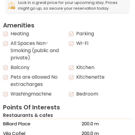
Lock in a great price for your upcoming stay. Prices
might go up, so secure your reservation today.
Amenities
Heating
Parking
All Spaces Non-
Wi-Fi
Smoking (public and
private)
Balcony
Kitchen
Pets are allowed No
Kitchenette
extracharges
Washingmachine
Bedroom
Points Of Interests
Restaurants & cafes
Billiard Place
200.0 m
Vila Cofiel
200.0 m