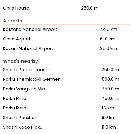
Chris House
250.0 m
Airports
Kastoria National Airport
44.0 km
Ohrid Airport
61.0 km
Kozani National Airport
95.0 km
What's nearby
Sheshi Patriku Joasaf
250.0 m
Parku Themistokli Gërmenji
500.0 m
Parku Vangjush Mio
750.0 m
Parku Rinia
750.0 m
Parku Rinia
1.2 km
Sheshi Panxhar
6.0 km
Sheshi Koço Plaku
11.0 km