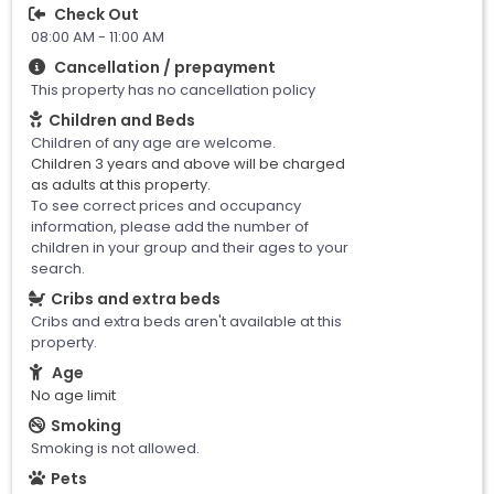
Check Out
08:00 AM - 11:00 AM
Cancellation / prepayment
This property has no cancellation policy
Children and Beds
Children of any age are welcome.
Children 3 years and above will be charged
as adults at this property.
To see correct prices and occupancy
information, please add the number of
children in your group and their ages to your
search.
Cribs and extra beds
Cribs and extra beds aren't available at this
property.
Age
No age limit
Smoking
Smoking is not allowed.
Pets