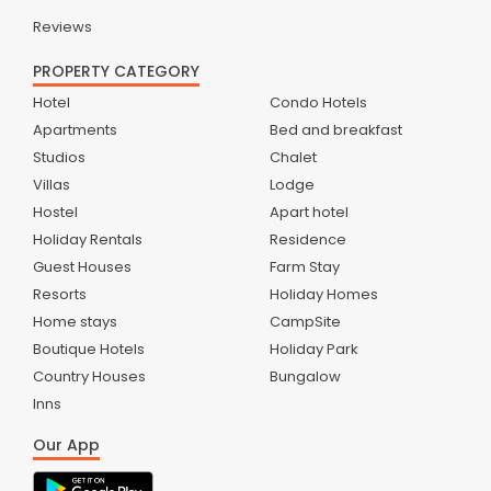
Reviews
PROPERTY CATEGORY
Hotel
Condo Hotels
Apartments
Bed and breakfast
Studios
Chalet
Villas
Lodge
Hostel
Apart hotel
Holiday Rentals
Residence
Guest Houses
Farm Stay
Resorts
Holiday Homes
Home stays
CampSite
Boutique Hotels
Holiday Park
Country Houses
Bungalow
Inns
Our App