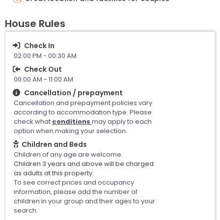
House Rules
Check In
02:00 PM - 00:30 AM
Check Out
00:00 AM - 11:00 AM
Cancellation / prepayment
Cancellation and prepayment policies vary
according to accommodation type. Please
check what
conditions
may apply to each
option when making your selection.
Children and Beds
Children of any age are welcome.
Children 3 years and above will be charged
as adults at this property.
To see correct prices and occupancy
information, please add the number of
children in your group and their ages to your
search.