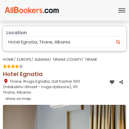
Location
HOME
EUROPE
ALBANIA
TIRANA COUNTY
TIRANE
Hotel Egnatia
Tirane
,
Rruga Egnatia, Qaf Kashar 1001
(mbikalimi i Rinasit - rruga dytesore), 1111
Tirana, Albania
· show on map