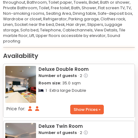
throughout,
Bathroom,
Toilet paper,
Towels,
Bidet,
Bath or shower,
Private Bathroom,
Toilet,
Free toilet,
Bath,
Shower,
Flat screen TV,
TV,
Non-smoking rooms,
Seating Area,
Dining table,
Safe-deposit box,
Wardrobe or closet,
Refrigerator,
Parking garage,
Clothes rack,
Linen,
Socket near the bed,
Desk,
Hair dryer,
Slippers,
Luggage
storage,
Sofa bed,
Telephone,
Cablechannels,
View Details,
Tile
marble floor,
Lift,
Upper floors accessible by elevator,
Sound
proofing
Leaflet
© OpenStreetMap © CARTO
|
+
Availability
−
Deluxe Double Room
Number of guests
· 2
ⓘ
Room size:
35.0
sqm
1 · Extra large Double
Price for:
Show Prices »
Deluxe Twin Room
Number of guests
· 2
ⓘ