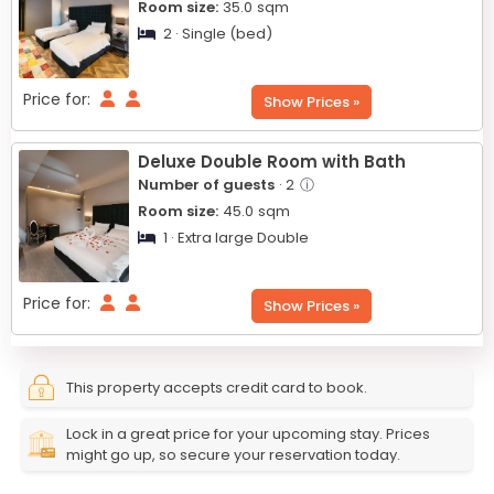
Room size:
35.0
sqm
2 · Single (bed)
Price for:
Show Prices »
Deluxe Double Room with Bath
Number of guests
· 2
ⓘ
Room size:
45.0
sqm
1 · Extra large Double
Price for:
Show Prices »
This property accepts credit card to book.
Lock in a great price for your upcoming stay. Prices
might go up, so secure your reservation today.