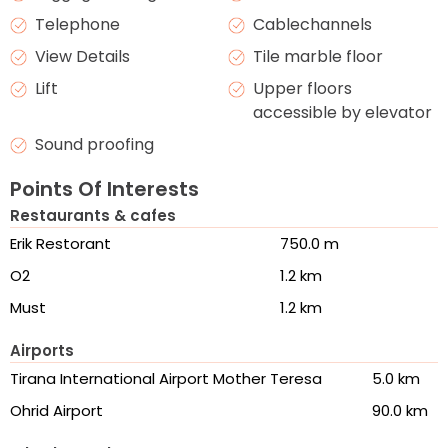
Telephone
Cablechannels
View Details
Tile marble floor
Lift
Upper floors
accessible by elevator
Sound proofing
Points Of Interests
Restaurants & cafes
Erik Restorant
750.0 m
O2
1.2 km
Must
1.2 km
Airports
Tirana International Airport Mother Teresa
5.0 km
Ohrid Airport
90.0 km