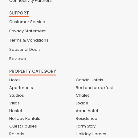
Connectivity Partners
SUPPORT
Customer Service
Privacy Statement
Terms & Conditions
Seasonal Deals
Reviews
PROPERTY CATEGORY
Hotel
Condo Hotels
Apartments
Bed and breakfast
Studios
Chalet
Villas
Lodge
Hostel
Apart hotel
Holiday Rentals
Residence
Guest Houses
Farm Stay
Resorts
Holiday Homes