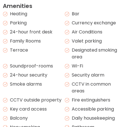
Amenities
Heating
Bar
Parking
Currency exchange
24-hour front desk
Air Conditions
Family Rooms
Valet parking
Terrace
Designated smoking
area
Soundproof-rooms
Wi-Fi
24-hour security
Security alarm
Smoke alarms
CCTV in common
areas
CCTV outside property
Fire extinguishers
Key card access
Accessible parking
Balcony
Daily housekeeping