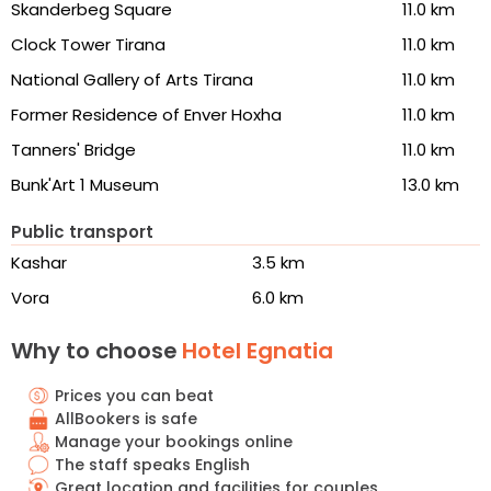
Skanderbeg Square
11.0 km
Clock Tower Tirana
11.0 km
National Gallery of Arts Tirana
11.0 km
Former Residence of Enver Hoxha
11.0 km
Tanners' Bridge
11.0 km
Bunk'Art 1 Museum
13.0 km
Public transport
Kashar
3.5 km
Vora
6.0 km
Why to choose
Hotel Egnatia
Prices you can beat
AllBookers is safe
Manage your bookings online
The staff speaks English
Great location and facilities for couples