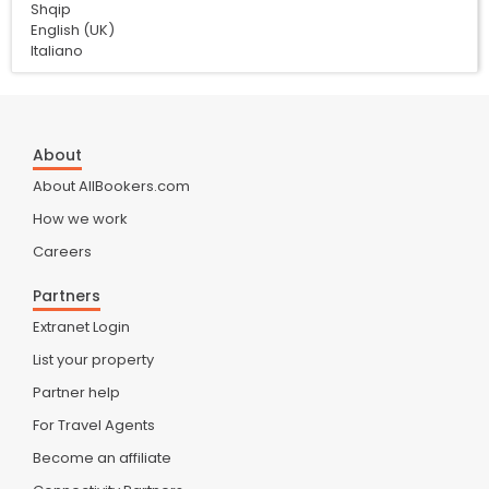
Shqip
English (UK)
Italiano
About
About AllBookers.com
How we work
Careers
Partners
Extranet Login
List your property
Partner help
For Travel Agents
Become an affiliate