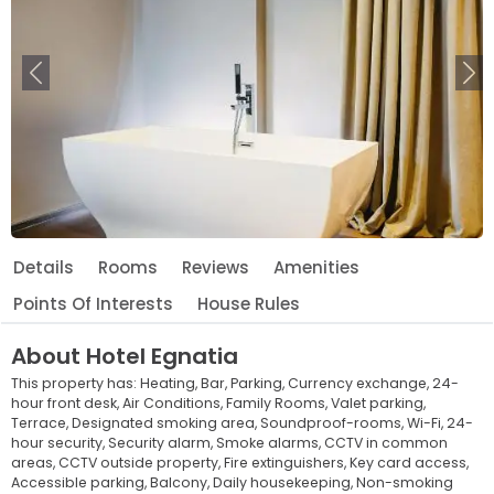
Previous
Ne
Details
Rooms
Reviews
Amenities
Points Of Interests
House Rules
About
Hotel Egnatia
This property has:
Heating,
Bar,
Parking,
Currency exchange,
24-
hour front desk,
Air Conditions,
Family Rooms,
Valet parking,
Terrace,
Designated smoking area,
Soundproof-rooms,
Wi-Fi,
24-
hour security,
Security alarm,
Smoke alarms,
CCTV in common
areas,
CCTV outside property,
Fire extinguishers,
Key card access,
Accessible parking,
Balcony,
Daily housekeeping,
Non-smoking