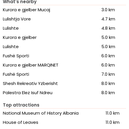
What's nearby
Kurora e gjelber Mucaj
3.0 km
Lulishtja Vore
4.7 km
Lulishte
4.8 km
Kurora e gjelber
5.0 km
Lulishte
5.0 km
Fushë Sporti
6.0 km
Kurora e gjelber MARQINET
6.0 km
Fushë Sporti
7.0 km
Shesh Rekreativ Yzberisht
8.0 km
Palestra Elez Isuf Ndreu
8.0 km
Top attractions
National Museum of History Albania
11.0 km
House of Leaves
11.0 km