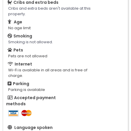
Cribs and extra beds
Cribs and extra beds aren't available at this
property.
Age
No age limit
Smoking
Smoking is not allowed.
Pets
Pets are not allowed
Internet
Wi-Fi is available in all areas and is free of
charge.
Parking
Parking is available
Accepted payment
methods
Language spoken