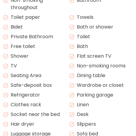
Non-smoking
Bathroom
throughout
Toilet paper
Towels
Bidet
Bath or shower
Private Bathroom
Toilet
Free toilet
Bath
Shower
Flat screen TV
TV
Non-smoking rooms
Seating Area
Dining table
Safe-deposit box
Wardrobe or closet
Refrigerator
Parking garage
Clothes rack
Linen
Socket near the bed
Desk
Hair dryer
Slippers
Luggage storage
Sofa bed