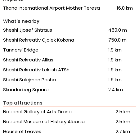
Tirana International Airport Mother Teresa
16.0 km
What's nearby
Sheshi Jjosef Shtraus
450.0 m
Sheshi Rekreativ Gjolek Kokona
750.0 m
Tanners' Bridge
1.9 km
Sheshi Rekreativ Allias
1.9 km
Sheshi Rekreativ tek ish ATSh
1.9 km
Sheshi Sulejman Pasha
1.9 km
Skanderbeg Square
2.4 km
Top attractions
National Gallery of Arts Tirana
2.5 km
National Museum of History Albania
2.5 km
House of Leaves
2.7 km