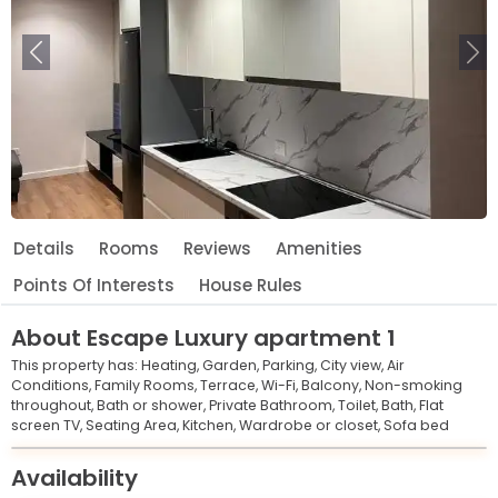
Previous
Ne
Details
Rooms
Reviews
Amenities
Points Of Interests
House Rules
About
Escape Luxury apartment 1
This property has:
Heating,
Garden,
Parking,
City view,
Air
Conditions,
Family Rooms,
Terrace,
Wi-Fi,
Balcony,
Non-smoking
throughout,
Bath or shower,
Private Bathroom,
Toilet,
Bath,
Flat
screen TV,
Seating Area,
Kitchen,
Wardrobe or closet,
Sofa bed
Leaflet
© OpenStreetMap © CARTO
|
+
Availability