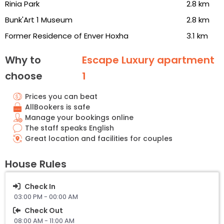
Rinia Park
2.8 km
Bunk'Art 1 Museum
2.8 km
Former Residence of Enver Hoxha
3.1 km
Why to
Escape Luxury apartment
choose
1
Prices you can beat
AllBookers is safe
Manage your bookings online
The staff speaks English
Great location and facilities for couples
House Rules
Check In
03:00 PM - 00:00 AM
Check Out
08:00 AM - 11:00 AM