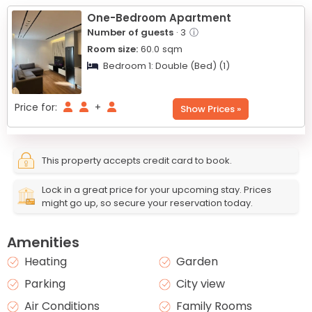
−
One-Bedroom Apartment
Number of guests
· 3
ⓘ
Room size:
60.0
sqm
Bedroom 1:
Double (Bed) (1)
Price for:
+
Show Prices »
This property accepts credit card to book.
Lock in a great price for your upcoming stay. Prices
might go up, so secure your reservation today.
Amenities
Heating
Garden
Parking
City view
Air Conditions
Family Rooms