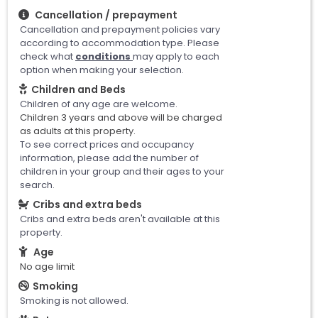
Cancellation / prepayment
Cancellation and prepayment policies vary
according to accommodation type. Please
check what
conditions
may apply to each
option when making your selection.
Children and Beds
Children of any age are welcome.
Children 3 years and above will be charged
as adults at this property.
To see correct prices and occupancy
information, please add the number of
children in your group and their ages to your
search.
Cribs and extra beds
Cribs and extra beds aren't available at this
property.
Age
No age limit
Smoking
Smoking is not allowed.