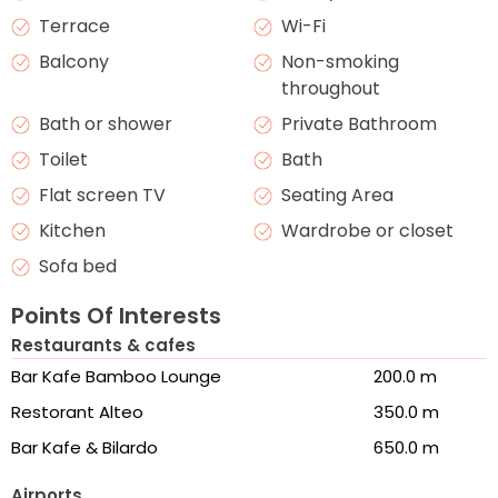
Terrace
Wi-Fi
Balcony
Non-smoking
throughout
Bath or shower
Private Bathroom
Toilet
Bath
Flat screen TV
Seating Area
Kitchen
Wardrobe or closet
Sofa bed
Points Of Interests
Restaurants & cafes
Bar Kafe Bamboo Lounge
200.0 m
Restorant Alteo
350.0 m
Bar Kafe & Bilardo
650.0 m
Airports