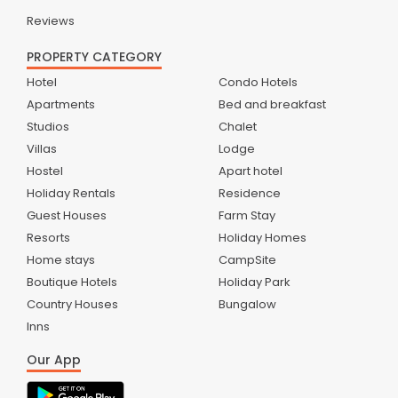
Reviews
PROPERTY CATEGORY
Hotel
Condo Hotels
Apartments
Bed and breakfast
Studios
Chalet
Villas
Lodge
Hostel
Apart hotel
Holiday Rentals
Residence
Guest Houses
Farm Stay
Resorts
Holiday Homes
Home stays
CampSite
Boutique Hotels
Holiday Park
Country Houses
Bungalow
Inns
Our App