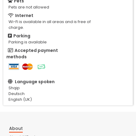
Pets
Pets are not allowed
Internet
Wi-Fi is available in all areas and is free of
charge.
Parking
Parking is available
Accepted payment
methods
Language spoken
Shqip
Deutsch
English (UK)
About