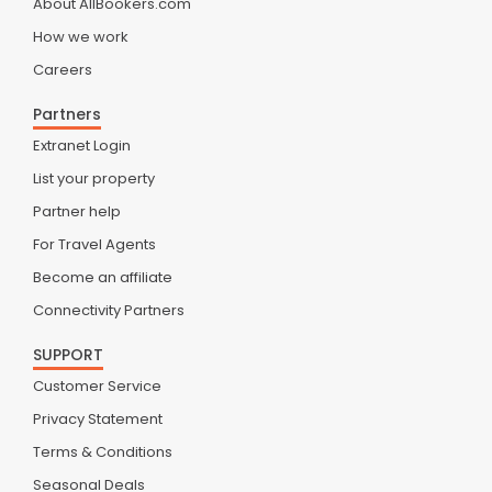
About AllBookers.com
How we work
Careers
Partners
Extranet Login
List your property
Partner help
For Travel Agents
Become an affiliate
Connectivity Partners
SUPPORT
Customer Service
Privacy Statement
Terms & Conditions
Seasonal Deals