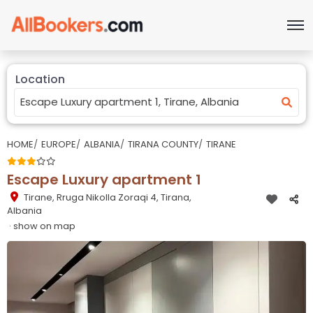
Location
HOME
EUROPE
ALBANIA
TIRANA COUNTY
TIRANE
Escape Luxury apartment 1
Tirane
,
Rruga Nikolla Zoraqi 4, Tirana,
Albania
· show on map