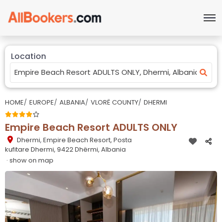
Location
HOME
EUROPE
ALBANIA
VLORË COUNTY
DHERMI
Empire Beach Resort ADULTS ONLY
Dhermi
,
Empire Beach Resort, Posta
kufitare Dhermi, 9422 Dhërmi, Albania
· show on map