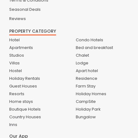
Terms & Conditions
Seasonal Deals
Reviews
PROPERTY CATEGORY
Hotel
Condo Hotels
Apartments
Bed and breakfast
Studios
Chalet
Villas
Lodge
Hostel
Apart hotel
Holiday Rentals
Residence
Guest Houses
Farm Stay
Resorts
Holiday Homes
Home stays
CampSite
Boutique Hotels
Holiday Park
Country Houses
Bungalow
Inns
Our App