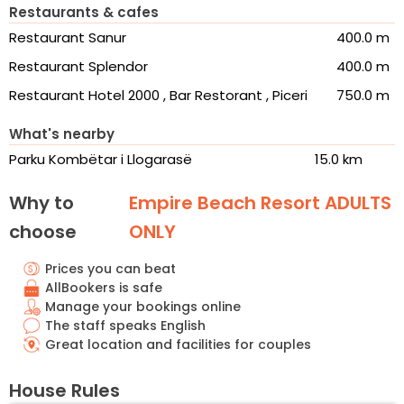
Restaurants & cafes
Restaurant Sanur
400.0 m
Restaurant Splendor
400.0 m
Restaurant Hotel 2000 , Bar Restorant , Piceri
750.0 m
What's nearby
Parku Kombëtar i Llogarasë
15.0 km
Why to
Empire Beach Resort ADULTS
choose
ONLY
Prices you can beat
AllBookers is safe
Manage your bookings online
The staff speaks English
Great location and facilities for couples
House Rules