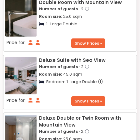
Double Room with Mountain View
Number of guests
· 2
ⓘ
Room size:
25.0
sqm
1 · Large Double
Price for:
Show Prices »
Deluxe Suite with Sea View
Number of guests
· 2
ⓘ
Room size:
45.0
sqm
Bedroom 1:
Large Double (1)
Price for:
Show Prices »
Deluxe Double or Twin Room with
Mountain View
Number of guests
· 2
ⓘ
Room size:
25.0
sqm