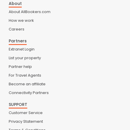
About
About AllBookers.com
How we work
Careers
Partners
Extranet Login
List your property
Partner help
For Travel Agents
Become an affiliate
Connectivity Partners
SUPPORT
Customer Service
Privacy Statement