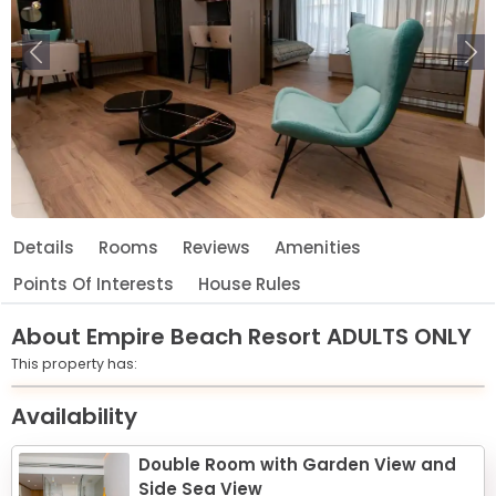
Previous
Ne
Details
Rooms
Reviews
Amenities
Points Of Interests
House Rules
About
Empire Beach Resort ADULTS ONLY
This property has:
Leaflet
© OpenStreetMap © CARTO
|
+
Availability
−
Double Room with Garden View and
Side Sea View