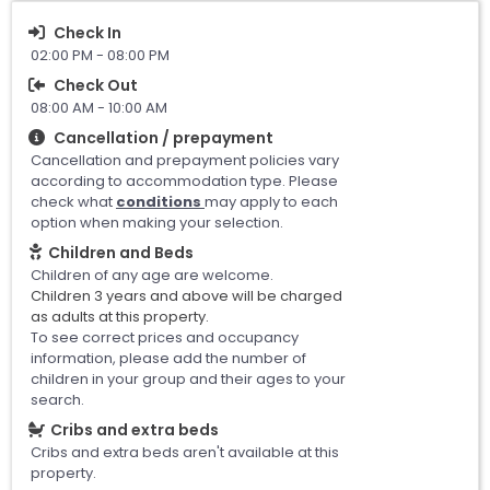
Check In
02:00 PM - 08:00 PM
Check Out
08:00 AM - 10:00 AM
Cancellation / prepayment
Cancellation and prepayment policies vary
according to accommodation type. Please
check what
conditions
may apply to each
option when making your selection.
Children and Beds
Children of any age are welcome.
Children 3 years and above will be charged
as adults at this property.
To see correct prices and occupancy
information, please add the number of
children in your group and their ages to your
search.
Cribs and extra beds
Cribs and extra beds aren't available at this
property.