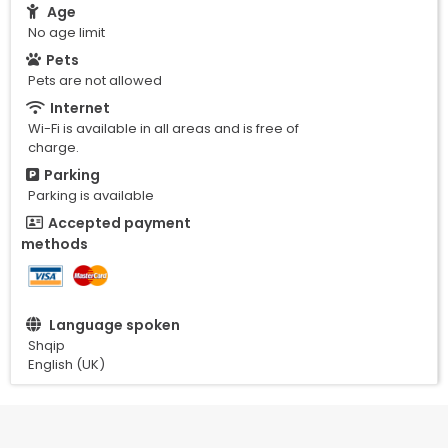
Age
No age limit
Pets
Pets are not allowed
Internet
Wi-Fi is available in all areas and is free of
charge.
Parking
Parking is available
Accepted payment
methods
Language spoken
Shqip
English (UK)