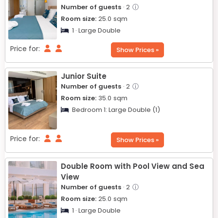
Number of guests
· 2
ⓘ
Room size:
25.0
sqm
1 · Large Double
Price for:
Show Prices »
Junior Suite
Number of guests
· 2
ⓘ
Room size:
35.0
sqm
Bedroom 1:
Large Double (1)
Price for:
Show Prices »
Double Room with Pool View and Sea
View
Number of guests
· 2
ⓘ
Room size:
25.0
sqm
1 · Large Double