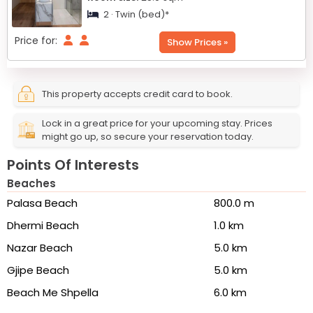
2 · Twin (bed)*
Price for:
Show Prices »
This property accepts credit card to book.
Lock in a great price for your upcoming stay. Prices
might go up, so secure your reservation today.
Points Of Interests
Beaches
Palasa Beach
800.0 m
Dhermi Beach
1.0 km
Nazar Beach
5.0 km
Gjipe Beach
5.0 km
Beach Me Shpella
6.0 km