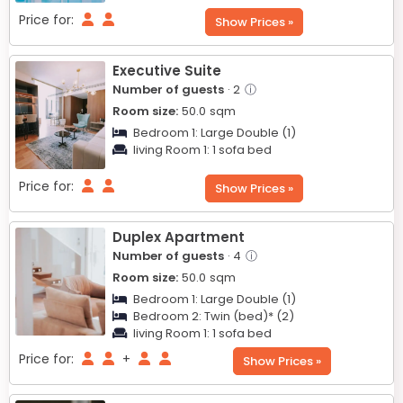
Price for:
Show Prices »
Executive Suite
Number of guests
· 2
ⓘ
Room size:
50.0
sqm
Bedroom 1:
Large Double (1)
living Room 1:
1 sofa bed
Price for:
Show Prices »
Duplex Apartment
Number of guests
· 4
ⓘ
Room size:
50.0
sqm
Bedroom 1:
Large Double (1)
Bedroom 2:
Twin (bed)* (2)
living Room 1:
1 sofa bed
Price for:
+
Show Prices »