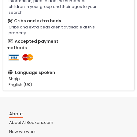
information, please add the number of
children in your group and their ages to your
search.
Cribs and extra beds
Cribs and extra beds aren't available at this
property.
Accepted payment
methods
Language spoken
Shqip
English (UK)
About
About AllBookers.com
How we work