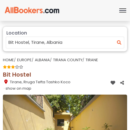
Location
HOME
EUROPE
ALBANIA
TIRANA COUNTY
TIRANE
Bit Hostel
Tirane
,
Rruga Tefta Tashko Koco
· show on map