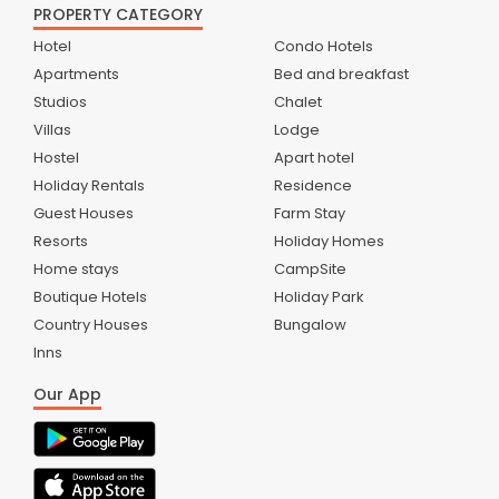
PROPERTY CATEGORY
Hotel
Condo Hotels
Apartments
Bed and breakfast
Studios
Chalet
Villas
Lodge
Hostel
Apart hotel
Holiday Rentals
Residence
Guest Houses
Farm Stay
Resorts
Holiday Homes
Home stays
CampSite
Boutique Hotels
Holiday Park
Country Houses
Bungalow
Inns
Our App