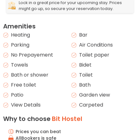
Lock in a great price for your upcoming stay. Prices
might go up, so secure your reservation today.
Amenities
Heating
Bar
Parking
Air Conditions
No Prepayement
Toilet paper
Towels
Bidet
Bath or shower
Toilet
Free toilet
Bath
Patio
Garden view
View Details
Carpeted
Why to choose
Bit Hostel
Prices you can beat
AllBookers is safe