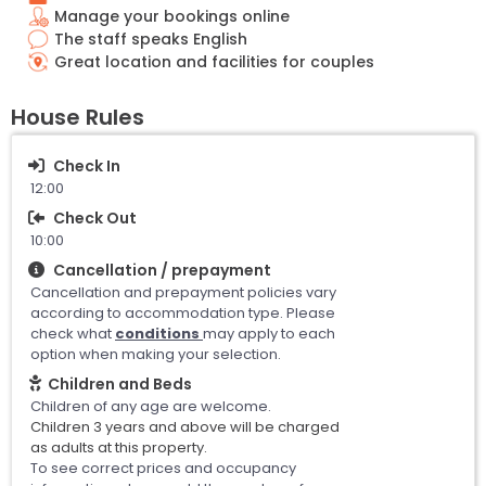
Manage your bookings online
The staff speaks English
Great location and facilities for couples
House Rules
Check In
12:00
Check Out
10:00
Cancellation / prepayment
Cancellation and prepayment policies vary
according to accommodation type. Please
check what
conditions
may apply to each
option when making your selection.
Children and Beds
Children of any age are welcome.
Children 3 years and above will be charged
as adults at this property.
To see correct prices and occupancy