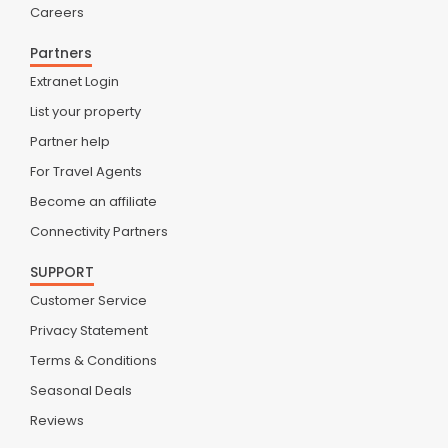
Careers
Partners
Extranet Login
List your property
Partner help
For Travel Agents
Become an affiliate
Connectivity Partners
SUPPORT
Customer Service
Privacy Statement
Terms & Conditions
Seasonal Deals
Reviews