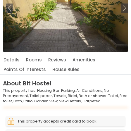
Previous
Ne
Details
Rooms
Reviews
Amenities
Points Of Interests
House Rules
About
Bit Hostel
This property has:
Heating,
Bar,
Parking,
Air Conditions,
No
Prepayement,
Toilet paper,
Towels,
Bidet,
Bath or shower,
Toilet,
Free
toilet,
Bath,
Patio,
Garden view,
View Details,
Carpeted
Leaflet
© OpenStreetMap © CARTO
|
+
This property accepts credit card to book.
−