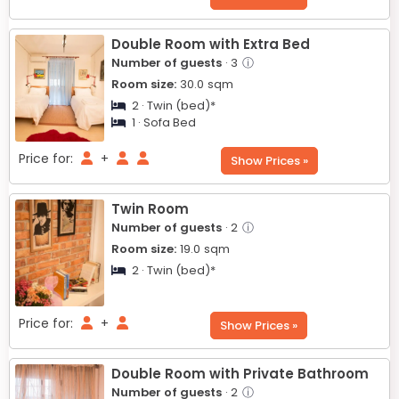
Double Room with Extra Bed
Number of guests
· 3
ⓘ
Room size:
30.0
sqm
2 · Twin (bed)*
1 · Sofa Bed
Price for:
+
Show Prices »
Twin Room
Number of guests
· 2
ⓘ
Room size:
19.0
sqm
2 · Twin (bed)*
Price for:
+
Show Prices »
Double Room with Private Bathroom
Number of guests
· 2
ⓘ