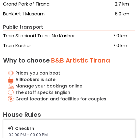
Grand Park of Tirana
2.7 km
Bunk'Art 1 Museum
6.0 km
Public transport
Train Stacioni I Trenit Në Kashar
7.0 km
Train Kashar
7.0 km
Why to choose
B&B Artistic Tirana
Prices you can beat
AllBookers is safe
Manage your bookings online
The staff speaks English
Great location and facilities for couples
House Rules
Check In
02:00 PM - 09:00 PM