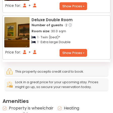
Price for:
+
Show Prices »
Deluxe Double Room
Number of guests
· 2
ⓘ
Room size:
30.0
sqm
1 · Twin (bed)*
1 · Extra large Double
Price for:
+
Show Prices »
This property accepts credit card to book.
Lock in a great price for your upcoming stay. Prices
might go up, so secure your reservation today.
Amenities
Property is wheelchair
Heating