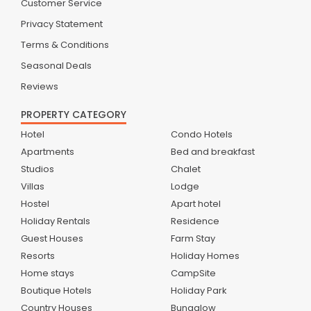
Customer Service
Privacy Statement
Terms & Conditions
Seasonal Deals
Reviews
PROPERTY CATEGORY
Hotel
Condo Hotels
Apartments
Bed and breakfast
Studios
Chalet
Villas
Lodge
Hostel
Apart hotel
Holiday Rentals
Residence
Guest Houses
Farm Stay
Resorts
Holiday Homes
Home stays
CampSite
Boutique Hotels
Holiday Park
Country Houses
Bungalow