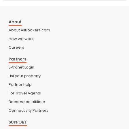
About
About AllBookers.com
How we work
Careers
Partners
Extranet Login
List your property
Partner help
For Travel Agents
Become an affiliate
Connectivity Partners
SUPPORT