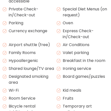
accessible
Private Check-
Special Diet Menus (on
in/Check-out
request)
Parking
Oven
Currency exchange
Express Check-
in/Check-out
Airport shuttle (free)
Air Conditions
Family Rooms
Valet parking
Hypoallergenic
Breakfast in the room
Shared lounge/TV area
Ironing service
Designated smoking
Board games/puzzles
area
Wi-Fi
Kid meals
Room Service
Fruits
Bicycle rental
Temporary art