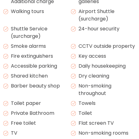
Additional charge
galleries
Walking tours
Airport Shuttle
(surcharge)
Shuttle Service
24-hour security
(surcharge)
Smoke alarms
CCTV outside property
Fire extinguishers
Key access
Accessible parking
Daily housekeeping
Shared kitchen
Dry cleaning
Barber beauty shop
Non-smoking
throughout
Toilet paper
Towels
Private Bathroom
Toilet
Free toilet
Flat screen TV
TV
Non-smoking rooms