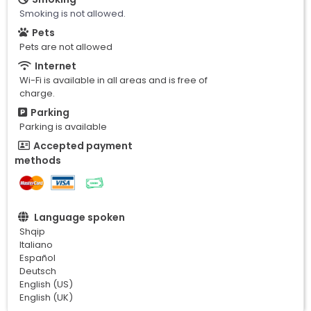
Smoking is not allowed.
Pets
Pets are not allowed
Internet
Wi-Fi is available in all areas and is free of
charge.
Parking
Parking is available
Accepted payment
methods
Language spoken
Shqip
Italiano
Español
Deutsch
English (US)
English (UK)