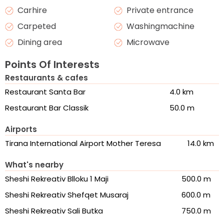
Carhire
Private entrance
Carpeted
Washingmachine
Dining area
Microwave
Points Of Interests
Restaurants & cafes
Restaurant Santa Bar
4.0 km
Restaurant Bar Classik
50.0 m
Airports
Tirana International Airport Mother Teresa
14.0 km
What's nearby
Sheshi Rekreativ Blloku 1 Maji
500.0 m
Sheshi Rekreativ Shefqet Musaraj
600.0 m
Sheshi Rekreativ Sali Butka
750.0 m