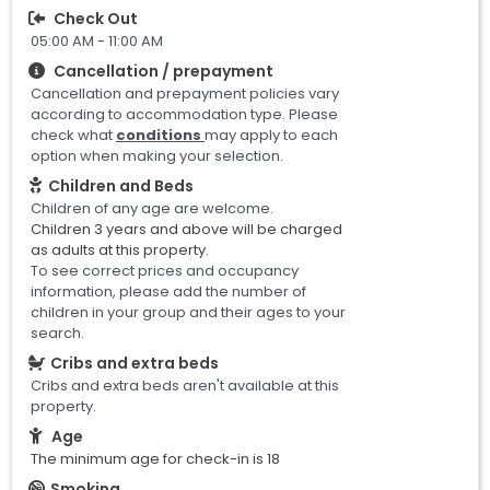
Check Out
05:00 AM - 11:00 AM
Cancellation / prepayment
Cancellation and prepayment policies vary
according to accommodation type. Please
check what
conditions
may apply to each
option when making your selection.
Children and Beds
Children of any age are welcome.
Children 3 years and above will be charged
as adults at this property.
To see correct prices and occupancy
information, please add the number of
children in your group and their ages to your
search.
Cribs and extra beds
Cribs and extra beds aren't available at this
property.
Age
The minimum age for check-in is 18
Smoking