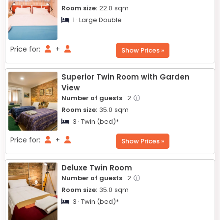
Room size:
22.0
sqm
1 · Large Double
Price for:
+
Show Prices »
Superior Twin Room with Garden
View
Number of guests
· 2
ⓘ
Room size:
35.0
sqm
3 · Twin (bed)*
Price for:
+
Show Prices »
Deluxe Twin Room
Number of guests
· 2
ⓘ
Room size:
35.0
sqm
3 · Twin (bed)*