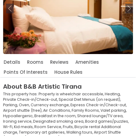
Previous
Ne
Details
Rooms
Reviews
Amenities
Points Of Interests
House Rules
About
B&B Artistic Tirana
This property has:
Property is wheelchair accessible,
Heating,
Private Check-in/Check-out,
Special Diet Menus (on request),
Parking,
Oven,
Currency exchange,
Express Check-in/Check-out,
Airport shuttle (free),
Air Conditions,
Family Rooms,
Valet parking,
Hypoallergenic,
Breakfast in the room,
Shared lounge/TV area,
Ironing service,
Designated smoking area,
Board games/puzzles,
Wi-Fi,
Kid meals,
Room Service,
Fruits,
Bicycle rental Additional
charge,
Temporary art galleries,
Walking tours,
Airport Shuttle