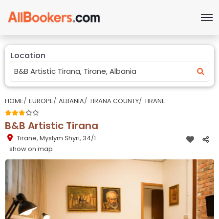
Location
HOME
EUROPE
ALBANIA
TIRANA COUNTY
TIRANE
B&B Artistic Tirana
Tirane
,
Myslym Shyri, 34/1
· show on map