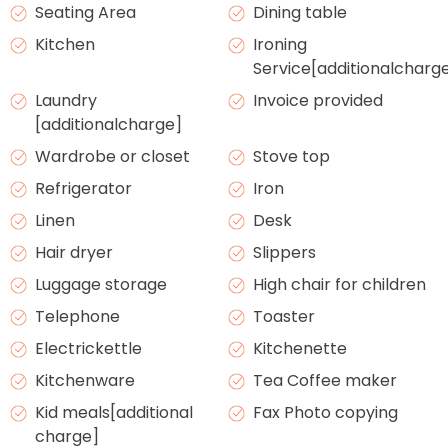
Seating Area
Dining table
Kitchen
Ironing
Service[additionalcharg
Laundry
Invoice provided
[additionalcharge]
Wardrobe or closet
Stove top
Refrigerator
Iron
Linen
Desk
Hair dryer
Slippers
Luggage storage
High chair for children
Telephone
Toaster
Electrickettle
Kitchenette
Kitchenware
Tea Coffee maker
Kid meals[additional
Fax Photo copying
charge]