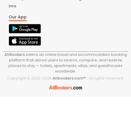
Inns
Our App
AllBookers.com
is an online travel and accommodation booking
platform that allows users to search, compare, and reserve
places to stay — hotels, apartments, villas, and guesthouses
worldwide.
Copyright © 2020-
2026
Allbookers.com™ .
All rights reserved.