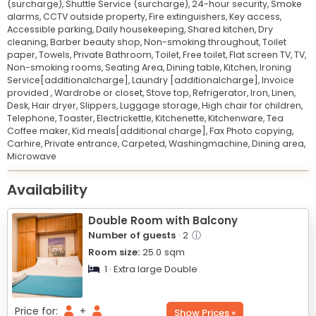
(surcharge),
Shuttle Service (surcharge),
24-hour security,
Smoke
alarms,
CCTV outside property,
Fire extinguishers,
Key access,
Accessible parking,
Daily housekeeping,
Shared kitchen,
Dry
cleaning,
Barber beauty shop,
Non-smoking throughout,
Toilet
paper,
Towels,
Private Bathroom,
Toilet,
Free toilet,
Flat screen TV,
TV,
Non-smoking rooms,
Seating Area,
Dining table,
Kitchen,
Ironing
Service[additionalcharge],
Laundry [additionalcharge],
Invoice
provided ,
Wardrobe or closet,
Stove top,
Refrigerator,
Iron,
Linen,
Desk,
Hair dryer,
Slippers,
Luggage storage,
High chair for children,
Telephone,
Toaster,
Electrickettle,
Kitchenette,
Kitchenware,
Tea
Coffee maker,
Kid meals[additional charge],
Fax Photo copying,
Carhire,
Private entrance,
Carpeted,
Washingmachine,
Dining area,
Microwave
Leaflet
© OpenStreetMap © CARTO
|
+
Availability
−
Double Room with Balcony
Number of guests
· 2
ⓘ
Room size:
25.0
sqm
1 · Extra large Double
Price for:
+
Show Prices »