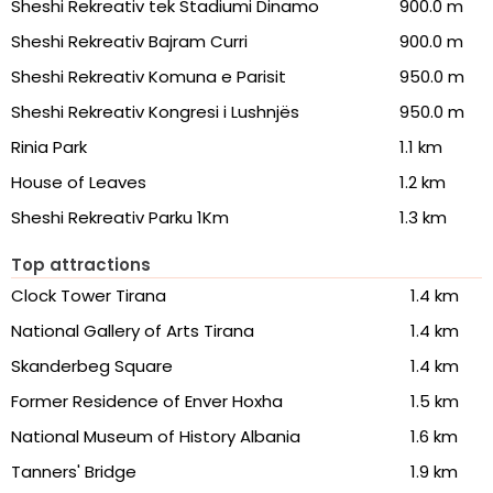
Sheshi Rekreativ tek Stadiumi Dinamo
900.0 m
Sheshi Rekreativ Bajram Curri
900.0 m
Sheshi Rekreativ Komuna e Parisit
950.0 m
Sheshi Rekreativ Kongresi i Lushnjës
950.0 m
Rinia Park
1.1 km
House of Leaves
1.2 km
Sheshi Rekreativ Parku 1Km
1.3 km
Top attractions
Clock Tower Tirana
1.4 km
National Gallery of Arts Tirana
1.4 km
Skanderbeg Square
1.4 km
Former Residence of Enver Hoxha
1.5 km
National Museum of History Albania
1.6 km
Tanners' Bridge
1.9 km