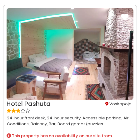
Hotel Pashuta
Voskopoje
24-hour front desk,
24-hour security,
Accessible parking,
Air
Conditions,
Balcony,
Bar,
Board games/puzzles...
This property has no availability on our site from