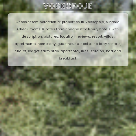
VOSKOPOJE
Choose from selection of properties in Voskopoje, Albania.
Check rooms & rates from cheapest to luxury hotels with
description, pictures, location, reviews, resort, villas,
apartments, homestay, guesthouse, hostel, holiday rentals,
chalet, lodget, farm stay, aparthotel, inns, studios, bad and
breakfast.