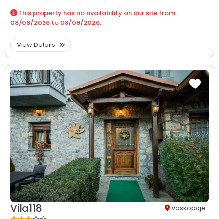
This property has no availability on our site from
08/08/2026
to
08/09/2026
.
View Details
Vila118
Voskopoje