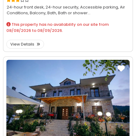
24-hour front desk,
24-hour security,
Accessible parking,
Air
Conditions,
Balcony,
Bath,
Bath or shower...
This property has no availability on our site from
08/08/2026
to
08/09/2026
.
View Details