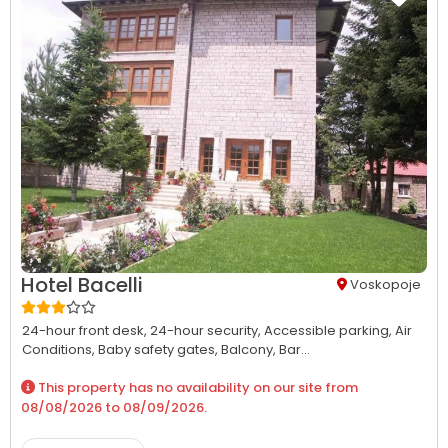
Hotel Bacelli
Voskopoje
24-hour front desk,
24-hour security,
Accessible parking,
Air
Conditions,
Baby safety gates,
Balcony,
Bar...
This property has no availability on our site from
08/08/2026
to
08/09/2026
.