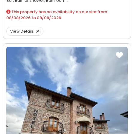
Bar,
Bath or shower,
Bathroom...
This property has no availability on our site from
08/08/2026
to
08/09/2026
.
View Details