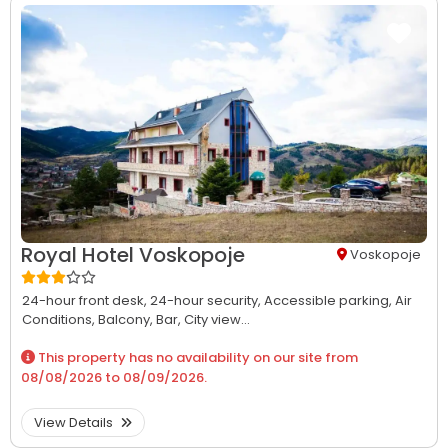
Royal Hotel Voskopoje
Voskopoje
24-hour front desk,
24-hour security,
Accessible parking,
Air
Conditions,
Balcony,
Bar,
City view...
This property has no availability on our site from
08/08/2026
to
08/09/2026
.
View Details