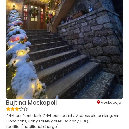
Bujtina Moskopoli
Voskopoje
24-hour front desk,
24-hour security,
Accessible parking,
Air
Conditions,
Baby safety gates,
Balcony,
BBQ
facilities[additional charge]...