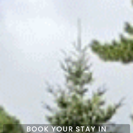
BOOK YOUR STAY IN