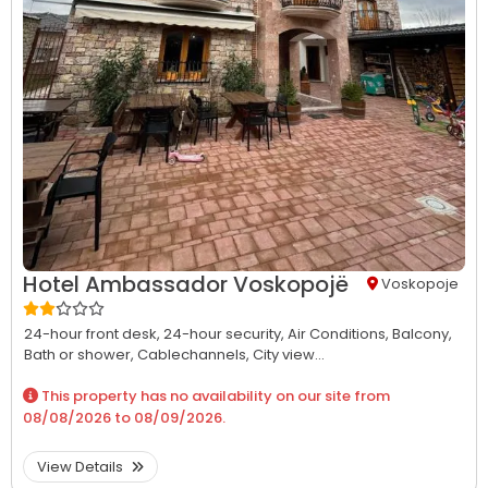
Hotel Ambassador Voskopojë
Voskopoje
24-hour front desk,
24-hour security,
Air Conditions,
Balcony,
Bath or shower,
Cablechannels,
City view...
This property has no availability on our site from
08/08/2026
to
08/09/2026
.
View Details