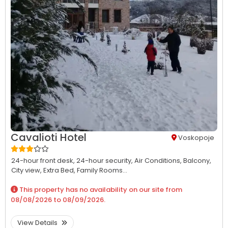
Cavalioti Hotel
Voskopoje
24-hour front desk,
24-hour security,
Air Conditions,
Balcony,
City view,
Extra Bed,
Family Rooms...
This property has no availability on our site from
08/08/2026
to
08/09/2026
.
View Details