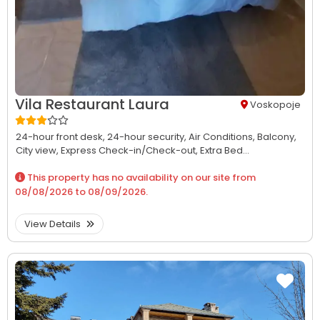
Vila Restaurant Laura
Voskopoje
24-hour front desk,
24-hour security,
Air Conditions,
Balcony,
City view,
Express Check-in/Check-out,
Extra Bed...
This property has no availability on our site from
08/08/2026
to
08/09/2026
.
View Details