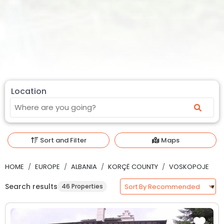
Location
Sort and Filter
Maps
HOME
EUROPE
ALBANIA
KORÇË COUNTY
VOSKOPOJE
Search results
46 Properties