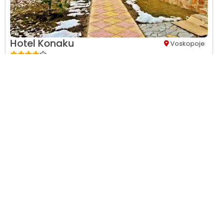
Hotel Konaku
Voskopoje
24-hour front desk,
24-hour security,
Accessible parking,
Air
Conditions,
Balcony,
Beach,
City view...
This property has no availability on our site from
08/08/2026
to
08/09/2026
.
View Details