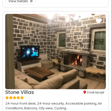
View Details
Stone Villas
Voskopoje
24-hour front desk,
24-hour security,
Accessible parking,
Air
Conditions,
Balcony,
City view,
Cycling...