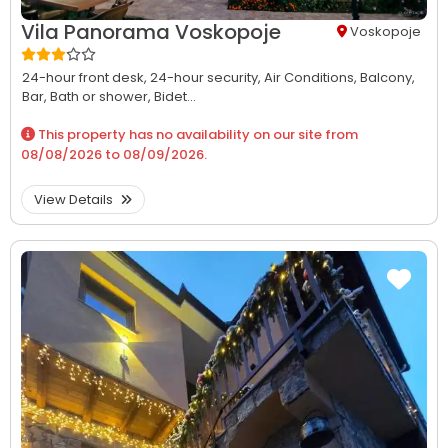
Vila Panorama Voskopoje
Voskopoje
24-hour front desk,
24-hour security,
Air Conditions,
Balcony,
Bar,
Bath or shower,
Bidet...
This property has no availability on our site from
08/08/2026
to
08/09/2026
.
View Details