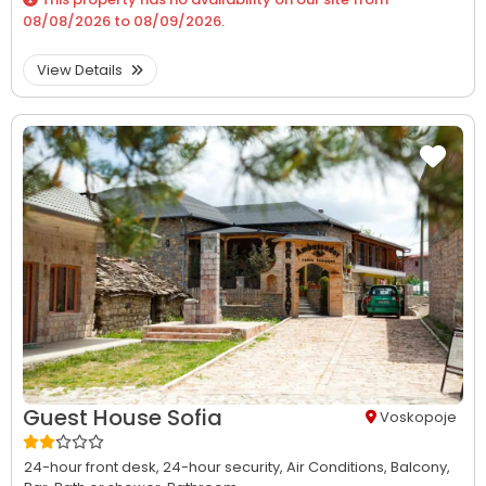
08/08/2026
to
08/09/2026
.
View Details
Guest House Sofia
Voskopoje
24-hour front desk,
24-hour security,
Air Conditions,
Balcony,