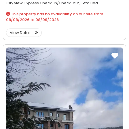
City view,
Express Check-in/Check-out,
Extra Bed...
This property has no availability on our site from
08/08/2026
to
08/09/2026
.
View Details