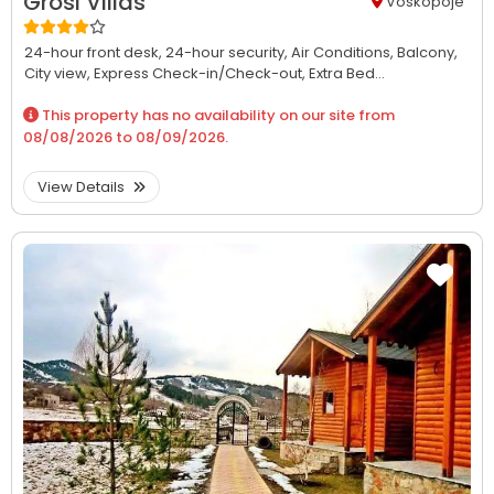
Grosi Villas
Voskopoje
24-hour front desk,
24-hour security,
Air Conditions,
Balcony,
City view,
Express Check-in/Check-out,
Extra Bed...
This property has no availability on our site from
08/08/2026
to
08/09/2026
.
View Details