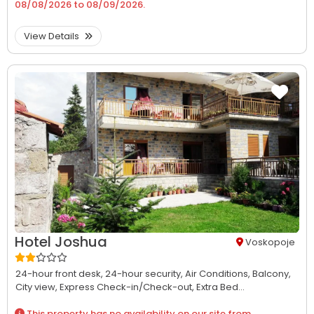
08/08/2026
to
08/09/2026
.
View Details
Hotel Joshua
Voskopoje
24-hour front desk,
24-hour security,
Air Conditions,
Balcony,
City view,
Express Check-in/Check-out,
Extra Bed...
This property has no availability on our site from