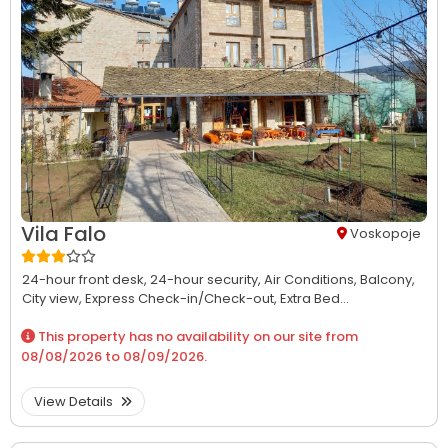
Vila Falo
Voskopoje
24-hour front desk,
24-hour security,
Air Conditions,
Balcony,
City view,
Express Check-in/Check-out,
Extra Bed...
This property has no availability on our site from
08/08/2026
to
08/09/2026
.
View Details