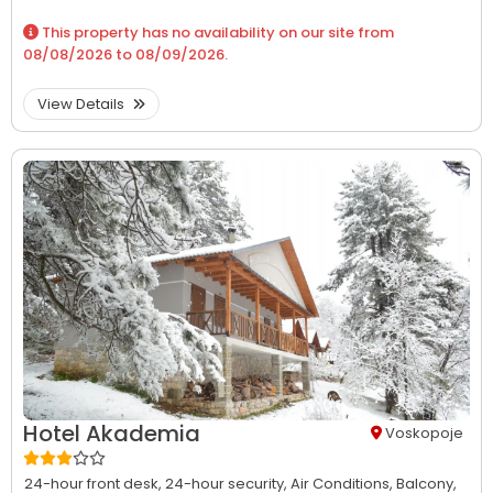
This property has no availability on our site from
08/08/2026
to
08/09/2026
.
View Details
Hotel Akademia
Voskopoje
24-hour front desk,
24-hour security,
Air Conditions,
Balcony,