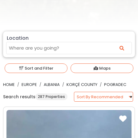
Location
Sort and Filter
Maps
HOME
EUROPE
ALBANIA
KORÇË COUNTY
POGRADEC
Search results
287 Properties