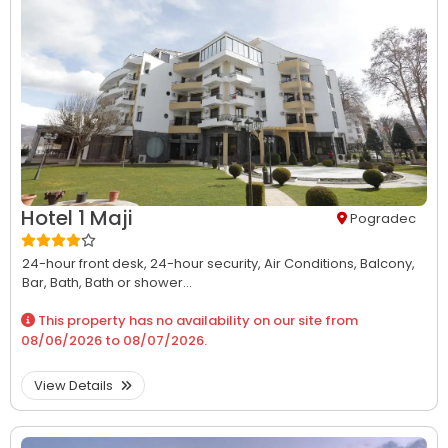
Hotel 1 Maji
Pogradec
24-hour front desk,
24-hour security,
Air Conditions,
Balcony,
Bar,
Bath,
Bath or shower...
This property has no availability on our site from
08/06/2026
to
08/07/2026
.
View Details