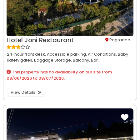
Hotel Joni Restaurant
Pogradec
24-hour front desk,
Accessible parking,
Air Conditions,
Baby
safety gates,
Baggage Storage,
Balcony,
Bar...
This property has no availability on our site from
08/06/2026
to
08/07/2026
.
View Details