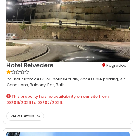
Hotel Belvedere
Pogradec
24-hour front desk,
24-hour security,
Accessible parking,
Air
Conditions,
Balcony,
Bar,
Bath...
This property has no availability on our site from
08/06/2026
to
08/07/2026
.
View Details