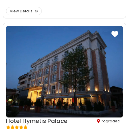
View Details
Hotel Hymetis Palace
Pogradec