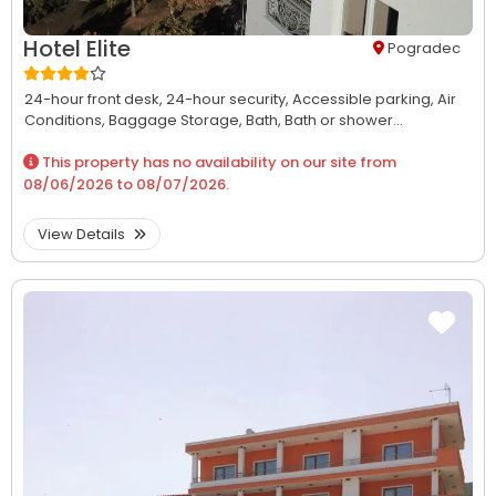
Hotel Elite
Pogradec
24-hour front desk,
24-hour security,
Accessible parking,
Air
Conditions,
Baggage Storage,
Bath,
Bath or shower...
This property has no availability on our site from
08/06/2026
to
08/07/2026
.
View Details