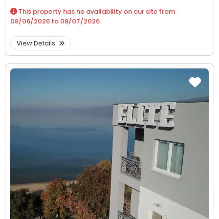
This property has no availability on our site from
08/06/2026
to
08/07/2026
.
View Details