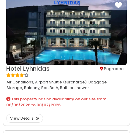
Hotel Lyhnidas
Pogradec
Air Conditions,
Airport Shuttle (surcharge),
Baggage
Storage,
Balcony,
Bar,
Bath,
Bath or shower...
This property has no availability on our site from
08/06/2026
to
08/07/2026
.
View Details