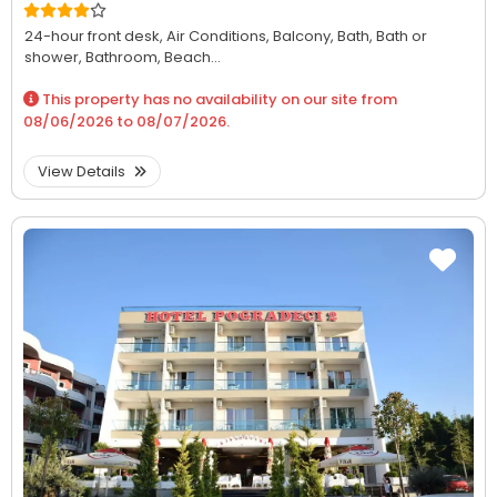
24-hour front desk,
Air Conditions,
Balcony,
Bath,
Bath or
shower,
Bathroom,
Beach...
This property has no availability on our site from
08/06/2026
to
08/07/2026
.
View Details