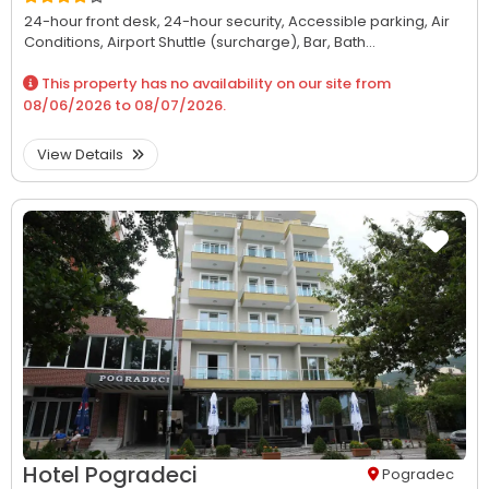
24-hour front desk,
24-hour security,
Accessible parking,
Air
Conditions,
Airport Shuttle (surcharge),
Bar,
Bath...
This property has no availability on our site from
08/06/2026
to
08/07/2026
.
View Details
Hotel Pogradeci
Pogradec