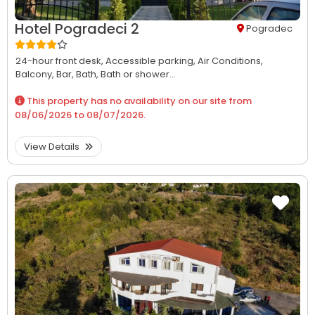
Hotel Pogradeci 2
Pogradec
24-hour front desk,
Accessible parking,
Air Conditions,
Balcony,
Bar,
Bath,
Bath or shower...
This property has no availability on our site from
08/06/2026
to
08/07/2026
.
View Details