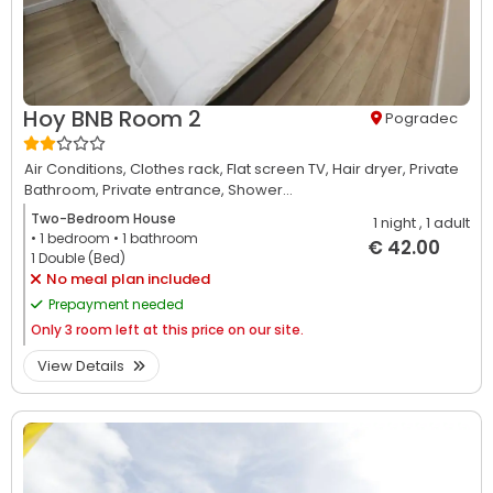
Hoy BNB Room 2
Pogradec
Air Conditions,
Clothes rack,
Flat screen TV,
Hair dryer,
Private
Bathroom,
Private entrance,
Shower...
Two-Bedroom House
1 night
, 1 adult
• 1
bedroom
• 1
bathroom
€ 42.00
1 Double (Bed)
No meal plan included
Prepayment needed
Only
3 room left at this price on our site.
View Details