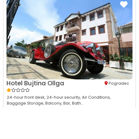
Hotel Bujtina Ollga
Pogradec
24-hour front desk,
24-hour security,
Air Conditions,
Baggage Storage,
Balcony,
Bar,
Bath...
This property has no availability on our site from
08/06/2026
to
08/07/2026
.
View Details