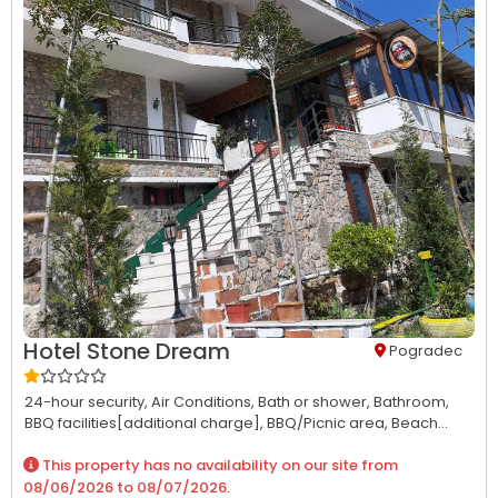
Hotel Stone Dream
Pogradec
24-hour security,
Air Conditions,
Bath or shower,
Bathroom,
BBQ facilities[additional charge],
BBQ/Picnic area,
Beach...
This property has no availability on our site from
08/06/2026
to
08/07/2026
.