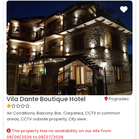
Vila Dante Boutique Hotel
Pogradec
Air Conditions,
Balcony,
Bar,
Carpeted,
CCTV in common
areas,
CCTV outside property,
City view...
This property has no availability on our site from
08/06/2026
to
08/07/2026
.