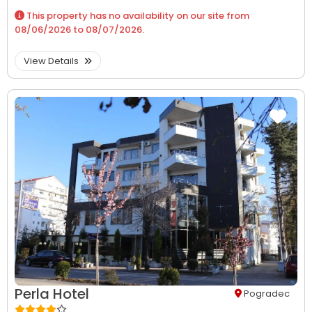
This property has no availability on our site from
08/06/2026
to
08/07/2026
.
View Details
Perla Hotel
Pogradec