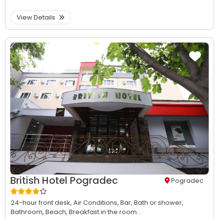
View Details
British Hotel Pogradec
Pogradec
24-hour front desk,
Air Conditions,
Bar,
Bath or shower,
Bathroom,
Beach,
Breakfast in the room...