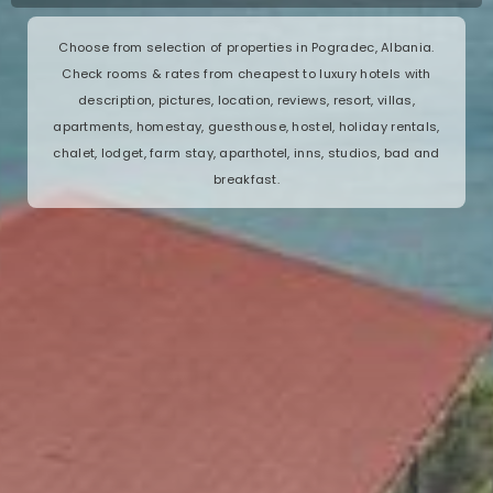
Choose from selection of properties in Pogradec, Albania.
Check rooms & rates from cheapest to luxury hotels with
description, pictures, location, reviews, resort, villas,
apartments, homestay, guesthouse, hostel, holiday rentals,
chalet, lodget, farm stay, aparthotel, inns, studios, bad and
breakfast.