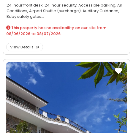
24-hour front desk,
24-hour security,
Accessible parking,
Air
Conditions,
Airport Shuttle (surcharge),
Auditory Guidance,
Baby safety gates...
This property has no availability on our site from
08/06/2026
to
08/07/2026
.
View Details