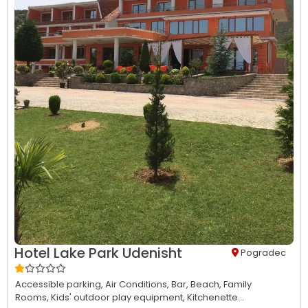
Hotel Lake Park Udenisht
Pogradec
Accessible parking,
Air Conditions,
Bar,
Beach,
Family
Rooms,
Kids' outdoor play equipment,
Kitchenette...