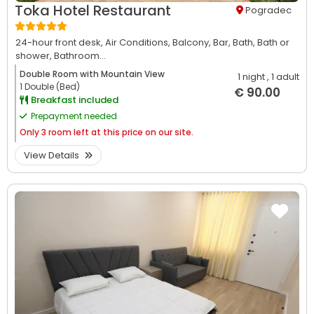
Toka Hotel Restaurant
Pogradec
24-hour front desk,
Air Conditions,
Balcony,
Bar,
Bath,
Bath or
shower,
Bathroom...
Double Room with Mountain View
1 night
, 1 adult
1 Double (Bed)
€ 90.00
Breakfast included
Prepayment needed
Only
3 room left at this price on our site.
View Details