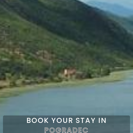
BOOK YOUR STAY IN
POGRADEC