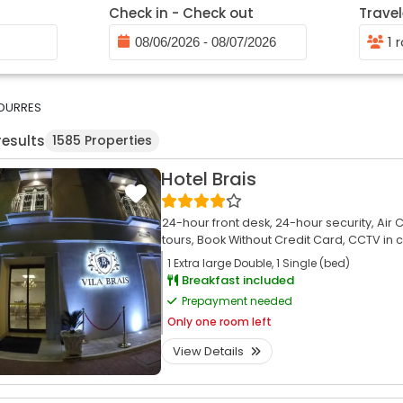
Check in - Check out
Travel
1 
DURRES
results
1585 Properties
Hotel Brais
24-hour front desk,
24-hour security,
Air 
tours,
Book Without Credit Card,
CCTV in 
1 Extra large Double, 1 Single (bed)
Breakfast included
Prepayment needed
Only
one room left
View Details