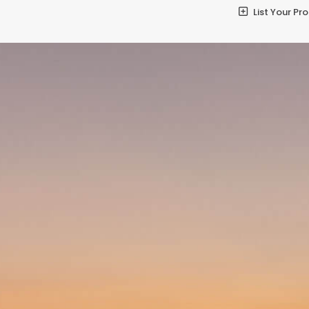
List Your Pr