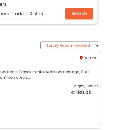
ers
room · 1 adult · 0 child
Search
Durres
Conditions,
Bicycle rental Additional charge,
Bike
common areas...
1 night
, 1 adult
€ 180.00