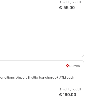
1 night
, 1 adult
€ 55.00
Durres
Conditions,
Airport Shuttle (surcharge),
ATM cash
1 night
, 1 adult
€ 160.00