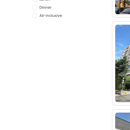
Dinner
All-inclusive