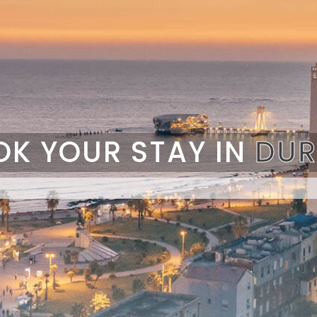
OK YOUR STAY IN
DUR
.