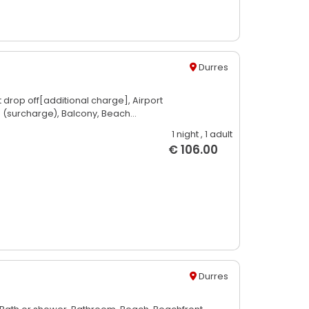
Durres
t drop off[additional charge],
Airport
e (surcharge),
Balcony,
Beach...
1 night
, 1 adult
€ 106.00
Durres