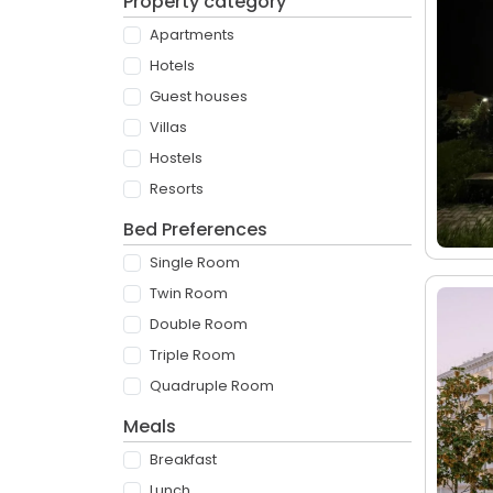
Property category
Apartments
Hotels
Guest houses
Villas
Hostels
Resorts
Bed Preferences
Single Room
Twin Room
Double Room
Triple Room
Quadruple Room
Meals
Breakfast
Lunch