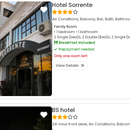
Hotel Sorrente
Air Conditions,
Balcony,
Bar,
Bath,
Bathro
Family Room
• 1
bedroom
• 1
bathroom
2 Single (bed)s, 2 Double (Bed)s, 2 Single (
Breakfast included
Prepayment needed
Only
one room left
View Details
BS hotel
24-hour front desk,
Air Conditions,
Balcon