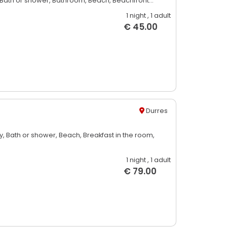
Bath or shower,
Bathroom,
Beach,
Beachfront...
1 night
, 1 adult
€ 45.00
Durres
y,
Bath or shower,
Beach,
Breakfast in the room,
1 night
, 1 adult
€ 79.00