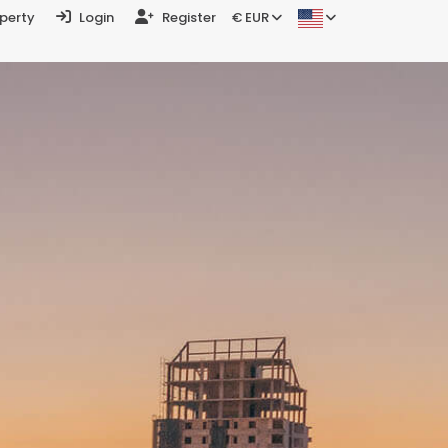
operty
Login
Register
€ EUR