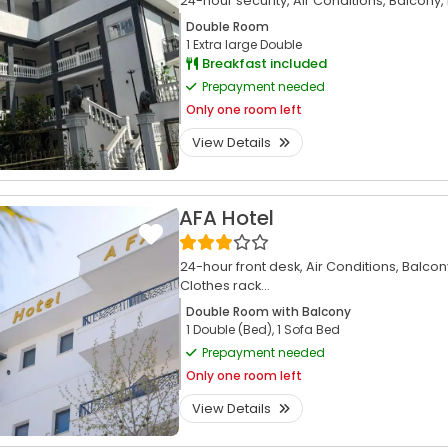
24-hour security,
Air Conditions,
Balcony,
Double Room
1 Extra large Double
Breakfast included
Prepayment needed
Only
one room left
View Details
AFA Hotel
24-hour front desk,
Air Conditions,
Balcon
Clothes rack...
Double Room with Balcony
1 Double (Bed), 1 Sofa Bed
Prepayment needed
Only
one room left
View Details