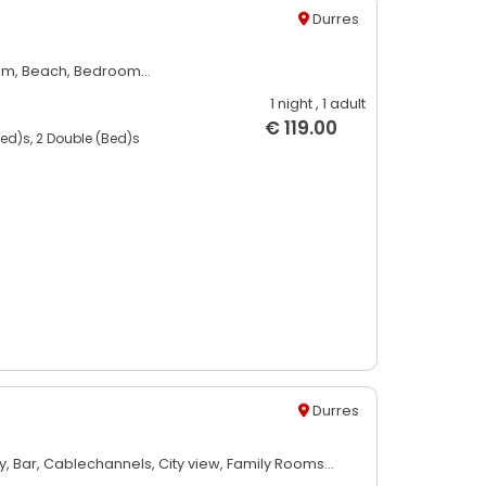
Durres
om,
Beach,
Bedroom...
1 night
, 1 adult
€ 119.00
bed)s, 2 Double (Bed)s
Durres
y,
Bar,
Cablechannels,
City view,
Family Rooms...