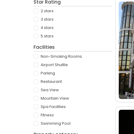
Star Rating
2 stars
3 stars
4 stars
5 stars
Facilities
Non-Smoking Rooms
Airport Shuttle
Parking
Restaurant
Sea View
Mountain View
Spa Facilities
Fitness
Swimming Pool