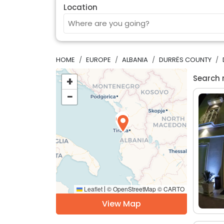
Location
HOME
EUROPE
ALBANIA
DURRËS COUNTY
Search 
+
−
Leaflet
© OpenStreetMap © CARTO
|
View Map