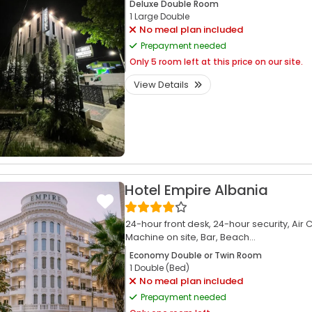
Deluxe Double Room
1 Large Double
No meal plan included
Prepayment needed
Only
5 room left at this price on our site.
View Details
Hotel Empire Albania
24-hour front desk,
24-hour security,
Air 
Machine on site,
Bar,
Beach...
Economy Double or Twin Room
1 Double (Bed)
No meal plan included
Prepayment needed