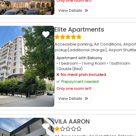
Only
one room left
View Details
Elite Apartments
Accessible parking,
Air Conditions,
Airpor
pickup[additional charge],
Airport Shuttl
Apartment with Balcony
• 1
bedroom
• 1
living Room
• 1
bathroom
1 Double (Bed)
No meal plan included
Prepayment needed
Only
one room left
View Details
VILA AARON