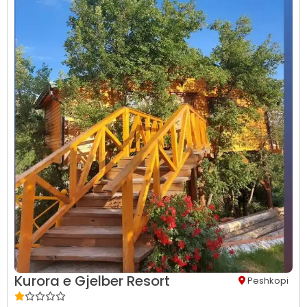
Kurora e Gjelber Resort
Peshkopi