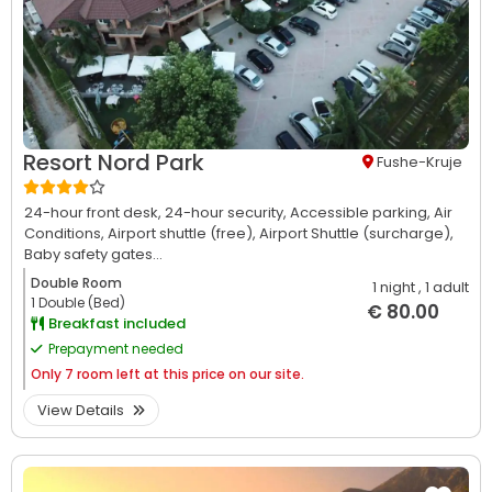
Resort Nord Park
Fushe-Kruje
24-hour front desk,
24-hour security,
Accessible parking,
Air
Conditions,
Airport shuttle (free),
Airport Shuttle (surcharge),
Baby safety gates...
Double Room
1 night
, 1 adult
1 Double (Bed)
€ 80.00
Breakfast included
Prepayment needed
Only
7 room left at this price on our site.
View Details