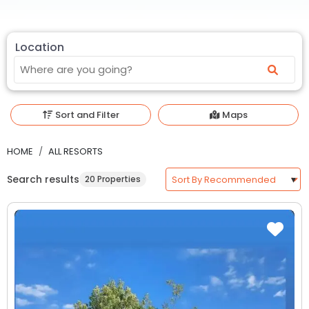
Location
Sort and Filter
Maps
HOME
ALL RESORTS
Search results
20 Properties