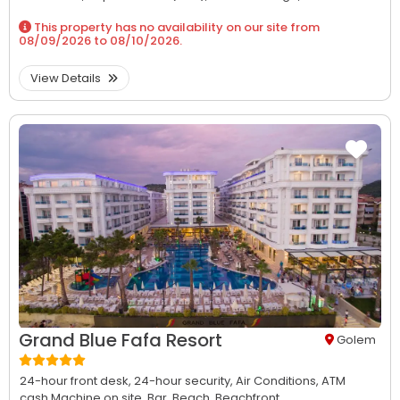
This property has no availability on our site from
08/09/2026
to
08/10/2026
.
View Details
Grand Blue Fafa Resort
Golem
24-hour front desk,
24-hour security,
Air Conditions,
ATM
cash Machine on site,
Bar,
Beach,
Beachfront...