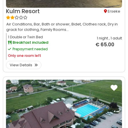
Kulm Resort
Erseke
Air Conditions,
Bar,
Bath or shower,
Bidet,
Clothes rack,
Dry in
grack for clothing,
Family Rooms...
1 Double or Twin Bed
1 night
, 1 adult
Breakfast included
€ 65.00
Prepayment needed
Only
one room left
View Details