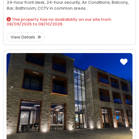
24-hour front desk,
24-hour security,
Air Conditions,
Balcony,
Bar,
Bathroom,
CCTV in common areas...
This property has no availability on our site from
08/09/2026
to
08/10/2026
.
View Details