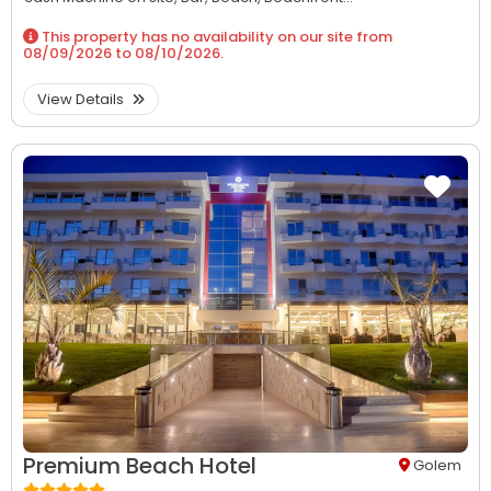
This property has no availability on our site from
08/09/2026
to
08/10/2026
.
View Details
Premium Beach Hotel
Golem