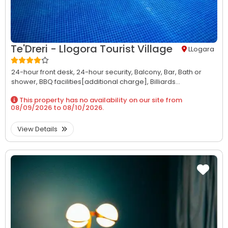
Te'Dreri - Llogora Tourist Village
LLogara
24-hour front desk,
24-hour security,
Balcony,
Bar,
Bath or
shower,
BBQ facilities[additional charge],
Billiards...
This property has no availability on our site from
08/09/2026
to
08/10/2026
.
View Details