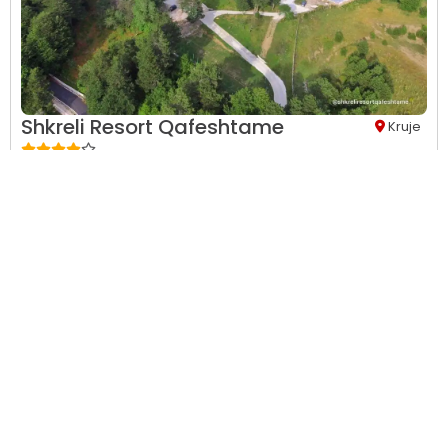
Shkreli Resort Qafeshtame
Kruje
24-hour front desk,
24-hour security,
Aerobics,
Air
Conditions,
Airport shuttle (free),
Allergy free room,
Baby
safety gates...
This property has no availability on our site from
08/09/2026
to
08/10/2026
.
View Details