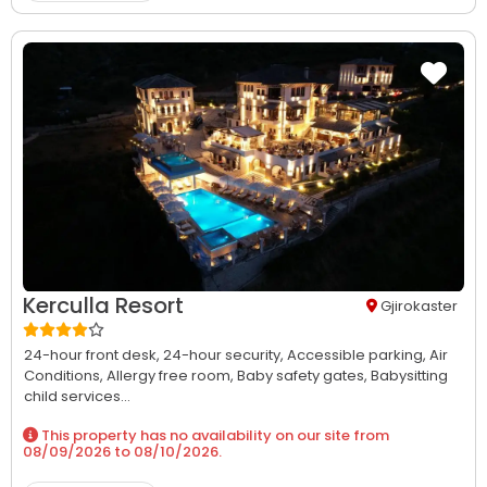
Kerculla Resort
Gjirokaster
24-hour front desk,
24-hour security,
Accessible parking,
Air
Conditions,
Allergy free room,
Baby safety gates,
Babysitting
child services...
This property has no availability on our site from
08/09/2026
to
08/10/2026
.