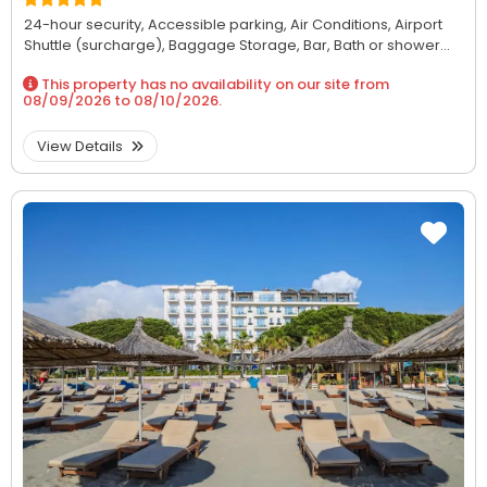
24-hour security,
Accessible parking,
Air Conditions,
Airport
Shuttle (surcharge),
Baggage Storage,
Bar,
Bath or shower...
This property has no availability on our site from
08/09/2026
to
08/10/2026
.
View Details