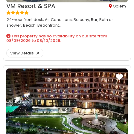
VM Resort & SPA
Golem
24-hour front desk,
Air Conditions,
Balcony,
Bar,
Bath or
shower,
Beach,
Beachfront...
This property has no availability on our site from
08/09/2026
to
08/10/2026
.
View Details