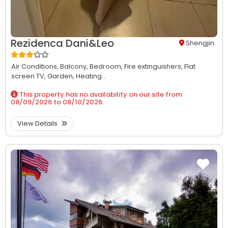
Rezidenca Dani&Leo
Shengjin
Air Conditions,
Balcony,
Bedroom,
Fire extinguishers,
Flat
screen TV,
Garden,
Heating...
This property has no availability on our site from
08/09/2026
to
08/10/2026
.
View Details