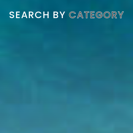
SEARCH BY
CATEGORY