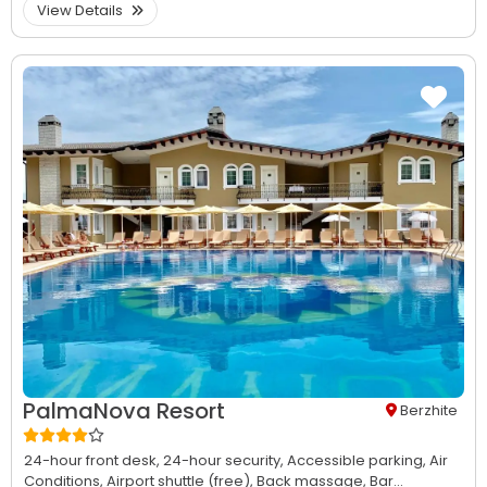
View Details
PalmaNova Resort
Berzhite
24-hour front desk,
24-hour security,
Accessible parking,
Air
Conditions,
Airport shuttle (free),
Back massage,
Bar...