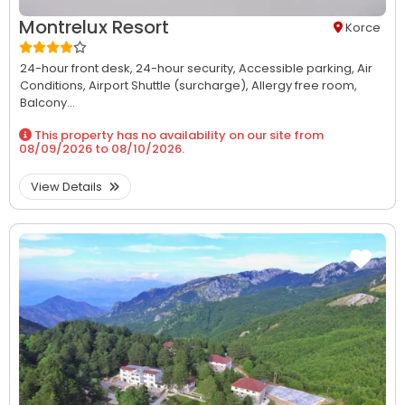
Montrelux Resort
Korce
24-hour front desk,
24-hour security,
Accessible parking,
Air
Conditions,
Airport Shuttle (surcharge),
Allergy free room,
Balcony...
This property has no availability on our site from
08/09/2026
to
08/10/2026
.
View Details