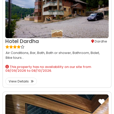
Hotel Dardha
Dardhe
Air Conditions,
Bar,
Bath,
Bath or shower,
Bathroom,
Bidet,
Bike tours...
This property has no availability on our site from
08/09/2026
to
08/10/2026
.
View Details