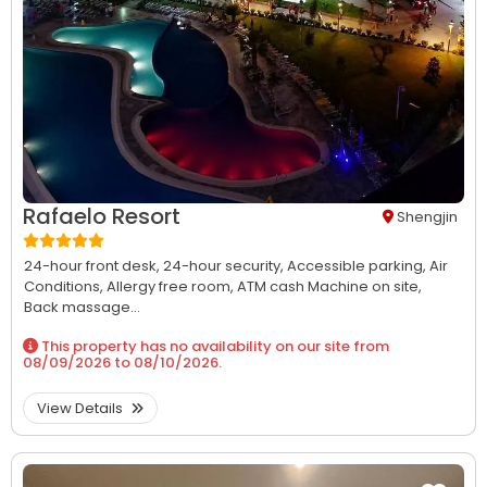
Rafaelo Resort
Shengjin
24-hour front desk,
24-hour security,
Accessible parking,
Air
Conditions,
Allergy free room,
ATM cash Machine on site,
Back massage...
This property has no availability on our site from
08/09/2026
to
08/10/2026
.
View Details