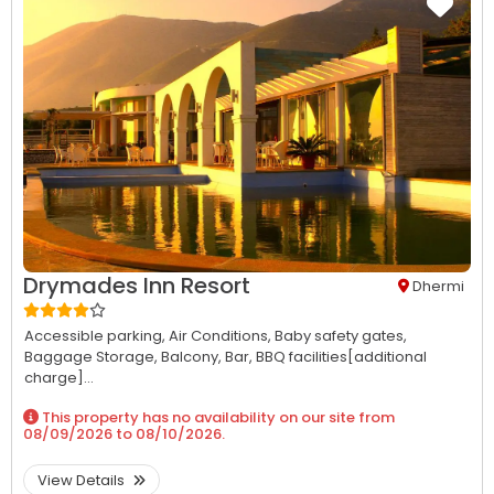
Drymades Inn Resort
Dhermi
Accessible parking,
Air Conditions,
Baby safety gates,
Baggage Storage,
Balcony,
Bar,
BBQ facilities[additional
charge]...
This property has no availability on our site from
08/09/2026
to
08/10/2026
.
View Details