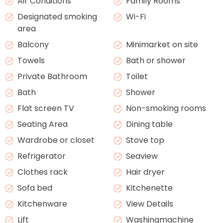
Air Conditions
Family Rooms
Designated smoking
Wi-Fi
area
Balcony
Minimarket on site
Towels
Bath or shower
Private Bathroom
Toilet
Bath
Shower
Flat screen TV
Non-smoking rooms
Seating Area
Dining table
Wardrobe or closet
Stove top
Refrigerator
Seaview
Clothes rack
Hair dryer
Sofa bed
Kitchenette
Kitchenware
View Details
Lift
Washingmachine