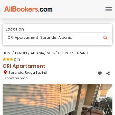
Location
HOME
EUROPE
ALBANIA
VLORË COUNTY
SARANDE
ORI Apartament
Sarande
,
Rruga Butrinti
· show on map