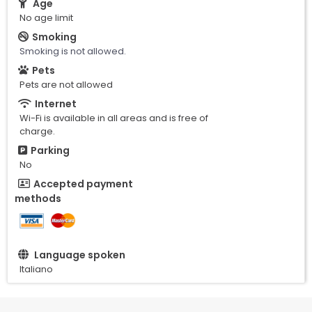
Age
No age limit
Smoking
Smoking is not allowed.
Pets
Pets are not allowed
Internet
Wi-Fi is available in all areas and is free of
charge.
Parking
No
Accepted payment
methods
Language spoken
Italiano