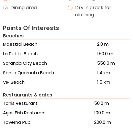
Dining area
Dry in grack for
clothing
Points Of Interests
Beaches
Maestral Beach
2.0 m
La Petite Beach
150.0 m
Saranda City Beach
550.0 m
Santa Quaranta Beach
1.4 km
VIP Beach
1.5 km
Restaurants & cafes
Tanis Resturant
50.0 m
Arjas Fish Restorant
100.0 m
Taverna Pupi
200.0 m