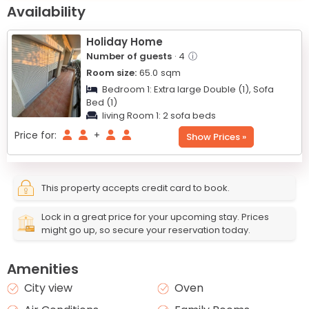
+
Availability
−
Holiday Home
Number of guests
· 4
ⓘ
Room size:
65.0
sqm
Bedroom 1:
Extra large Double (1),
Sofa
Bed (1)
living Room 1:
2 sofa beds
Price for:
+
Show Prices »
This property accepts credit card to book.
Lock in a great price for your upcoming stay. Prices
might go up, so secure your reservation today.
Amenities
City view
Oven