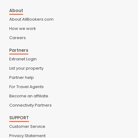
About
About AllBookers.com
How we work
Careers
Partners
Extranet Login
List your property
Partner help
For Travel Agents
Become an affiliate
Connectivity Partners
SUPPORT
Customer Service
Privacy Statement