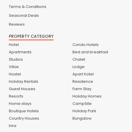
Terms & Conditions
Seasonal Deals
Reviews
PROPERTY CATEGORY
Hotel
Condo Hotels
Apartments
Bed and breakfast
Studios
Chalet
Villas
Lodge
Hostel
Apart hotel
Holiday Rentals
Residence
Guest Houses
Farm Stay
Resorts
Holiday Homes
Home stays
CampSite
Boutique Hotels
Holiday Park
Country Houses
Bungalow
Inns