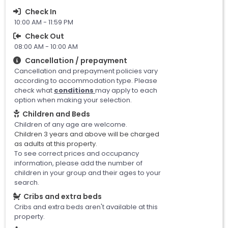
Check In
10:00 AM - 11:59 PM
Check Out
08:00 AM - 10:00 AM
Cancellation / prepayment
Cancellation and prepayment policies vary
according to accommodation type. Please
check what
conditions
may apply to each
option when making your selection.
Children and Beds
Children of any age are welcome.
Children 3 years and above will be charged
as adults at this property.
To see correct prices and occupancy
information, please add the number of
children in your group and their ages to your
search.
Cribs and extra beds
Cribs and extra beds aren't available at this
property.