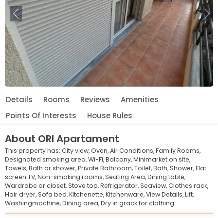
Previous
Ne
Details
Rooms
Reviews
Amenities
Points Of Interests
House Rules
About
ORI Apartament
This property has:
City view,
Oven,
Air Conditions,
Family Rooms,
Designated smoking area,
Wi-Fi,
Balcony,
Minimarket on site,
Towels,
Bath or shower,
Private Bathroom,
Toilet,
Bath,
Shower,
Flat
screen TV,
Non-smoking rooms,
Seating Area,
Dining table,
Wardrobe or closet,
Stove top,
Refrigerator,
Seaview,
Clothes rack,
Hair dryer,
Sofa bed,
Kitchenette,
Kitchenware,
View Details,
Lift,
Washingmachine,
Dining area,
Dry in grack for clothing
Leaflet
© OpenStreetMap © CARTO
|