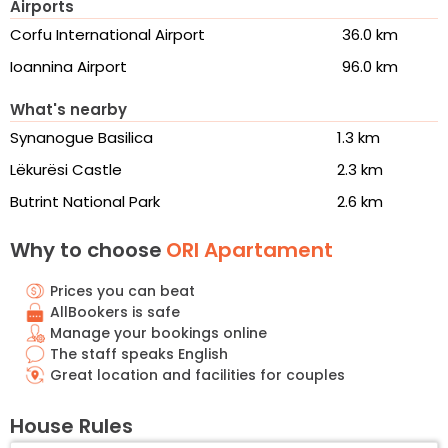
Airports
Corfu International Airport
36.0 km
Ioannina Airport
96.0 km
What's nearby
Synanogue Basilica
1.3 km
Lëkurësi Castle
2.3 km
Butrint National Park
2.6 km
Why to choose
ORI Apartament
Prices you can beat
AllBookers is safe
Manage your bookings online
The staff speaks English
Great location and facilities for couples
House Rules