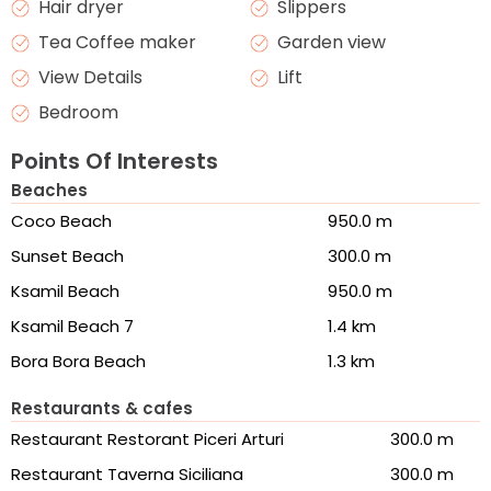
Hair dryer
Slippers
Tea Coffee maker
Garden view
View Details
Lift
Bedroom
Points Of Interests
Beaches
Coco Beach
950.0 m
Sunset Beach
300.0 m
Ksamil Beach
950.0 m
Ksamil Beach 7
1.4 km
Bora Bora Beach
1.3 km
Restaurants & cafes
Restaurant Restorant Piceri Arturi
300.0 m
Restaurant Taverna Siciliana
300.0 m