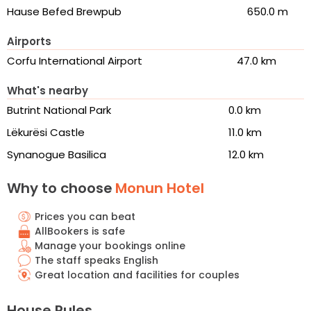
Hause Befed Brewpub
650.0 m
Airports
Corfu International Airport
47.0 km
What's nearby
Butrint National Park
0.0 km
Lëkurësi Castle
11.0 km
Synanogue Basilica
12.0 km
Why to choose
Monun Hotel
Prices you can beat
AllBookers is safe
Manage your bookings online
The staff speaks English
Great location and facilities for couples
House Rules