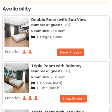
+
Availability
−
Double Room with Sea View
Number of guests
· 2
ⓘ
Room size:
25.0
sqm
1 · Large Double
Price for:
Show Prices »
Triple Room with Balcony
Number of guests
· 3
ⓘ
Room size:
25.0
sqm
1 · Double (Bed)
1 · Twin (bed)*
Price for:
Show Prices »