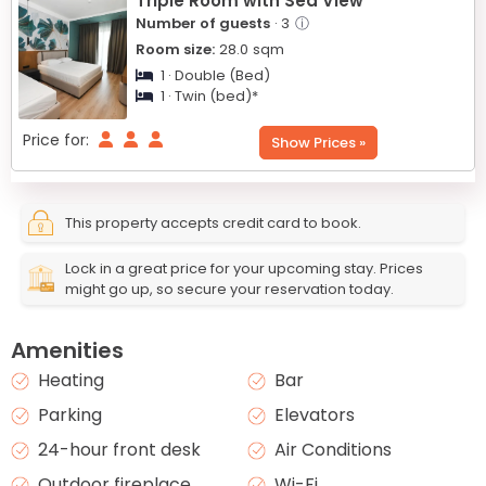
Triple Room with Sea View
Number of guests
· 3
ⓘ
Room size:
28.0
sqm
1 · Double (Bed)
1 · Twin (bed)*
Price for:
Show Prices »
This property accepts credit card to book.
Lock in a great price for your upcoming stay. Prices
might go up, so secure your reservation today.
Amenities
Heating
Bar
Parking
Elevators
24-hour front desk
Air Conditions
Outdoor fireplace
Wi-Fi