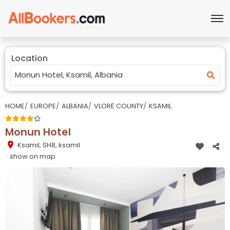
Location
HOME
EUROPE
ALBANIA
VLORË COUNTY
KSAMIL
Monun Hotel
Ksamil
,
SH8, ksamil
· show on map