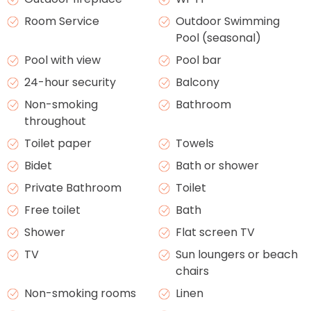
Room Service
Outdoor Swimming
Pool (seasonal)
Pool with view
Pool bar
24-hour security
Balcony
Non-smoking
Bathroom
throughout
Toilet paper
Towels
Bidet
Bath or shower
Private Bathroom
Toilet
Free toilet
Bath
Shower
Flat screen TV
TV
Sun loungers or beach
chairs
Non-smoking rooms
Linen