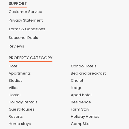
SUPPORT
Customer Service
Privacy Statement
Terms & Conditions
Seasonal Deals
Reviews
PROPERTY CATEGORY
Hotel
Condo Hotels
Apartments
Bed and breakfast
Studios
Chalet
Villas
Lodge
Hostel
Apart hotel
Holiday Rentals
Residence
Guest Houses
Farm Stay
Resorts
Holiday Homes
Home stays
CampSite