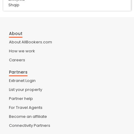
Shqip
About
About AllBookers.com
How we work
Careers
Partners
Extranet Login
List your property
Partner help
For Travel Agents
Become an affiliate
Connectivity Partners