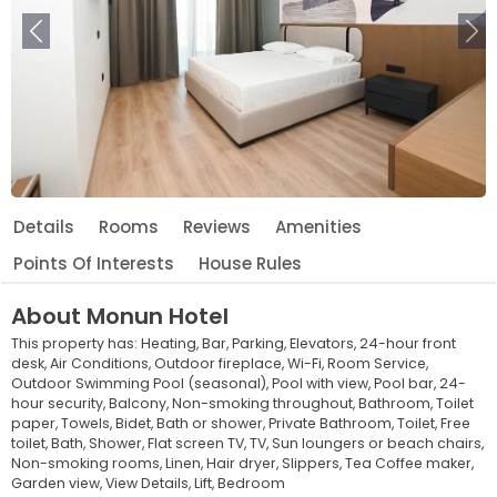
Previous
Ne
Details
Rooms
Reviews
Amenities
Points Of Interests
House Rules
About
Monun Hotel
This property has:
Heating,
Bar,
Parking,
Elevators,
24-hour front
desk,
Air Conditions,
Outdoor fireplace,
Wi-Fi,
Room Service,
Outdoor Swimming Pool (seasonal),
Pool with view,
Pool bar,
24-
hour security,
Balcony,
Non-smoking throughout,
Bathroom,
Toilet
paper,
Towels,
Bidet,
Bath or shower,
Private Bathroom,
Toilet,
Free
toilet,
Bath,
Shower,
Flat screen TV,
TV,
Sun loungers or beach chairs,
Non-smoking rooms,
Linen,
Hair dryer,
Slippers,
Tea Coffee maker,
Garden view,
View Details,
Lift,
Bedroom
Leaflet
© OpenStreetMap © CARTO
|