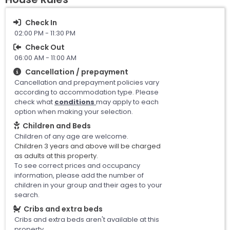
Check In
02:00 PM - 11:30 PM
Check Out
06:00 AM - 11:00 AM
Cancellation / prepayment
Cancellation and prepayment policies vary
according to accommodation type. Please
check what
conditions
may apply to each
option when making your selection.
Children and Beds
Children of any age are welcome.
Children 3 years and above will be charged
as adults at this property.
To see correct prices and occupancy
information, please add the number of
children in your group and their ages to your
search.
Cribs and extra beds
Cribs and extra beds aren't available at this
property.