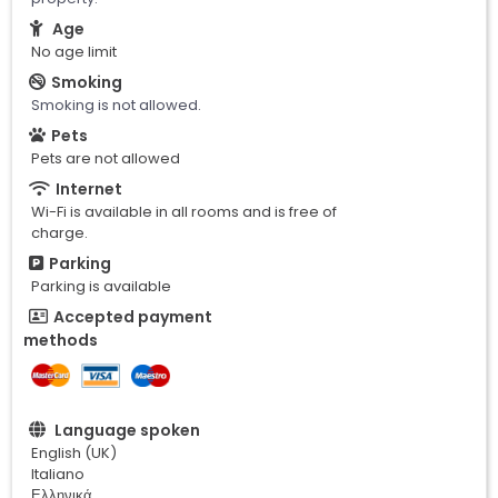
Age
No age limit
Smoking
Smoking is not allowed.
Pets
Pets are not allowed
Internet
Wi-Fi is available in all rooms and is free of
charge.
Parking
Parking is available
Accepted payment
methods
Language spoken
English (UK)
Italiano
Ελληνικά