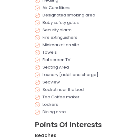
Heating
Air Conditions
Designated smoking area
Baby safety gates
Security alarm
Fire extinguishers
Minimarket on site
Towels
Flat screen TV
Seating Area
Laundry [additionalcharge]
Seaview
Socket near the bed
Tea Coffee maker
Lockers
Dining area
Points Of Interests
Beaches