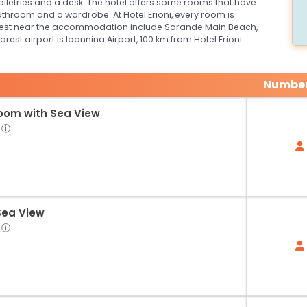
toiletries and a desk. The hotel offers some rooms that have
throom and a wardrobe. At Hotel Erioni, every room is
terest near the accommodation include Sarande Main Beach,
t airport is Ioannina Airport, 100 km from Hotel Erioni.
Number
Room with Sea View
ⓘ
Sea View
ⓘ