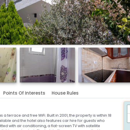
Points Of Interests
House Rules
a terrace and free WiFi. Built in 2001, the property is within 18
vailable and the hotel also features car hire for guests who
ted with air conditioning, a flat-screen TV with satellite