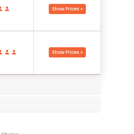
Show Prices »
Show Prices »