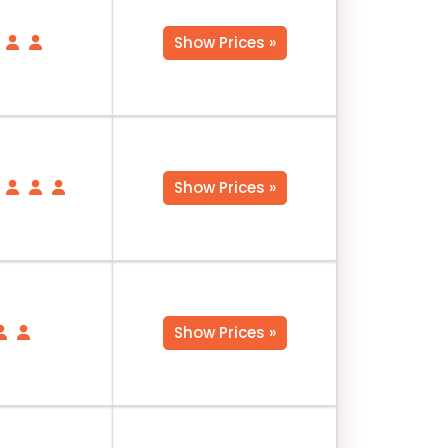
Show Prices »
Show Prices »
Show Prices »