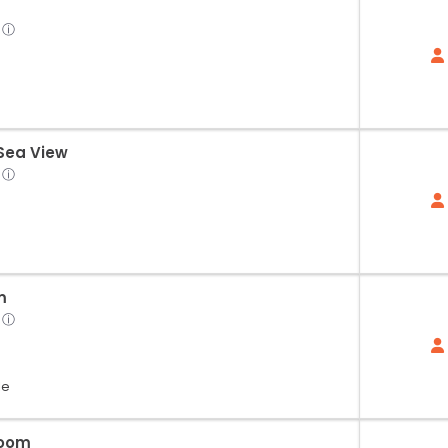
ⓘ
 Sea View
ⓘ
m
ⓘ
le
Room