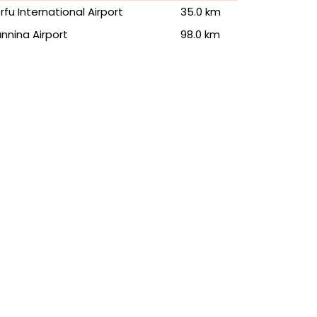
rfu International Airport
35.0 km
annina Airport
98.0 km