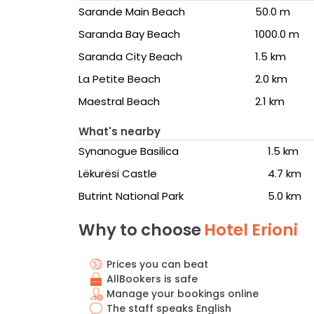
Sarande Main Beach
50.0 m
Saranda Bay Beach
1000.0 m
Saranda City Beach
1.5 km
La Petite Beach
2.0 km
Maestral Beach
2.1 km
What's nearby
Synanogue Basilica
1.5 km
Lëkurësi Castle
4.7 km
Butrint National Park
5.0 km
Why to choose
Hotel Erioni
Prices you can beat
AllBookers is safe
Manage your bookings online
The staff speaks English