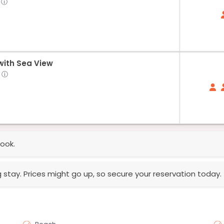
ⓘ
ith Sea View
ⓘ
ook.
g stay. Prices might go up, so secure your reservation today.