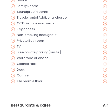
Beach
Family Rooms
Soundproof-rooms
Bicycle rental Additional charge
CCTV in common areas
Key access
Non-smoking throughout
Private Bathroom
TV
Free private parking[onsite]
Wardrobe or closet
Clothes rack
Desk
Carhire
Tile marble floor
Restaurants & cafes
Ai