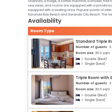
channels, a fridge, a coffee machine, a shower, free 
sea views, and rooms are equipped with a private ba
equipped with a seating area. Popular points of in
Saranda Bay Beach and Saranda City Beach. The neares
Availability
Room Type
Standard Triple 
Number of guests
· 3
Room size:
35.0
sqm
1 · Double (Bed)
1 · Single (bed)
Triple Room with 
Number of guests
· 3
Room size:
30.0
sqm
1 · Double (Bed)
1 · Single (bed)