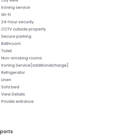
City view
Ironing service
Wi-Fi
24-hour security
CCTV outside property
Secure parking
Bathroom
Toilet
Non-smoking rooms
Ironing Service[additionalcharge]
Refrigerator
Linen
Sofa bed
View Details
Private entrance
rports