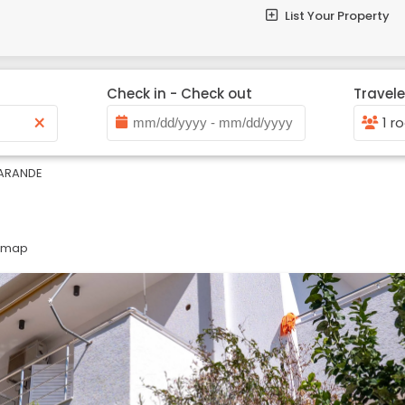
List Your Property
Check in - Check out
Travele
×
1 r
ARANDE
n map