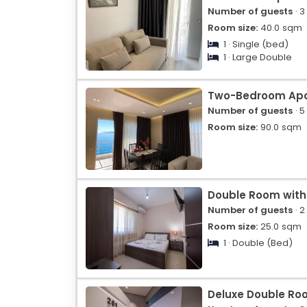
Number of guests
· 3
Room size:
40.0
sqm
1 · Single (bed)
1 · Large Double
Two-Bedroom Ap
Number of guests
· 5
Room size:
90.0
sqm
Double Room with
Number of guests
· 2
Room size:
25.0
sqm
1 · Double (Bed)
Deluxe Double Ro