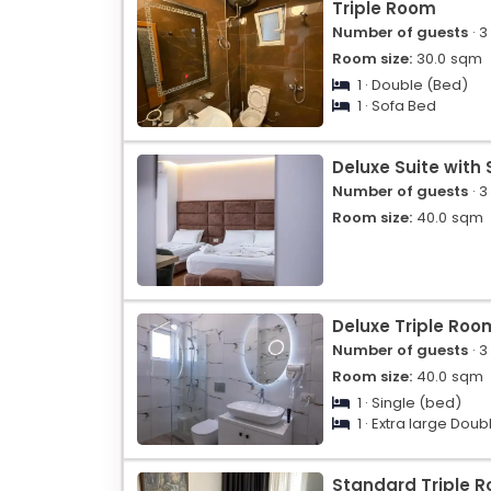
Triple Room
Number of guests
· 3
Room size:
30.0
sqm
1 · Double (Bed)
1 · Sofa Bed
Deluxe Suite with
Number of guests
· 3
Room size:
40.0
sqm
Deluxe Triple Roo
Number of guests
· 3
Room size:
40.0
sqm
1 · Single (bed)
1 · Extra large Doub
Standard Triple 