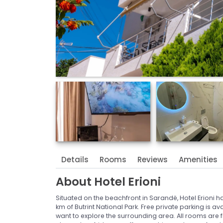
Details
Rooms
Reviews
Amenities
About
Hotel Erioni
Situated on the beachfront in Sarandë, Hotel Erioni has 
km of Butrint National Park. Free private parking is a
want to explore the surrounding area. All rooms are fit