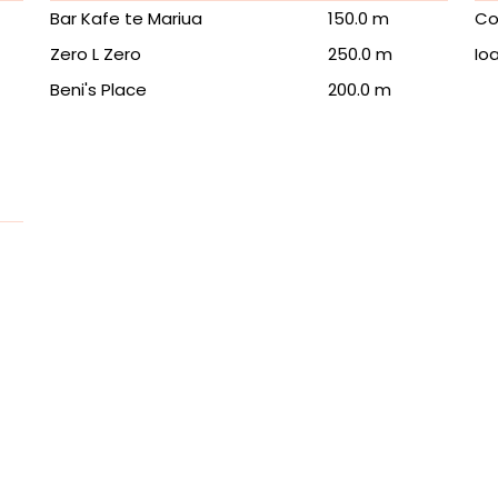
Bar Kafe te Mariua
150.0 m
Co
Zero L Zero
250.0 m
Io
Beni's Place
200.0 m