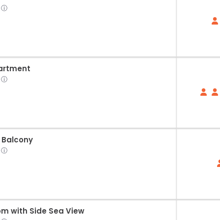
ⓘ
artment
ⓘ
 Balcony
ⓘ
om with Side Sea View