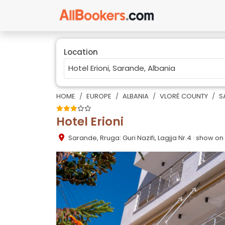
Location
HOME
EUROPE
ALBANIA
VLORË COUNTY
S
Hotel Erioni
Sarande
,
Rruga: Guri Nazifi, Lagjja Nr.4
· show o