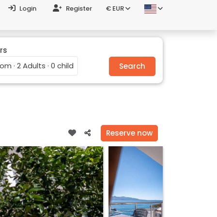
Login
Register
€ EUR
rs
oom · 2 Adults · 0 child
Search
Reserve now