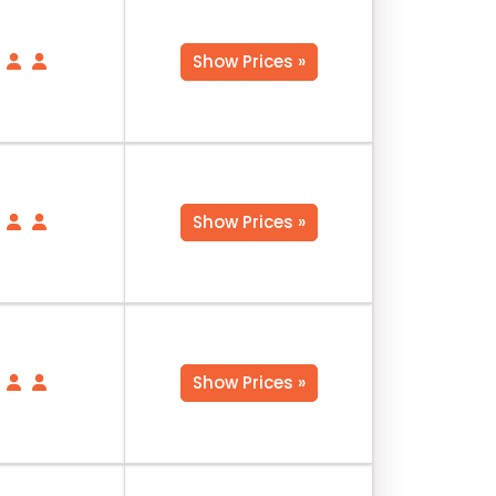
Show Prices »
Show Prices »
Show Prices »