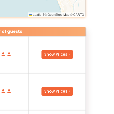
Leaflet
© OpenStreetMap © CARTO
|
 of guests
Show Prices »
Show Prices »