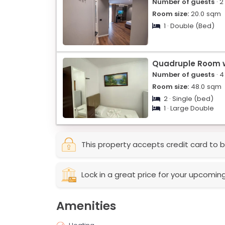
Number of guests
· 2
Room size:
20.0
sqm
1 · Double (Bed)
Quadruple Room w
Number of guests
· 4
Room size:
48.0
sqm
2 · Single (bed)
1 · Large Double
This property accepts credit card to b
Lock in a great price for your upcomin
Amenities