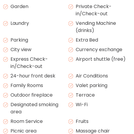
Garden
Private Check-
in/Check-out
Laundry
Vending Machine
(drinks)
Parking
Extra Bed
City view
Currency exchange
Express Check-
Airport shuttle (free)
in/Check-out
24-hour front desk
Air Conditions
Family Rooms
Valet parking
Outdoor fireplace
Terrace
Designated smoking
Wi-Fi
area
Room Service
Fruits
Picnic area
Massage chair