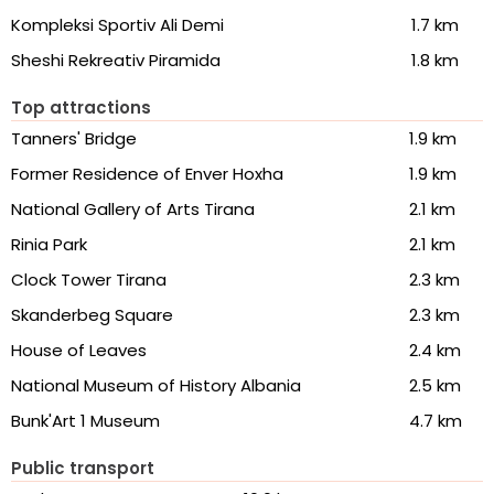
Kompleksi Sportiv Ali Demi
1.7 km
Sheshi Rekreativ Piramida
1.8 km
Top attractions
Tanners' Bridge
1.9 km
Former Residence of Enver Hoxha
1.9 km
National Gallery of Arts Tirana
2.1 km
Rinia Park
2.1 km
Clock Tower Tirana
2.3 km
Skanderbeg Square
2.3 km
House of Leaves
2.4 km
National Museum of History Albania
2.5 km
Bunk'Art 1 Museum
4.7 km
Public transport