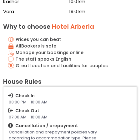
Kashar
10.0 km
Vora
19.0 km
Why to choose
Hotel Arberia
Prices you can beat
AllBookers is safe
Manage your bookings online
The staff speaks English
Great location and facilities for couples
House Rules
Check In
03:00 PM - 10:30 AM
Check Out
07:00 AM - 10:00 AM
Cancellation / prepayment
Cancellation and prepayment policies vary
according to accommodation type. Please