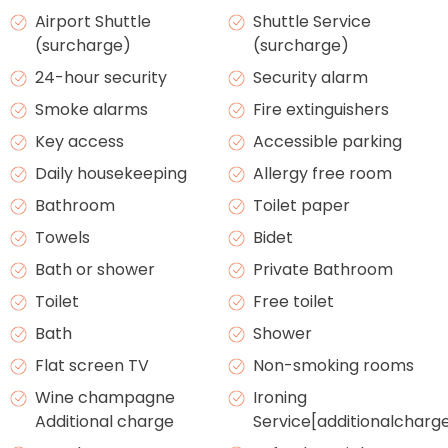
Airport Shuttle
Shuttle Service
(surcharge)
(surcharge)
24-hour security
Security alarm
Smoke alarms
Fire extinguishers
Key access
Accessible parking
Daily housekeeping
Allergy free room
Bathroom
Toilet paper
Towels
Bidet
Bath or shower
Private Bathroom
Toilet
Free toilet
Bath
Shower
Flat screen TV
Non-smoking rooms
Wine champagne
Ironing
Additional charge
Service[additionalcharg