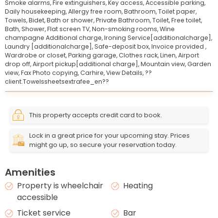
Smoke alarms,
Fire extinguishers,
Key access,
Accessible parking,
Daily housekeeping,
Allergy free room,
Bathroom,
Toilet paper,
Towels,
Bidet,
Bath or shower,
Private Bathroom,
Toilet,
Free toilet,
Bath,
Shower,
Flat screen TV,
Non-smoking rooms,
Wine
champagne Additional charge,
Ironing Service[additionalcharge],
Laundry [additionalcharge],
Safe-deposit box,
Invoice provided ,
Wardrobe or closet,
Parking garage,
Clothes rack,
Linen,
Airport
drop off,
Airport pickup[additional charge],
Mountain view,
Garden
view,
Fax Photo copying,
Carhire,
View Details,
??
client.Towelssheetsextrafee_en??
Leaflet
© OpenStreetMap © CARTO
|
+
This property accepts credit card to book.
−
Lock in a great price for your upcoming stay. Prices
might go up, so secure your reservation today.
Amenities
Property is wheelchair
Heating
accessible
Ticket service
Bar