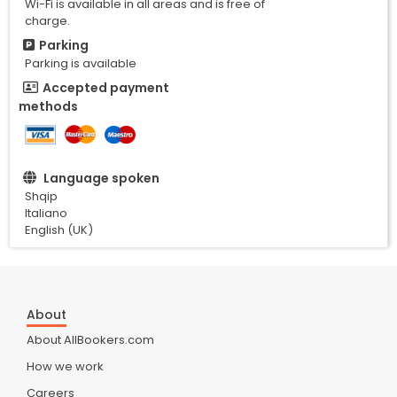
Wi-Fi is available in all areas and is free of
charge.
Parking
Parking is available
Accepted payment
methods
Language spoken
Shqip
Italiano
English (UK)
About
About AllBookers.com
How we work
Careers