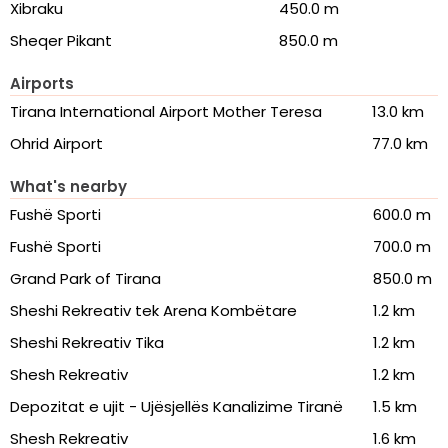
Xibraku
450.0 m
Sheqer Pikant
850.0 m
Airports
Tirana International Airport Mother Teresa
13.0 km
Ohrid Airport
77.0 km
What's nearby
Fushë Sporti
600.0 m
Fushë Sporti
700.0 m
Grand Park of Tirana
850.0 m
Sheshi Rekreativ tek Arena Kombëtare
1.2 km
Sheshi Rekreativ Tika
1.2 km
Shesh Rekreativ
1.2 km
Depozitat e ujit - Ujësjellës Kanalizime Tiranë
1.5 km
Shesh Rekreativ
1.6 km