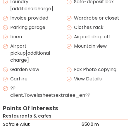
Laundry
Safe-deposit box
[additionalcharge]
Invoice provided
Wardrobe or closet
Parking garage
Clothes rack
Linen
Airport drop off
Airport
Mountain view
pickup[additional
charge]
Garden view
Fax Photo copying
Carhire
View Details
??
client.Towelssheetsextrafee_en??
Points Of Interests
Restaurants & cafes
Sofra e Ariut
650.0 m