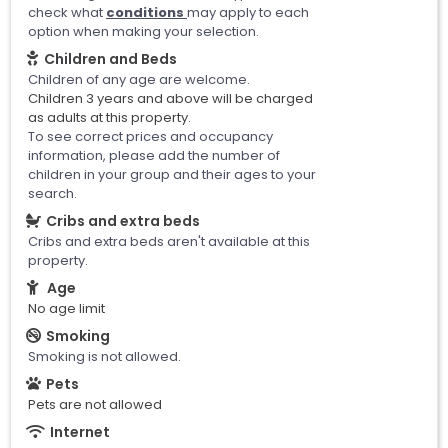
check what
conditions
may apply to each
option when making your selection.
Children and Beds
Children of any age are welcome.
Children 3 years and above will be charged
as adults at this property.
To see correct prices and occupancy
information, please add the number of
children in your group and their ages to your
search.
Cribs and extra beds
Cribs and extra beds aren't available at this
property.
Age
No age limit
Smoking
Smoking is not allowed.
Pets
Pets are not allowed
Internet