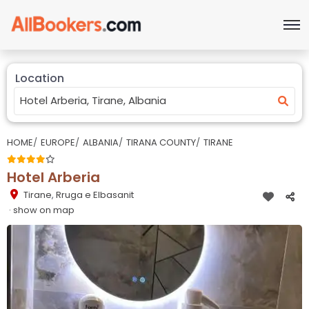
Location
HOME
EUROPE
ALBANIA
TIRANA COUNTY
TIRANE
Hotel Arberia
Tirane
,
Rruga e Elbasanit
· show on map