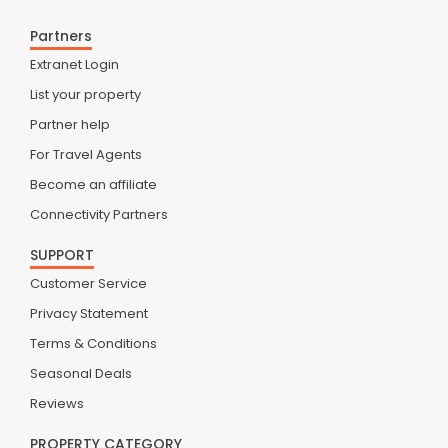
Partners
Extranet Login
List your property
Partner help
For Travel Agents
Become an affiliate
Connectivity Partners
SUPPORT
Customer Service
Privacy Statement
Terms & Conditions
Seasonal Deals
Reviews
PROPERTY CATEGORY