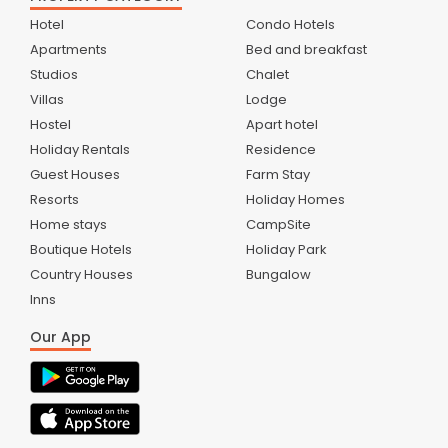
Hotel
Condo Hotels
Apartments
Bed and breakfast
Studios
Chalet
Villas
Lodge
Hostel
Apart hotel
Holiday Rentals
Residence
Guest Houses
Farm Stay
Resorts
Holiday Homes
Home stays
CampSite
Boutique Hotels
Holiday Park
Country Houses
Bungalow
Inns
Our App