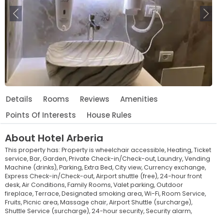
Previous
Ne
Details
Rooms
Reviews
Amenities
Points Of Interests
House Rules
About
Hotel Arberia
This property has:
Property is wheelchair accessible,
Heating,
Ticket
service,
Bar,
Garden,
Private Check-in/Check-out,
Laundry,
Vending
Machine (drinks),
Parking,
Extra Bed,
City view,
Currency exchange,
Express Check-in/Check-out,
Airport shuttle (free),
24-hour front
desk,
Air Conditions,
Family Rooms,
Valet parking,
Outdoor
fireplace,
Terrace,
Designated smoking area,
Wi-Fi,
Room Service,
Fruits,
Picnic area,
Massage chair,
Airport Shuttle (surcharge),
Shuttle Service (surcharge),
24-hour security,
Security alarm,