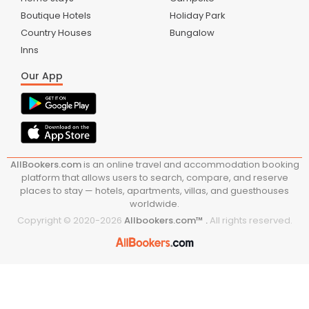
Boutique Hotels
Holiday Park
Country Houses
Bungalow
Inns
Our App
AllBookers.com
is an online travel and accommodation booking
platform that allows users to search, compare, and reserve
places to stay — hotels, apartments, villas, and guesthouses
worldwide.
Copyright © 2020-
2026
Allbookers.com™ .
All rights reserved.