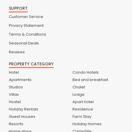
SUPPORT
Customer Service
Privacy Statement
Terms & Conditions
Seasonal Deals
Reviews
PROPERTY CATEGORY
Hotel
Condo Hotels
Apartments
Bed and breakfast
Studios
Chalet
Villas
Lodge
Hostel
Apart hotel
Holiday Rentals
Residence
Guest Houses
Farm Stay
Resorts
Holiday Homes
Home stays
CampSite