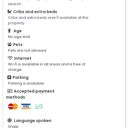
search.
Cribs and extra beds
Cribs and extra beds aren't available at this
property.
Age
No age limit
Pets
Pets are not allowed
Internet
Wi-Fi is available in all areas and is free of
charge.
Parking
Parking is available
Accepted payment
methods
Language spoken
Shqip