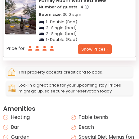
Family Room with Sea View
Number of guests
· 4
ⓘ
Room size:
30.0
sqm
1 · Double (Bed)
2 · Single (bed)
2 · Single (bed)
1 · Double (Bed)
Price for:
Show Prices »
This property accepts credit card to book.
Lock in a great price for your upcoming stay. Prices
might go up, so secure your reservation today.
Amenities
Heating
Table tennis
Bar
Beach
Garden
Special Diet Menus (on