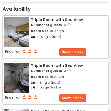
|
+
Availability
−
Triple Room with Sea View
Number of guests
· 3
ⓘ
Room size:
19.0
sqm
2 · Single (bed)
Price for:
Show Prices »
Triple Room with Sea View
Number of guests
· 3
ⓘ
Room size:
19.0
sqm
1 · Single (bed)
1 · Large Double
Price for:
Show Prices »