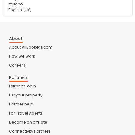
Italiano
English (UK)
About
About AllBookers.com
How we work
Careers
Partners
Extranet Login
List your property
Partner help
For Travel Agents
Become an affiliate
Connectivity Partners