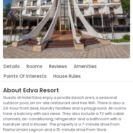
Previous
Ne
Details
Rooms
Reviews
Amenities
Points Of Interests
House Rules
About
Edva Resort
Guests at Hotel Edva enjoy a private beach area, a seasonal
outdoor pool, an on-site restaurant and free WiFi. There is also a
24-hour front desk, laundry facilities and a playground. All rooms
have a balcony with sea views. They also include a TV with cable
channels, air-conditioning, refrigerator and a bathroom with a
hairdryer and a shower. The property is a 7-minute drive from
Pasha Limani Lagoon and a 15-minute drive from Vlorë.
Leaflet
© OpenStreetMap © CARTO