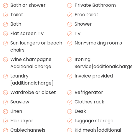
Bath or shower
Private Bathroom
Toilet
Free toilet
Bath
Shower
Flat screen TV
TV
Sun loungers or beach
Non-smoking rooms
chairs
Wine champagne
Ironing
Additional charge
Service[additionalcharg
Laundry
Invoice provided
[additionalcharge]
Wardrobe or closet
Refrigerator
Seaview
Clothes rack
Linen
Desk
Hair dryer
Luggage storage
Cablechannels
Kid meals[additional