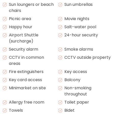
Sun loungers or beach
Sun umbrellas
chairs
Picnic area
Movie nights
Happy hour
Salt-water pool
Airport Shuttle
24-hour security
(surcharge)
Security alarm
Smoke alarms
CCTV in common
CCTV outside property
areas
Fire extinguishers
Key access
Key card access
Balcony
Minimarket on site
Non-smoking
throughout
Allergy free room
Toilet paper
Towels
Bidet