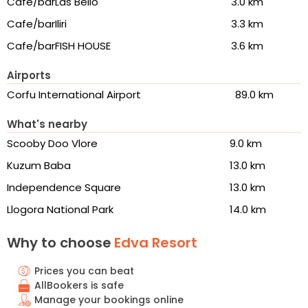
Cafe/barLas Bello
3.0 km
Cafe/barIliri
3.3 km
Cafe/barFISH HOUSE
3.6 km
Airports
Corfu International Airport
89.0 km
What's nearby
Scooby Doo Vlore
9.0 km
Kuzum Baba
13.0 km
Independence Square
13.0 km
Llogora National Park
14.0 km
Why to choose
Edva Resort
Prices you can beat
AllBookers is safe
Manage your bookings online