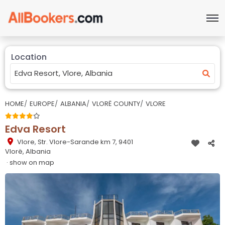
Location
HOME
EUROPE
ALBANIA
VLORË COUNTY
VLORE
Edva Resort
Vlore
,
Str. Vlore-Sarande km 7, 9401
Vlorë, Albania
· show on map