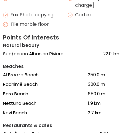
charge]
Fax Photo copying
Carhire
Tile marble floor
Points Of Interests
Natural beauty
Sea/ocean Albanian Riviera
22.0 km
Beaches
Al Breeze Beach
250.0 m
Radhimë Beach
300.0 m
Baro Beach
850.0 m
Nettuno Beach
1.9 km
Kevi Beach
2.7 km
Restaurants & cafes