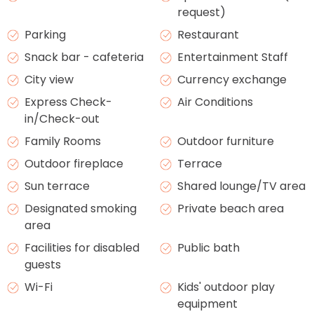
request)
Parking
Restaurant
Snack bar - cafeteria
Entertainment Staff
City view
Currency exchange
Express Check-
Air Conditions
in/Check-out
Family Rooms
Outdoor furniture
Outdoor fireplace
Terrace
Sun terrace
Shared lounge/TV area
Designated smoking
Private beach area
area
Facilities for disabled
Public bath
guests
Wi-Fi
Kids' outdoor play
equipment