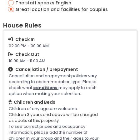
The staff speaks English
Great location and facilities for couples
House Rules
Check In
02:00 PM - 00:00 AM
Check Out
10:00 AM - 11:00 AM
Cancellation / prepayment
Cancellation and prepayment policies vary
according to accommodation type. Please
check what
conditions
may apply to each
option when making your selection.
Children and Beds
Children of any age are welcome.
Children 3 years and above will be charged
as adults at this property.
To see correct prices and occupancy
information, please add the number of
children in your group and their ages to your