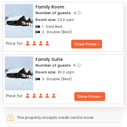
−
Family Room
Number of guests
· 4
ⓘ
Room size:
23.0
sqm
1 · Sofa Bed
2 · Double (Bed)
Price for:
Show Prices »
Family Suite
Number of guests
· 5
ⓘ
Room size:
30.0
sqm
3 · Double (Bed)
Price for:
Show Prices »
This property accepts credit card to book.