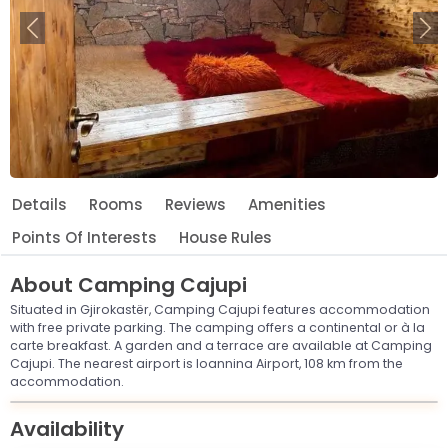
Previous
Ne
Details
Rooms
Reviews
Amenities
Points Of Interests
House Rules
About
Camping Cajupi
Situated in Gjirokastër, Camping Cajupi features accommodation
with free private parking. The camping offers a continental or à la
carte breakfast. A garden and a terrace are available at Camping
Cajupi. The nearest airport is Ioannina Airport, 108 km from the
accommodation.
Leaflet
© OpenStreetMap © CARTO
|
+
Availability