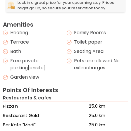
Lock in a great price for your upcoming stay. Prices
might go up, so secure your reservation today.
Amenities
Heating
Family Rooms
Terrace
Toilet paper
Bath
Seating Area
Free private
Pets are allowed No
parking[onsite]
extracharges
Garden view
Points Of Interests
Restaurants & cafes
Pizza n
25.0 km
Restaurant Gold
25.0 km
Bar Kafe "Madi"
25.0 km