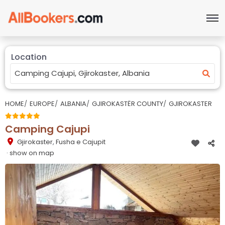
Location
HOME
EUROPE
ALBANIA
GJIROKASTËR COUNTY
GJIROKASTER
Camping Cajupi
Gjirokaster
,
Fusha e Cajupit
· show on map