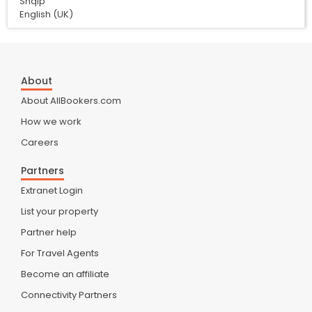
Shqip
English (UK)
About
About AllBookers.com
How we work
Careers
Partners
Extranet Login
List your property
Partner help
For Travel Agents
Become an affiliate
Connectivity Partners