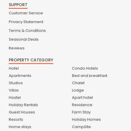
SUPPORT
Customer Service
Privacy Statement
Terms & Conditions
Seasonal Deals
Reviews
PROPERTY CATEGORY
Hotel
Condo Hotels
Apartments
Bed and breakfast
Studios
Chalet
Villas
Lodge
Hostel
Apart hotel
Holiday Rentals
Residence
Guest Houses
Farm Stay
Resorts
Holiday Homes
Home stays
CampSite