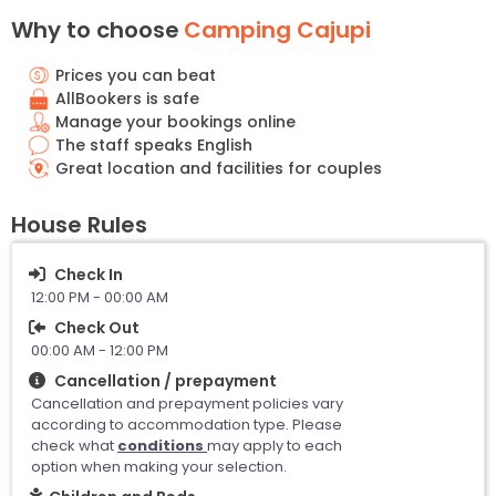
Why to choose
Camping Cajupi
Prices you can beat
AllBookers is safe
Manage your bookings online
The staff speaks English
Great location and facilities for couples
House Rules
Check In
12:00 PM - 00:00 AM
Check Out
00:00 AM - 12:00 PM
Cancellation / prepayment
Cancellation and prepayment policies vary
according to accommodation type. Please
check what
conditions
may apply to each
option when making your selection.