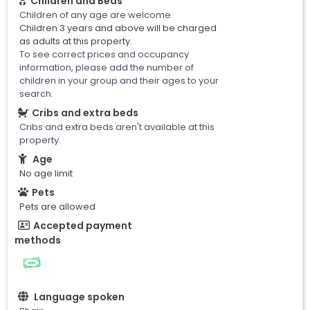
Children and Beds
Children of any age are welcome.
Children 3 years and above will be charged
as adults at this property.
To see correct prices and occupancy
information, please add the number of
children in your group and their ages to your
search.
Cribs and extra beds
Cribs and extra beds aren't available at this
property.
Age
No age limit
Pets
Pets are allowed
Accepted payment
methods
Language spoken