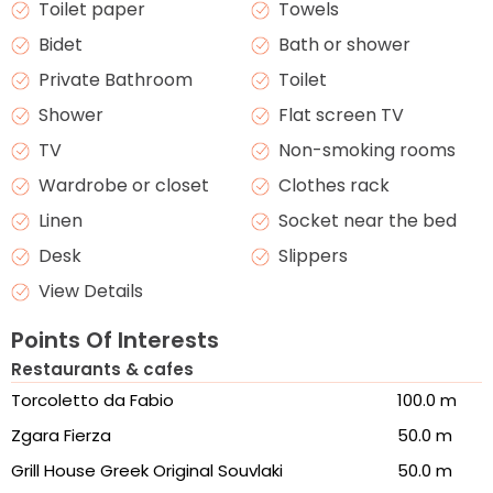
Toilet paper
Towels
Bidet
Bath or shower
Private Bathroom
Toilet
Shower
Flat screen TV
TV
Non-smoking rooms
Wardrobe or closet
Clothes rack
Linen
Socket near the bed
Desk
Slippers
View Details
Points Of Interests
Restaurants & cafes
Torcoletto da Fabio
100.0 m
Zgara Fierza
50.0 m
Grill House Greek Original Souvlaki
50.0 m