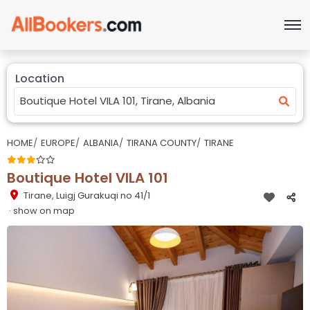
Location
HOME
EUROPE
ALBANIA
TIRANA COUNTY
TIRANE
Boutique Hotel VILA 101
Tirane
,
Luigj Gurakuqi no 41/1
· show on map