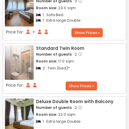
Number of guests
· 3
ⓘ
Room size:
24.0
sqm
1 · Sofa Bed
1 · Extra large Double
Price for:
+
Show Prices »
Standard Twin Room
Number of guests
· 2
ⓘ
Room size:
17.0
sqm
2 · Twin (bed)*
Price for:
Show Prices »
Deluxe Double Room with Balcony
Number of guests
· 2
ⓘ
Room size:
22.0
sqm
1 · Extra large Double