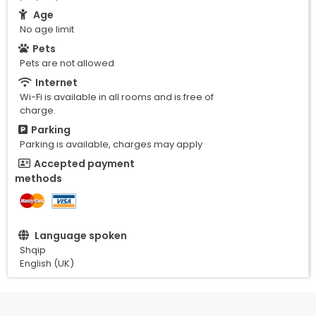
Age
No age limit
Pets
Pets are not allowed
Internet
Wi-Fi is available in all rooms and is free of
charge.
Parking
Parking is available, charges may apply
Accepted payment
methods
Language spoken
Shqip
English (UK)