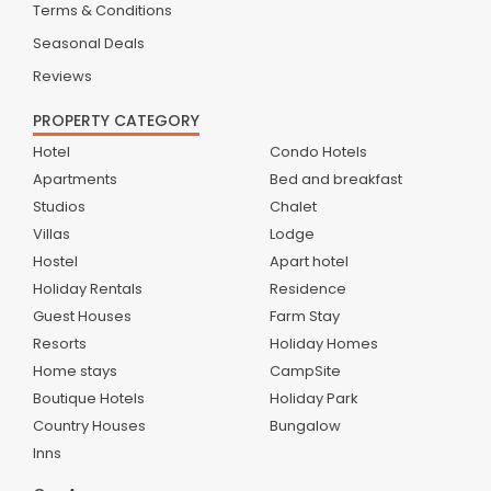
Terms & Conditions
Seasonal Deals
Reviews
PROPERTY CATEGORY
Hotel
Condo Hotels
Apartments
Bed and breakfast
Studios
Chalet
Villas
Lodge
Hostel
Apart hotel
Holiday Rentals
Residence
Guest Houses
Farm Stay
Resorts
Holiday Homes
Home stays
CampSite
Boutique Hotels
Holiday Park
Country Houses
Bungalow
Inns