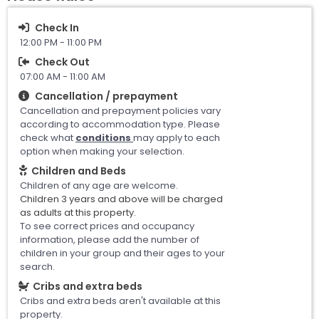
Check In
12:00 PM - 11:00 PM
Check Out
07:00 AM - 11:00 AM
Cancellation / prepayment
Cancellation and prepayment policies vary
according to accommodation type. Please
check what
conditions
may apply to each
option when making your selection.
Children and Beds
Children of any age are welcome.
Children 3 years and above will be charged
as adults at this property.
To see correct prices and occupancy
information, please add the number of
children in your group and their ages to your
search.
Cribs and extra beds
Cribs and extra beds aren't available at this
property.