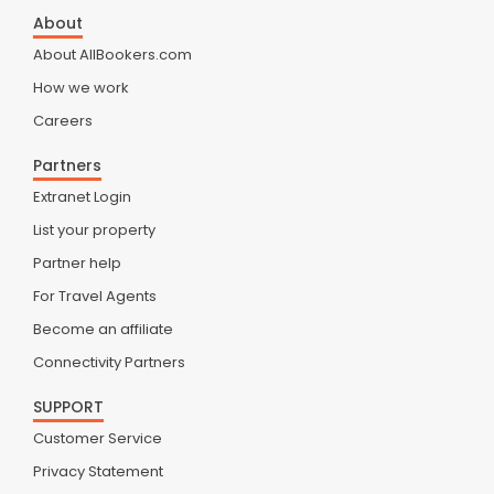
About
About AllBookers.com
How we work
Careers
Partners
Extranet Login
List your property
Partner help
For Travel Agents
Become an affiliate
Connectivity Partners
SUPPORT
Customer Service
Privacy Statement