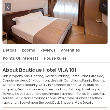
Previous
Ne
Details
Rooms
Reviews
Amenities
Points Of Interests
House Rules
About
Boutique Hotel VILA 101
This property has:
Heating,
Garden,
Parking,
Restaurant,
Extra Bed,
Concierge desk,
24-hour front desk,
Air Conditions,
Family Rooms,
Wi-Fi,
24-hour security,
CCTV in common areas,
CCTV outside
property,
Key card access,
Street parking,
Balcony,
Toilet paper,
Towels,
Bidet,
Bath or shower,
Private Bathroom,
Toilet,
Shower,
Flat
screen TV,
TV,
Non-smoking rooms,
Wardrobe or closet,
Clothes
rack,
Linen,
Socket near the bed,
Desk,
Slippers,
View Details
Leaflet
© OpenStreetMap © CARTO
|