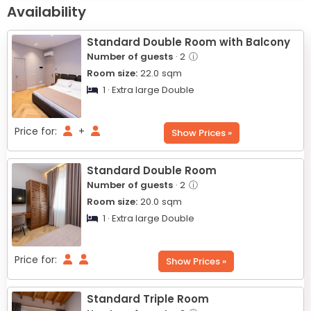
+
Availability
−
Standard Double Room with Balcony
Number of guests
· 2
ⓘ
Room size:
22.0
sqm
1 · Extra large Double
Price for:
+
Show Prices »
Standard Double Room
Number of guests
· 2
ⓘ
Room size:
20.0
sqm
1 · Extra large Double
Price for:
Show Prices »
Standard Triple Room