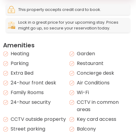
This property accepts credit card to book.
Lock in a great price for your upcoming stay. Prices
might go up, so secure your reservation today.
Amenities
Heating
Garden
Parking
Restaurant
Extra Bed
Concierge desk
24-hour front desk
Air Conditions
Family Rooms
Wi-Fi
24-hour security
CCTV in common
areas
CCTV outside property
Key card access
Street parking
Balcony