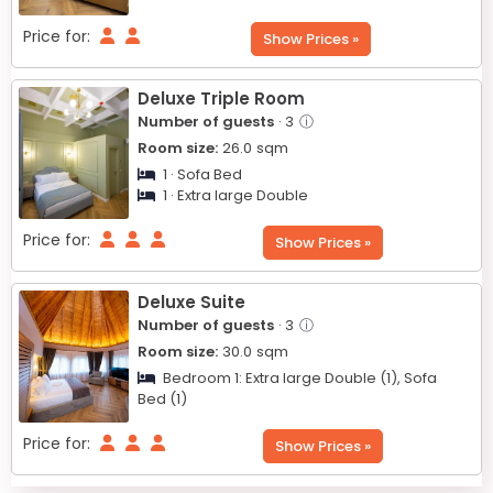
Price for:
Show Prices »
Deluxe Triple Room
Number of guests
· 3
ⓘ
Room size:
26.0
sqm
1 · Sofa Bed
1 · Extra large Double
Price for:
Show Prices »
Deluxe Suite
Number of guests
· 3
ⓘ
Room size:
30.0
sqm
Bedroom 1:
Extra large Double (1),
Sofa
Bed (1)
Price for:
Show Prices »