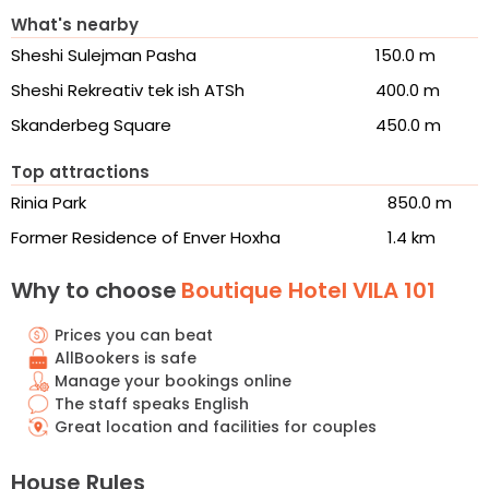
What's nearby
Sheshi Sulejman Pasha
150.0 m
Sheshi Rekreativ tek ish ATSh
400.0 m
Skanderbeg Square
450.0 m
Top attractions
Rinia Park
850.0 m
Former Residence of Enver Hoxha
1.4 km
Why to choose
Boutique Hotel VILA 101
Prices you can beat
AllBookers is safe
Manage your bookings online
The staff speaks English
Great location and facilities for couples
House Rules