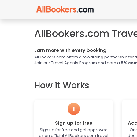
AllBookers.com Trav
Earn more with every booking
AllBookers.com offers a rewarding partnership for t
Join our Travel Agents Program and earn a
5% com
How it Works
1
Sign up for free
Acc
Sign up for free and get approved
Onc
as an official AllBookers.com travel
dedi