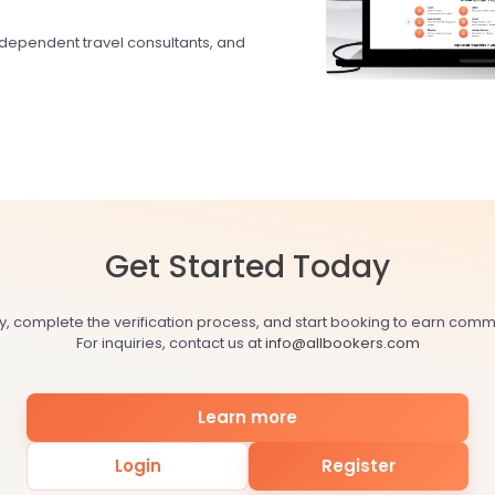
ndependent travel consultants, and
Get Started Today
y, complete the verification process, and start booking to earn comm
For inquiries, contact us at
info@allbookers.com
Learn more
Login
Register