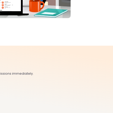
issions immediately.