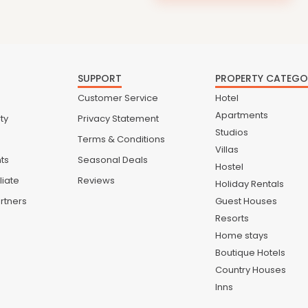
SUPPORT
PROPERTY CATEGO
Customer Service
Hotel
Apartments
ty
Privacy Statement
Studios
Terms & Conditions
Villas
nts
Seasonal Deals
Hostel
liate
Reviews
Holiday Rentals
rtners
Guest Houses
Resorts
Home stays
Boutique Hotels
Country Houses
Inns