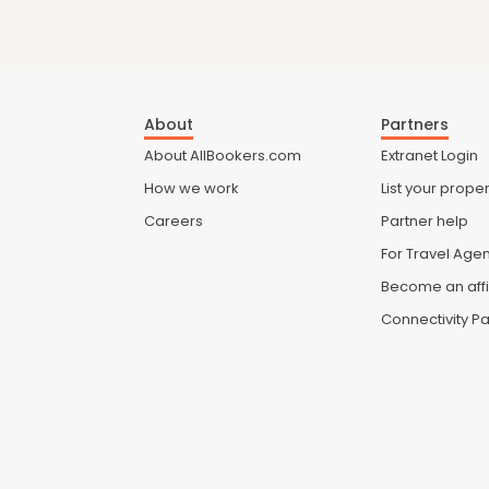
About
Partners
About AllBookers.com
Extranet Login
How we work
List your proper
Careers
Partner help
For Travel Age
Become an affi
Connectivity Pa