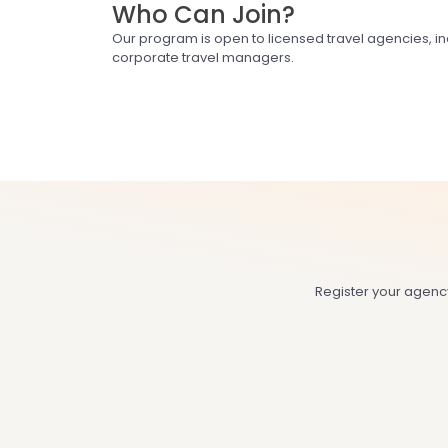
Who Can Join?
Our program is open to licensed travel agencies, i
corporate travel managers.
Register your agenc