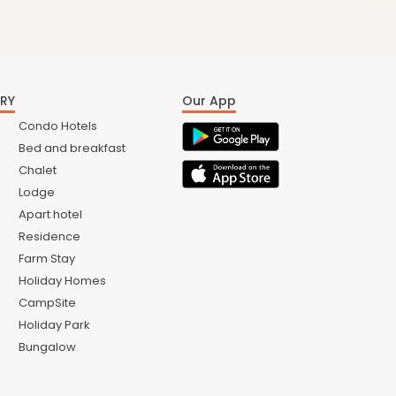
RY
Our App
Condo Hotels
Bed and breakfast
Chalet
Lodge
Apart hotel
Residence
Farm Stay
Holiday Homes
CampSite
Holiday Park
Bungalow