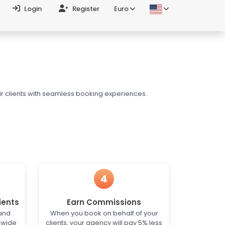
Login
Register
Euro
ir clients with seamless booking experiences.
4
ients
Earn Commissions
 and
When you book on behalf of your
dwide
clients, your agency will pay 5% less