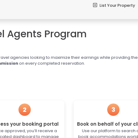
List Your Property
el Agents Program
ravel agencies looking to maximize their earnings while providing the
mission
on every completed reservation.
2
3
ess your booking portal
Book on behalf of your cl
e approved, you’ll receive a
Use our platform to search
cated dashboard to manage
book accommodations worl