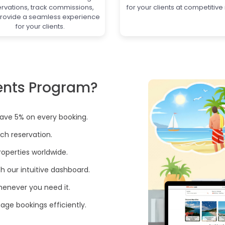
ervations, track commissions,
for your clients at competitive 
rovide a seamless experience
for your clients.
ents Program?
save 5% on every booking.
ch reservation.
operties worldwide.
th our intuitive dashboard.
henever you need it.
ge bookings efficiently.