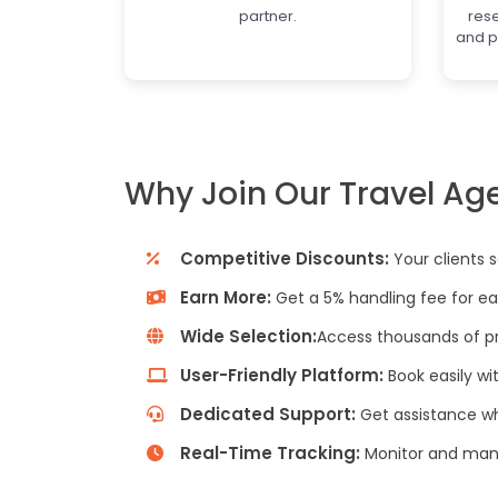
partner.
res
and p
Why Join Our Travel Ag
Competitive Discounts:
Your clients 
Earn More:
Get a 5% handling fee for ea
Wide Selection:
Access thousands of pr
User-Friendly Platform:
Book easily wi
Dedicated Support:
Get assistance w
Real-Time Tracking:
Monitor and mana