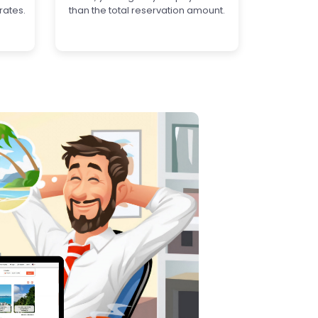
rates.
than the total reservation amount.