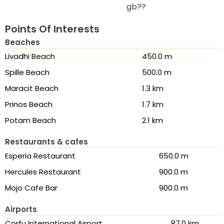
gb??
Points Of Interests
Beaches
Livadhi Beach
450.0 m
Spille Beach
500.0 m
Maracit Beach
1.3 km
Prinos Beach
1.7 km
Potam Beach
2.1 km
Restaurants & cafes
Esperia Restaurant
650.0 m
Hercules Restaurant
900.0 m
Mojo Cafe Bar
900.0 m
Airports
Corfu International Airport
87.0 km