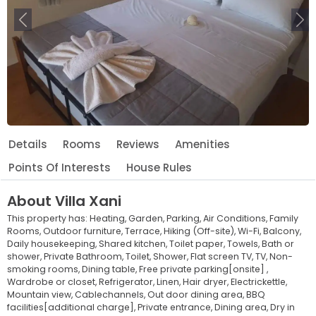
Previous
Ne
Details
Rooms
Reviews
Amenities
Points Of Interests
House Rules
About
Villa Xani
This property has:
Heating,
Garden,
Parking,
Air Conditions,
Family
Rooms,
Outdoor furniture,
Terrace,
Hiking (Off-site),
Wi-Fi,
Balcony,
Daily housekeeping,
Shared kitchen,
Toilet paper,
Towels,
Bath or
shower,
Private Bathroom,
Toilet,
Shower,
Flat screen TV,
TV,
Non-
smoking rooms,
Dining table,
Free private parking[onsite] ,
Wardrobe or closet,
Refrigerator,
Linen,
Hair dryer,
Electrickettle,
Mountain view,
Cablechannels,
Out door dining area,
BBQ
facilities[additional charge],
Private entrance,
Dining area,
Dry in