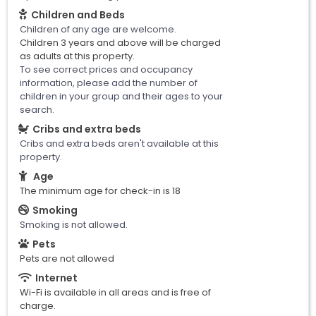
Children and Beds
Children of any age are welcome.
Children 3 years and above will be charged
as adults at this property.
To see correct prices and occupancy
information, please add the number of
children in your group and their ages to your
search.
Cribs and extra beds
Cribs and extra beds aren't available at this
property.
Age
The minimum age for check-in is 18
Smoking
Smoking is not allowed.
Pets
Pets are not allowed
Internet
Wi-Fi is available in all areas and is free of
charge.