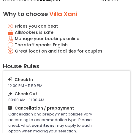
Why to choose
Villa Xani
Prices you can beat
AllBookers is safe
Manage your bookings online
The staff speaks English
Great location and facilities for couples
House Rules
Check In
12:00 PM - 11:59 PM
Check Out
00:00 AM - 11:00 AM
Cancellation / prepayment
Cancellation and prepayment policies vary
according to accommodation type. Please
check what
conditions
may apply to each
option when making your selection.