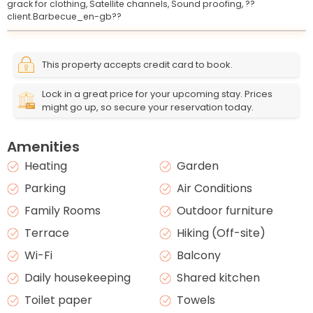
grack for clothing,
Satellite channels,
Sound proofing,
??
client.Barbecue_en-gb??
Leaflet
© OpenStreetMap © CARTO
|
+
This property accepts credit card to book.
−
Lock in a great price for your upcoming stay. Prices
might go up, so secure your reservation today.
Amenities
Heating
Garden
Parking
Air Conditions
Family Rooms
Outdoor furniture
Terrace
Hiking (Off-site)
Wi-Fi
Balcony
Daily housekeeping
Shared kitchen
Toilet paper
Towels