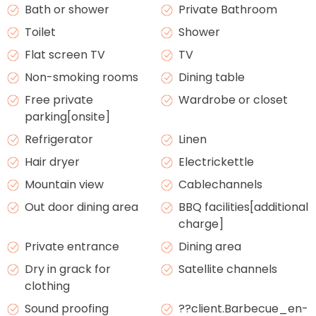
Bath or shower
Private Bathroom
Toilet
Shower
Flat screen TV
TV
Non-smoking rooms
Dining table
Free private
Wardrobe or closet
parking[onsite]
Refrigerator
Linen
Hair dryer
Electrickettle
Mountain view
Cablechannels
Out door dining area
BBQ facilities[additional
charge]
Private entrance
Dining area
Dry in grack for
Satellite channels
clothing
Sound proofing
??client.Barbecue_en-