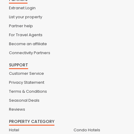
Extranet Login
List your property
Partner help
For Travel Agents
Become an affiliate
Connectivity Partners
SUPPORT
Customer Service
Privacy Statement
Terms & Conditions
Seasonal Deals
Reviews
PROPERTY CATEGORY
Hotel
Condo Hotels