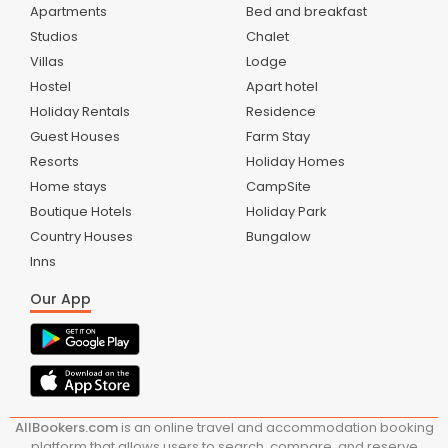
Apartments
Bed and breakfast
Studios
Chalet
Villas
Lodge
Hostel
Apart hotel
Holiday Rentals
Residence
Guest Houses
Farm Stay
Resorts
Holiday Homes
Home stays
CampSite
Boutique Hotels
Holiday Park
Country Houses
Bungalow
Inns
Our App
AllBookers.com
is an online travel and accommodation booking
platform that allows users to search, compare, and reserve