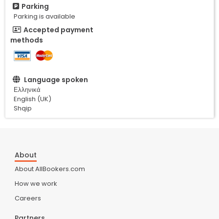
Parking
Parking is available
Accepted payment
methods
Language spoken
Ελληνικά
English (UK)
Shqip
About
About AllBookers.com
How we work
Careers
Partners