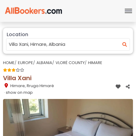
Location
HOME
EUROPE
ALBANIA
VLORË COUNTY
HIMARE
Villa Xani
Himare
,
Rruga Himarë
· show on map