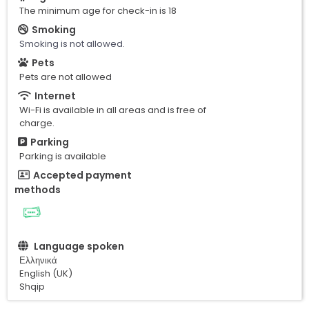
The minimum age for check-in is 18
Smoking
Smoking is not allowed.
Pets
Pets are not allowed
Internet
Wi-Fi is available in all areas and is free of
charge.
Parking
Parking is available
Accepted payment
methods
Language spoken
Ελληνικά
English (UK)
Shqip