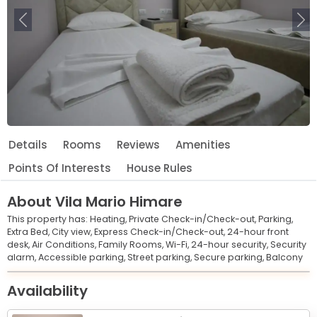
Previous
Ne
Details
Rooms
Reviews
Amenities
Points Of Interests
House Rules
About
Vila Mario Himare
This property has:
Heating,
Private Check-in/Check-out,
Parking,
Extra Bed,
City view,
Express Check-in/Check-out,
24-hour front
desk,
Air Conditions,
Family Rooms,
Wi-Fi,
24-hour security,
Security
alarm,
Accessible parking,
Street parking,
Secure parking,
Balcony
Leaflet
© OpenStreetMap © CARTO
|
+
Availability
−