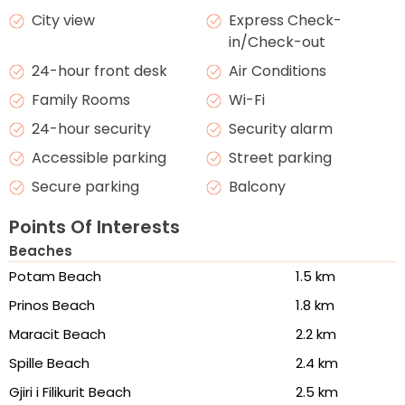
City view
Express Check-
in/Check-out
24-hour front desk
Air Conditions
Family Rooms
Wi-Fi
24-hour security
Security alarm
Accessible parking
Street parking
Secure parking
Balcony
Points Of Interests
Beaches
Potam Beach
1.5 km
Prinos Beach
1.8 km
Maracit Beach
2.2 km
Spille Beach
2.4 km
Gjiri i Filikurit Beach
2.5 km