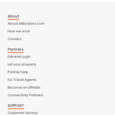
About
About AllBookers.com
How we work
Careers
Partners
Extranet Login
List your property
Partner help
For Travel Agents
Become an affiliate
Connectivity Partners
SUPPORT
Customer Service