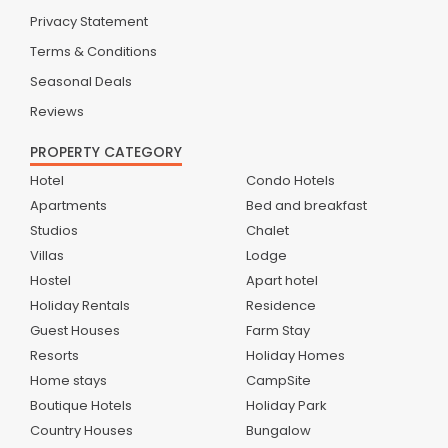
Privacy Statement
Terms & Conditions
Seasonal Deals
Reviews
PROPERTY CATEGORY
Hotel
Condo Hotels
Apartments
Bed and breakfast
Studios
Chalet
Villas
Lodge
Hostel
Apart hotel
Holiday Rentals
Residence
Guest Houses
Farm Stay
Resorts
Holiday Homes
Home stays
CampSite
Boutique Hotels
Holiday Park
Country Houses
Bungalow