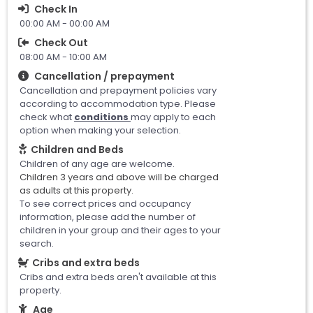
Check In
00:00 AM - 00:00 AM
Check Out
08:00 AM - 10:00 AM
Cancellation / prepayment
Cancellation and prepayment policies vary
according to accommodation type. Please
check what
conditions
may apply to each
option when making your selection.
Children and Beds
Children of any age are welcome.
Children 3 years and above will be charged
as adults at this property.
To see correct prices and occupancy
information, please add the number of
children in your group and their ages to your
search.
Cribs and extra beds
Cribs and extra beds aren't available at this
property.
Age