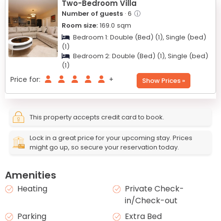
Two-Bedroom Villa
Number of guests
· 6
ⓘ
Room size:
169.0
sqm
Bedroom 1:
Double (Bed) (1),
Single (bed)
(1)
Bedroom 2:
Double (Bed) (1),
Single (bed)
(1)
Price for:
+
Show Prices »
This property accepts credit card to book.
Lock in a great price for your upcoming stay. Prices
might go up, so secure your reservation today.
Amenities
Heating
Private Check-
in/Check-out
Parking
Extra Bed