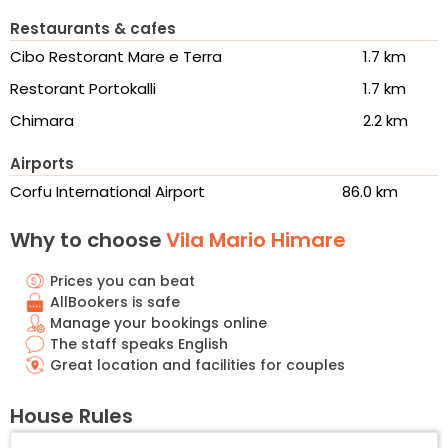
Restaurants & cafes
Cibo Restorant Mare e Terra
1.7 km
Restorant Portokalli
1.7 km
Chimara
2.2 km
Airports
Corfu International Airport
86.0 km
Why to choose
Vila Mario Himare
Prices you can beat
AllBookers is safe
Manage your bookings online
The staff speaks English
Great location and facilities for couples
House Rules