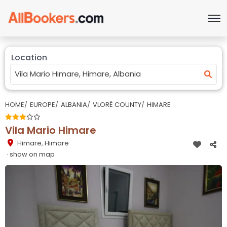
Location
HOME
EUROPE
ALBANIA
VLORË COUNTY
HIMARE
Vila Mario Himare
Himare
,
Himare
· show on map