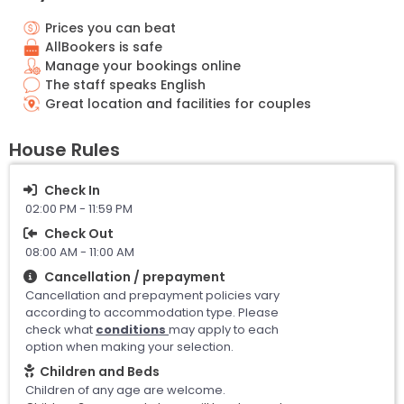
Prices you can beat
AllBookers is safe
Manage your bookings online
The staff speaks English
Great location and facilities for couples
House Rules
Check In
02:00 PM - 11:59 PM
Check Out
08:00 AM - 11:00 AM
Cancellation / prepayment
Cancellation and prepayment policies vary
according to accommodation type. Please
check what
conditions
may apply to each
option when making your selection.
Children and Beds
Children of any age are welcome.