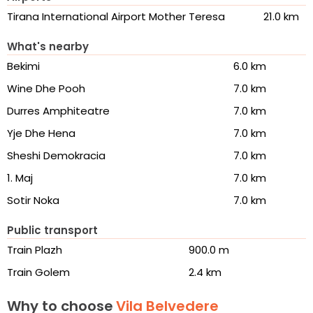
Tirana International Airport Mother Teresa
21.0 km
What's nearby
Bekimi
6.0 km
Wine Dhe Pooh
7.0 km
Durres Amphiteatre
7.0 km
Yje Dhe Hena
7.0 km
Sheshi Demokracia
7.0 km
1. Maj
7.0 km
Sotir Noka
7.0 km
Public transport
Train Plazh
900.0 m
Train Golem
2.4 km
Why to choose
Vila Belvedere