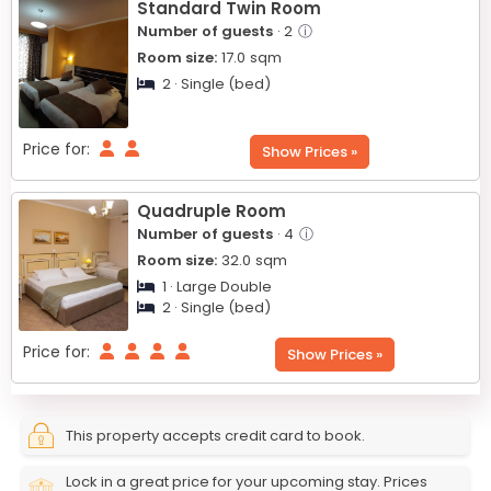
Standard Twin Room
Number of guests
· 2
ⓘ
Room size:
17.0
sqm
2 · Single (bed)
Price for:
Show Prices »
Quadruple Room
Number of guests
· 4
ⓘ
Room size:
32.0
sqm
1 · Large Double
2 · Single (bed)
Price for:
Show Prices »
This property accepts credit card to book.
Lock in a great price for your upcoming stay. Prices