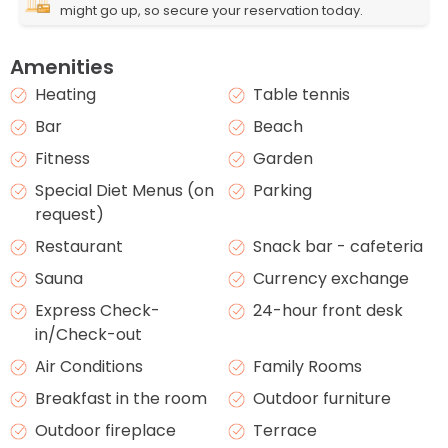
might go up, so secure your reservation today.
Amenities
Heating
Table tennis
Bar
Beach
Fitness
Garden
Special Diet Menus (on
Parking
request)
Restaurant
Snack bar - cafeteria
Sauna
Currency exchange
Express Check-
24-hour front desk
in/Check-out
Air Conditions
Family Rooms
Breakfast in the room
Outdoor furniture
Outdoor fireplace
Terrace