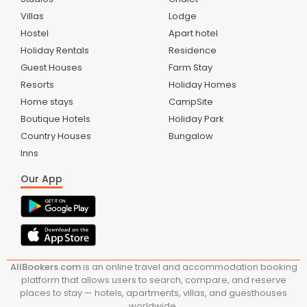
Villas
Lodge
Hostel
Apart hotel
Holiday Rentals
Residence
Guest Houses
Farm Stay
Resorts
Holiday Homes
Home stays
CampSite
Boutique Hotels
Holiday Park
Country Houses
Bungalow
Inns
Our App
AllBookers.com
is an online travel and accommodation booking
platform that allows users to search, compare, and reserve
places to stay — hotels, apartments, villas, and guesthouses
worldwide.