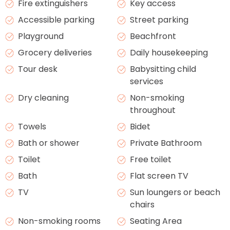
Fire extinguishers
Key access
Accessible parking
Street parking
Playground
Beachfront
Grocery deliveries
Daily housekeeping
Tour desk
Babysitting child
services
Dry cleaning
Non-smoking
throughout
Towels
Bidet
Bath or shower
Private Bathroom
Toilet
Free toilet
Bath
Flat screen TV
TV
Sun loungers or beach
chairs
Non-smoking rooms
Seating Area