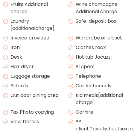
Fruits Additional
Wine champagne
charge
Additional charge
Laundry
Safe-deposit box
[additionalcharge]
Invoice provided
Wardrobe or closet
Iron
Clothes rack
Desk
Hot tub Jacuzzi
Hair dryer
Slippers
Luggage storage
Telephone
Billiards
Cablechannels
Out door dining area
Kid meals[additional
charge]
Fax Photo copying
Carhire
View Details
??
client.Towelssheetsext