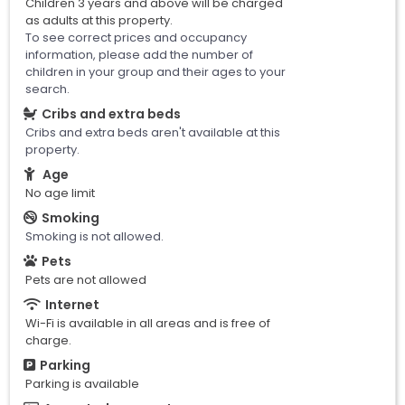
Children 3 years and above will be charged
as adults at this property.
To see correct prices and occupancy
information, please add the number of
children in your group and their ages to your
search.
Cribs and extra beds
Cribs and extra beds aren't available at this
property.
Age
No age limit
Smoking
Smoking is not allowed.
Pets
Pets are not allowed
Internet
Wi-Fi is available in all areas and is free of
charge.
Parking
Parking is available