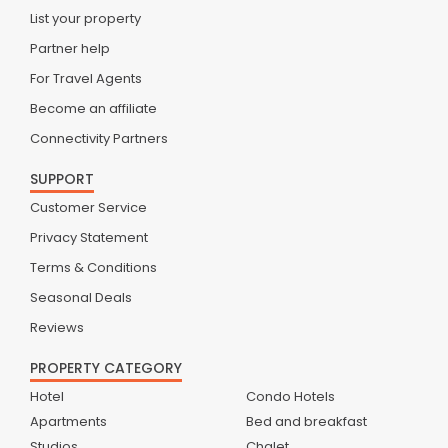
List your property
Partner help
For Travel Agents
Become an affiliate
Connectivity Partners
SUPPORT
Customer Service
Privacy Statement
Terms & Conditions
Seasonal Deals
Reviews
PROPERTY CATEGORY
Hotel
Condo Hotels
Apartments
Bed and breakfast
Studios
Chalet