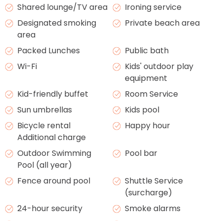
Shared lounge/TV area
Ironing service
Designated smoking
Private beach area
area
Packed Lunches
Public bath
Wi-Fi
Kids' outdoor play
equipment
Kid-friendly buffet
Room Service
Sun umbrellas
Kids pool
Bicycle rental
Happy hour
Additional charge
Outdoor Swimming
Pool bar
Pool (all year)
Fence around pool
Shuttle Service
(surcharge)
24-hour security
Smoke alarms