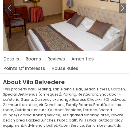
Previous
Ne
Details
Rooms
Reviews
Amenities
Points Of Interests
House Rules
About
Vila Belvedere
This property has:
Heating,
Table tennis,
Bar,
Beach,
Fitness,
Garden,
Special Diet Menus (on request),
Parking,
Restaurant,
Snack bar -
cafeteria,
Sauna,
Currency exchange,
Express Check-in/Check-out,
24-hour front desk,
Air Conditions,
Family Rooms,
Breakfast in the
room,
Outdoor furniture,
Outdoor fireplace,
Terrace,
Shared
lounge/TV area,
Ironing service,
Designated smoking area,
Private
beach area,
Packed Lunches,
Public bath,
Wi-Fi,
Kids' outdoor play
equipment,
Kid-friendly buffet,
Room Service,
Sun umbrellas,
Kids