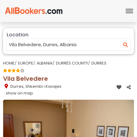
Location
HOME
EUROPE
ALBANIA
DURRËS COUNTY
DURRES
Vila Belvedere
Durres
,
Shkembi i Kavajes
· show on map