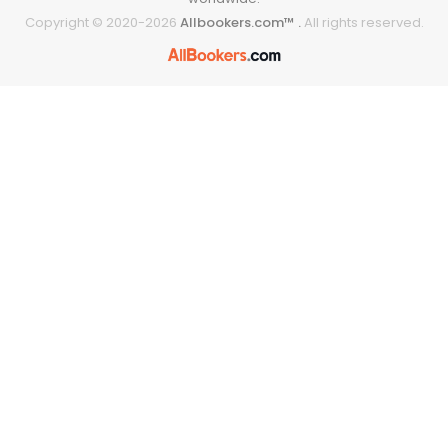
Copyright © 2020-
2026
Allbookers.com™ .
All rights reserved.