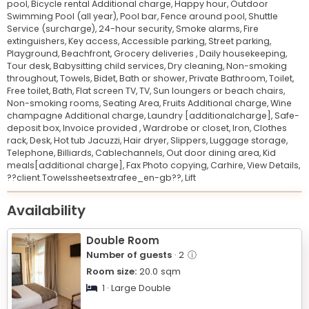
pool,
Bicycle rental Additional charge,
Happy hour,
Outdoor
Swimming Pool (all year),
Pool bar,
Fence around pool,
Shuttle
Service (surcharge),
24-hour security,
Smoke alarms,
Fire
extinguishers,
Key access,
Accessible parking,
Street parking,
Playground,
Beachfront,
Grocery deliveries ,
Daily housekeeping,
Tour desk,
Babysitting child services,
Dry cleaning,
Non-smoking
throughout,
Towels,
Bidet,
Bath or shower,
Private Bathroom,
Toilet,
Free toilet,
Bath,
Flat screen TV,
TV,
Sun loungers or beach chairs,
Non-smoking rooms,
Seating Area,
Fruits Additional charge,
Wine
champagne Additional charge,
Laundry [additionalcharge],
Safe-
deposit box,
Invoice provided ,
Wardrobe or closet,
Iron,
Clothes
rack,
Desk,
Hot tub Jacuzzi,
Hair dryer,
Slippers,
Luggage storage,
Telephone,
Billiards,
Cablechannels,
Out door dining area,
Kid
meals[additional charge],
Fax Photo copying,
Carhire,
View Details,
??client.Towelssheetsextrafee_en-gb??,
Lift
Leaflet
© OpenStreetMap © CARTO
|
+
Availability
−
Double Room
Number of guests
· 2
ⓘ
Room size:
20.0
sqm
1 · Large Double