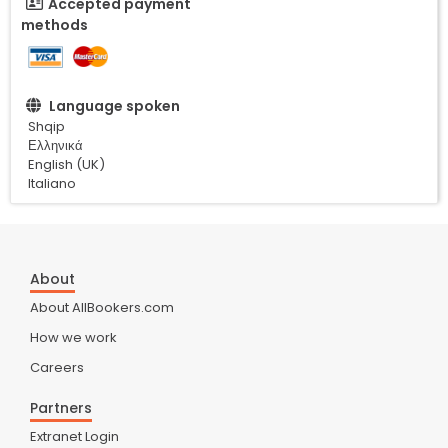
Accepted payment
methods
Language spoken
Shqip
Ελληνικά
English (UK)
Italiano
About
About AllBookers.com
How we work
Careers
Partners
Extranet Login