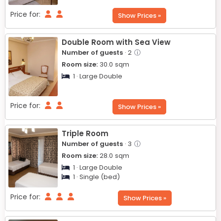
Price for:
Show Prices »
Double Room with Sea View
Number of guests
· 2
ⓘ
Room size:
30.0
sqm
1 · Large Double
Price for:
Show Prices »
Triple Room
Number of guests
· 3
ⓘ
Room size:
28.0
sqm
1 · Large Double
1 · Single (bed)
Price for:
Show Prices »