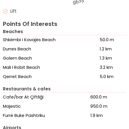
gb??
Lift
Points Of Interests
Beaches
Shkëmbi i Kavajës Beach
50.0 m
Durres Beach
1.2 km
Golem Beach
1.3 km
Mali I Robit Beach
3.2 km
Qerret Beach
5.0 km
Restaurants & cafes
Cafe/bar At Çiftliği
600.0 m
Majestic
950.0 m
Furrë Buke Pashtriku
1.9 km
Airports