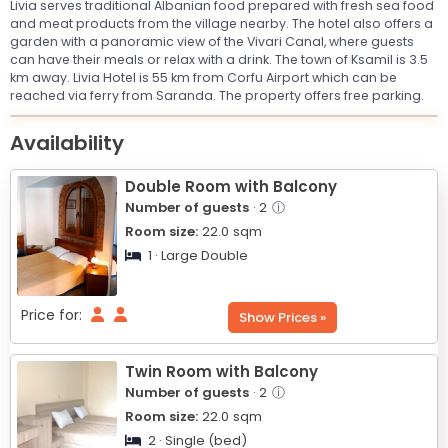
Livia serves traditional Albanian food prepared with fresh sea food
and meat products from the village nearby. The hotel also offers a
garden with a panoramic view of the Vivari Canal, where guests
can have their meals or relax with a drink. The town of Ksamil is 3.5
km away. Livia Hotel is 55 km from Corfu Airport which can be
reached via ferry from Saranda. The property offers free parking.
Leaflet
© OpenStreetMap © CARTO
|
+
Availability
−
Double Room with Balcony
Number of guests
· 2
ⓘ
Room size:
22.0
sqm
1 · Large Double
Price for:
Show Prices »
Twin Room with Balcony
Number of guests
· 2
ⓘ
Room size:
22.0
sqm
2 · Single (bed)