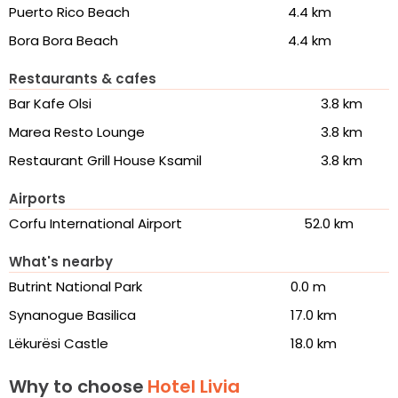
Puerto Rico Beach
4.4 km
Bora Bora Beach
4.4 km
Restaurants & cafes
Bar Kafe Olsi
3.8 km
Marea Resto Lounge
3.8 km
Restaurant Grill House Ksamil
3.8 km
Airports
Corfu International Airport
52.0 km
What's nearby
Butrint National Park
0.0 m
Synanogue Basilica
17.0 km
Lëkurësi Castle
18.0 km
Why to choose
Hotel Livia