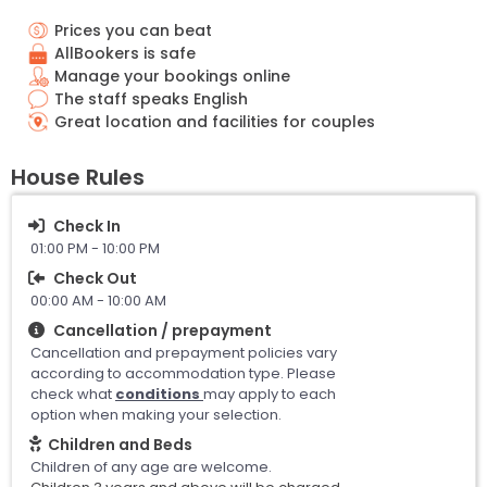
Prices you can beat
AllBookers is safe
Manage your bookings online
The staff speaks English
Great location and facilities for couples
House Rules
Check In
01:00 PM - 10:00 PM
Check Out
00:00 AM - 10:00 AM
Cancellation / prepayment
Cancellation and prepayment policies vary
according to accommodation type. Please
check what
conditions
may apply to each
option when making your selection.
Children and Beds
Children of any age are welcome.