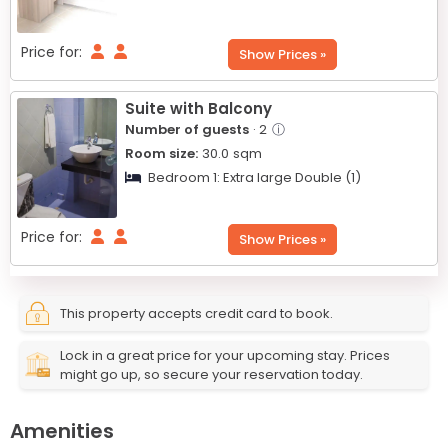
Price for:
Show Prices »
Suite with Balcony
Number of guests
· 2
ⓘ
Room size:
30.0
sqm
Bedroom 1:
Extra large Double (1)
Price for:
Show Prices »
This property accepts credit card to book.
Lock in a great price for your upcoming stay. Prices
might go up, so secure your reservation today.
Amenities