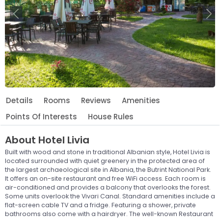
Previous
Ne
Details
Rooms
Reviews
Amenities
Points Of Interests
House Rules
About
Hotel Livia
Built with wood and stone in traditional Albanian style, Hotel Livia is
located surrounded with quiet greenery in the protected area of
the largest archaeological site in Albania, the Butrint National Park.
It offers an on-site restaurant and free WiFi access. Each room is
air-conditioned and provides a balcony that overlooks the forest.
Some units overlook the Vivari Canal. Standard amenities include a
flat-screen cable TV and a fridge. Featuring a shower, private
bathrooms also come with a hairdryer. The well-known Restaurant