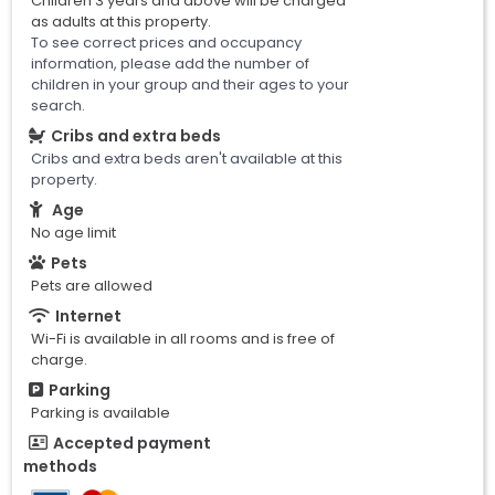
Children 3 years and above will be charged
as adults at this property.
To see correct prices and occupancy
information, please add the number of
children in your group and their ages to your
search.
Cribs and extra beds
Cribs and extra beds aren't available at this
property.
Age
No age limit
Pets
Pets are allowed
Internet
Wi-Fi is available in all rooms and is free of
charge.
Parking
Parking is available
Accepted payment
methods