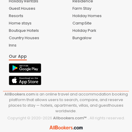
Holiday Rentals
Residence
Guest Houses
Farm Stay
Resorts
Holiday Homes
Home stays
CampSite
Boutique Hotels
Holiday Park
Country Houses
Bungalow
Inns
Our App
AllBookers.com
is an online travel and accommodation booking
platform that allows users to search, compare, and reserve
places to stay — hotels, apartments, villas, and guesthouses
worldwide.
Copyright © 2020-
2026
Allbookers.com™ .
All rights reserved.