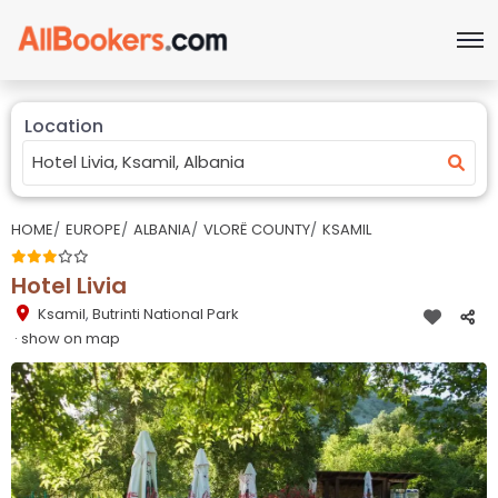
Location
HOME
EUROPE
ALBANIA
VLORË COUNTY
KSAMIL
Hotel Livia
Ksamil
,
Butrinti National Park
· show on map