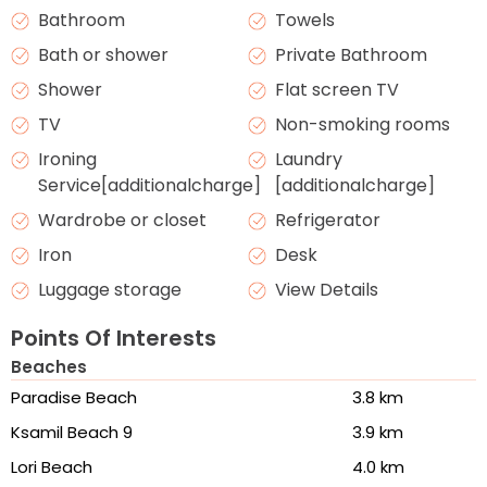
Bathroom
Towels
Bath or shower
Private Bathroom
Shower
Flat screen TV
TV
Non-smoking rooms
Ironing
Laundry
Service[additionalcharge]
[additionalcharge]
Wardrobe or closet
Refrigerator
Iron
Desk
Luggage storage
View Details
Points Of Interests
Beaches
Paradise Beach
3.8 km
Ksamil Beach 9
3.9 km
Lori Beach
4.0 km