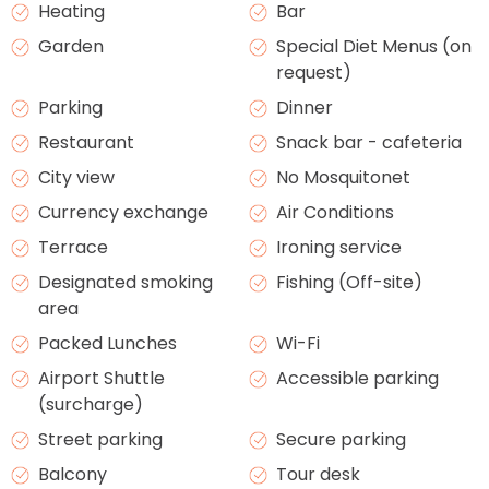
Heating
Bar
Garden
Special Diet Menus (on
request)
Parking
Dinner
Restaurant
Snack bar - cafeteria
City view
No Mosquitonet
Currency exchange
Air Conditions
Terrace
Ironing service
Designated smoking
Fishing (Off-site)
area
Packed Lunches
Wi-Fi
Airport Shuttle
Accessible parking
(surcharge)
Street parking
Secure parking
Balcony
Tour desk