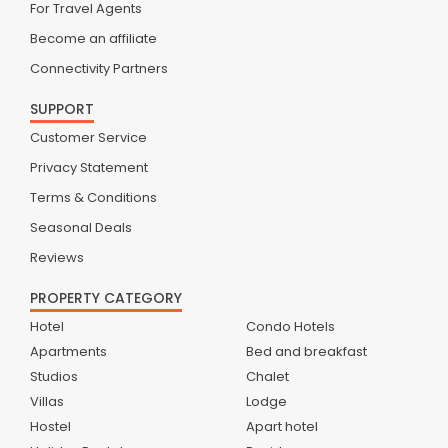
For Travel Agents
Become an affiliate
Connectivity Partners
SUPPORT
Customer Service
Privacy Statement
Terms & Conditions
Seasonal Deals
Reviews
PROPERTY CATEGORY
Hotel
Condo Hotels
Apartments
Bed and breakfast
Studios
Chalet
Villas
Lodge
Hostel
Apart hotel