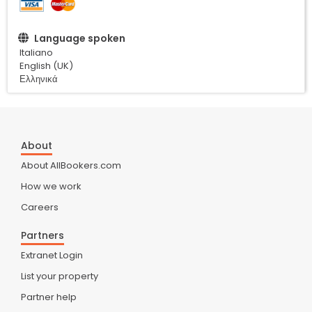
Language spoken
Italiano
English (UK)
Ελληνικά
About
About AllBookers.com
How we work
Careers
Partners
Extranet Login
List your property
Partner help