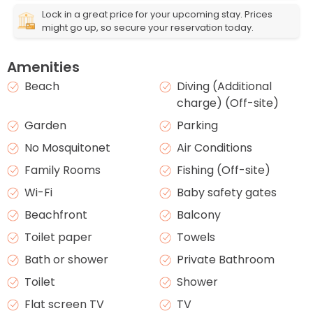
Lock in a great price for your upcoming stay. Prices
might go up, so secure your reservation today.
Amenities
Beach
Diving (Additional
charge) (Off-site)
Garden
Parking
No Mosquitonet
Air Conditions
Family Rooms
Fishing (Off-site)
Wi-Fi
Baby safety gates
Beachfront
Balcony
Toilet paper
Towels
Bath or shower
Private Bathroom
Toilet
Shower
Flat screen TV
TV