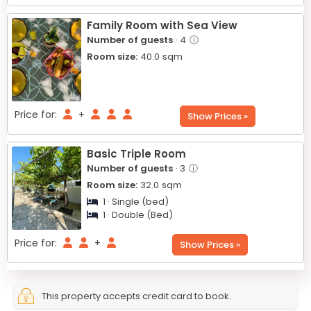
Family Room with Sea View
Number of guests
· 4
ⓘ
Room size:
40.0
sqm
Price for:
+
Show Prices »
Basic Triple Room
Number of guests
· 3
ⓘ
Room size:
32.0
sqm
1 · Single (bed)
1 · Double (Bed)
Price for:
+
Show Prices »
This property accepts credit card to book.