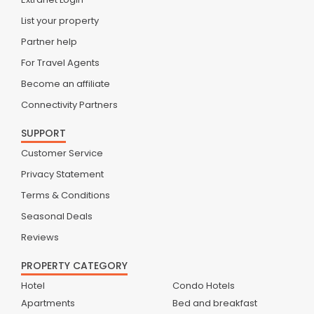
List your property
Partner help
For Travel Agents
Become an affiliate
Connectivity Partners
SUPPORT
Customer Service
Privacy Statement
Terms & Conditions
Seasonal Deals
Reviews
PROPERTY CATEGORY
Hotel
Condo Hotels
Apartments
Bed and breakfast