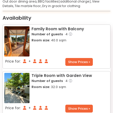
Out door dining area,
BBQ facilities[additional charge],
View
Details,
Tile marble floor,
Dry in grack for clothing
Leaflet
© OpenStreetMap © CARTO
|
+
Availability
−
Family Room with Balcony
Number of guests
· 4
ⓘ
Room size:
40.0
sqm
Price for:
+
Show Prices »
Triple Room with Garden View
Number of guests
· 4
ⓘ
Room size:
32.0
sqm
Price for:
+
Show Prices »