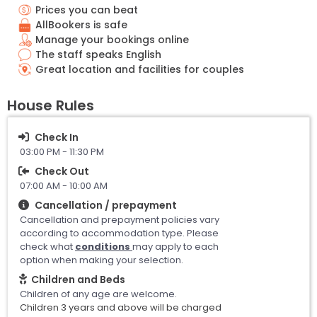
Prices you can beat
AllBookers is safe
Manage your bookings online
The staff speaks English
Great location and facilities for couples
House Rules
Check In
03:00 PM - 11:30 PM
Check Out
07:00 AM - 10:00 AM
Cancellation / prepayment
Cancellation and prepayment policies vary
according to accommodation type. Please
check what
conditions
may apply to each
option when making your selection.
Children and Beds
Children of any age are welcome.
Children 3 years and above will be charged