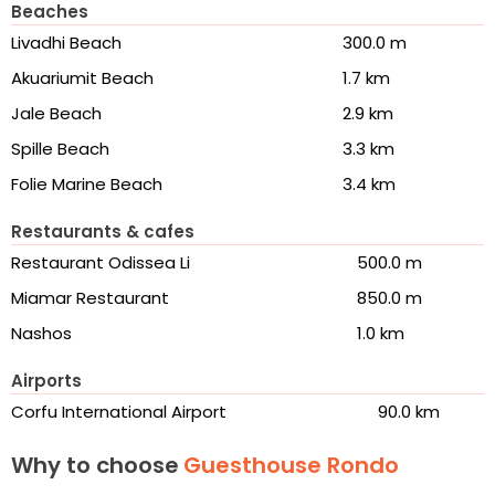
Beaches
Livadhi Beach
300.0 m
Akuariumit Beach
1.7 km
Jale Beach
2.9 km
Spille Beach
3.3 km
Folie Marine Beach
3.4 km
Restaurants & cafes
Restaurant Odissea Li
500.0 m
Miamar Restaurant
850.0 m
Nashos
1.0 km
Airports
Corfu International Airport
90.0 km
Why to choose
Guesthouse Rondo