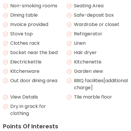
Non-smoking rooms
Seating Area
Dining table
Safe-deposit box
Invoice provided
Wardrobe or closet
Stove top
Refrigerator
Clothes rack
Linen
Socket near the bed
Hair dryer
Electrickettle
Kitchenette
Kitchenware
Garden view
Out door dining area
BBQ facilities[additional
charge]
View Details
Tile marble floor
Dry in grack for
clothing
Points Of Interests