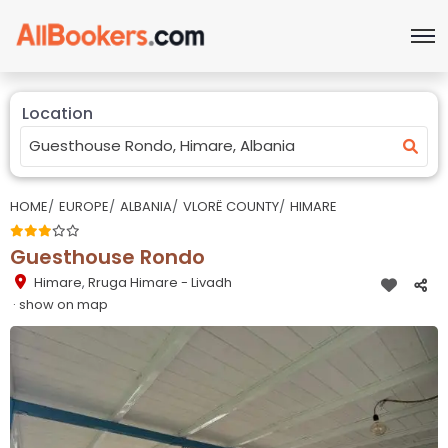
Location
HOME
EUROPE
ALBANIA
VLORË COUNTY
HIMARE
Guesthouse Rondo
Himare
,
Rruga Himare - Livadh
· show on map