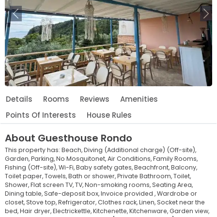
Previous
Ne
Details
Rooms
Reviews
Amenities
Points Of Interests
House Rules
About
Guesthouse Rondo
This property has:
Beach,
Diving (Additional charge) (Off-site),
Garden,
Parking,
No Mosquitonet,
Air Conditions,
Family Rooms,
Fishing (Off-site),
Wi-Fi,
Baby safety gates,
Beachfront,
Balcony,
Toilet paper,
Towels,
Bath or shower,
Private Bathroom,
Toilet,
Shower,
Flat screen TV,
TV,
Non-smoking rooms,
Seating Area,
Dining table,
Safe-deposit box,
Invoice provided ,
Wardrobe or
closet,
Stove top,
Refrigerator,
Clothes rack,
Linen,
Socket near the
bed,
Hair dryer,
Electrickettle,
Kitchenette,
Kitchenware,
Garden view,