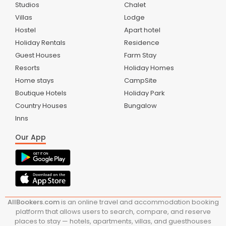
Studios
Chalet
Villas
Lodge
Hostel
Apart hotel
Holiday Rentals
Residence
Guest Houses
Farm Stay
Resorts
Holiday Homes
Home stays
CampSite
Boutique Hotels
Holiday Park
Country Houses
Bungalow
Inns
Our App
AllBookers.com
is an online travel and accommodation booking
platform that allows users to search, compare, and reserve
places to stay — hotels, apartments, villas, and guesthouses