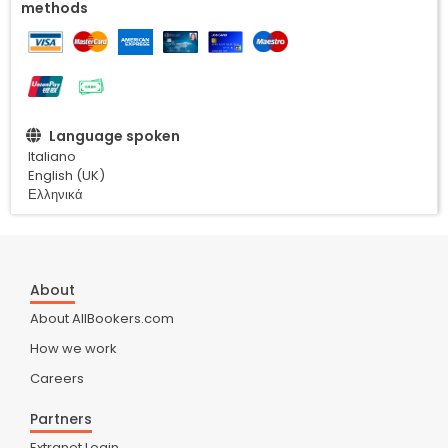
methods
Language spoken
Italiano
English (UK)
Ελληνικά
About
About AllBookers.com
How we work
Careers
Partners
Extranet Login