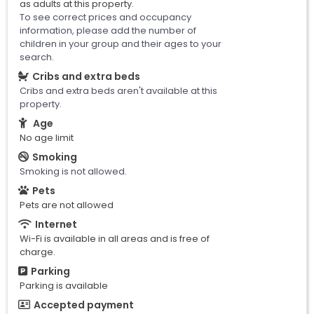
as adults at this property.
To see correct prices and occupancy
information, please add the number of
children in your group and their ages to your
search.
Cribs and extra beds
Cribs and extra beds aren't available at this
property.
Age
No age limit
Smoking
Smoking is not allowed.
Pets
Pets are not allowed
Internet
Wi-Fi is available in all areas and is free of
charge.
Parking
Parking is available
Accepted payment