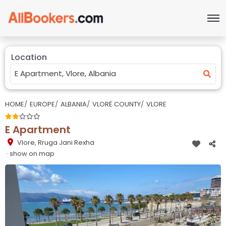
Location
HOME
EUROPE
ALBANIA
VLORË COUNTY
VLORE
E Apartment
Vlore
,
Rruga Jani Rexha
· show on map