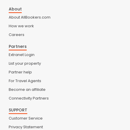
About
About AllBookers.com
How we work
Careers
Partners
Extranet Login
List your property
Partner help
For Travel Agents
Become an affiliate
Connectivity Partners
SUPPORT
Customer Service
Privacy Statement