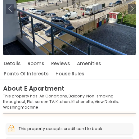
Previous
Ne
Details
Rooms
Reviews
Amenities
Points Of Interests
House Rules
About
E Apartment
This property has:
Air Conditions,
Balcony,
Non-smoking
throughout,
Flat screen TV,
Kitchen,
Kitchenette,
View Details,
Washingmachine
Leaflet
© OpenStreetMap © CARTO
|
+
This property accepts credit card to book.
−