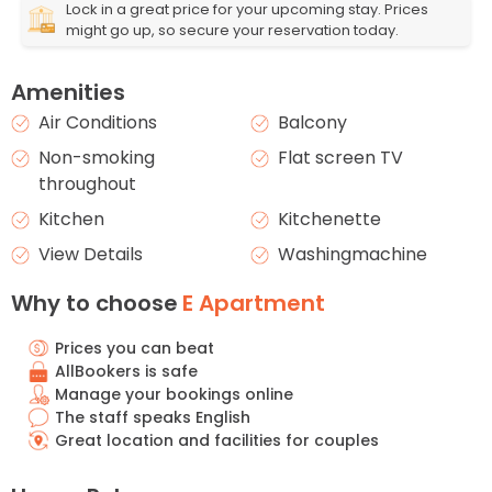
Lock in a great price for your upcoming stay. Prices
might go up, so secure your reservation today.
Amenities
Air Conditions
Balcony
Non-smoking
Flat screen TV
throughout
Kitchen
Kitchenette
View Details
Washingmachine
Why to choose
E Apartment
Prices you can beat
AllBookers is safe
Manage your bookings online
The staff speaks English
Great location and facilities for couples