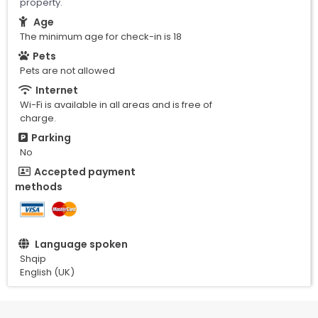
property.
Age
The minimum age for check-in is 18
Pets
Pets are not allowed
Internet
Wi-Fi is available in all areas and is free of
charge.
Parking
No
Accepted payment
methods
Language spoken
Shqip
English (UK)