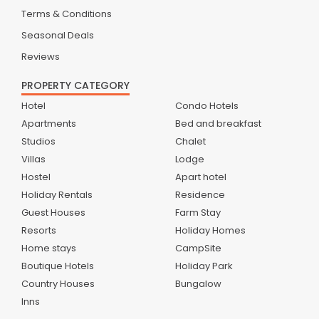
Terms & Conditions
Seasonal Deals
Reviews
PROPERTY CATEGORY
Hotel
Condo Hotels
Apartments
Bed and breakfast
Studios
Chalet
Villas
Lodge
Hostel
Apart hotel
Holiday Rentals
Residence
Guest Houses
Farm Stay
Resorts
Holiday Homes
Home stays
CampSite
Boutique Hotels
Holiday Park
Country Houses
Bungalow
Inns