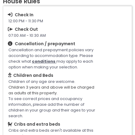
House Rules
Check In
12:00 PM - 11:30 PM
Check Out
07:00 AM - 10:30 AM
Cancellation / prepayment
Cancellation and prepayment policies vary
according to accommodation type. Please
check what
conditions
may apply to each
option when making your selection.
Children and Beds
Children of any age are welcome.
Children 3 years and above will be charged
as adults at this property.
To see correct prices and occupancy
information, please add the number of
children in your group and their ages to your
search.
Cribs and extra beds
Cribs and extra beds aren't available at this