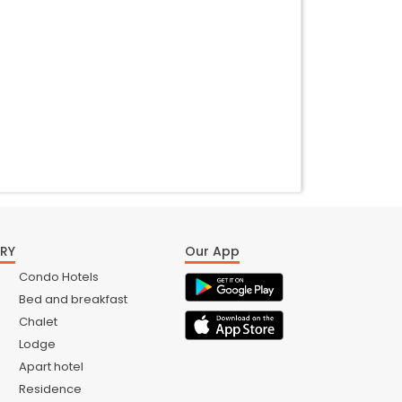
RY
Our App
Condo Hotels
Bed and breakfast
Chalet
Lodge
Apart hotel
Residence