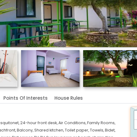
Points Of Interests
House Rules
squitonet,
24-hour front desk,
Air Conditions,
Family Rooms,
chfront,
Balcony,
Shared kitchen,
Toilet paper,
Towels,
Bidet,