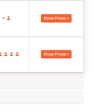
+
Show Prices »
Show Prices »