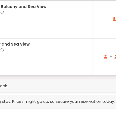
 Balcony and Sea View
ⓘ
y and Sea View
ⓘ
+
ook.
g stay. Prices might go up, so secure your reservation today.