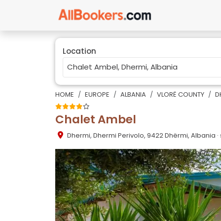
Location
HOME
EUROPE
ALBANIA
VLORË COUNTY
D
Chalet Ambel
Dhermi
,
Dhermi Perivolo, 9422 Dhërmi, Albania
·