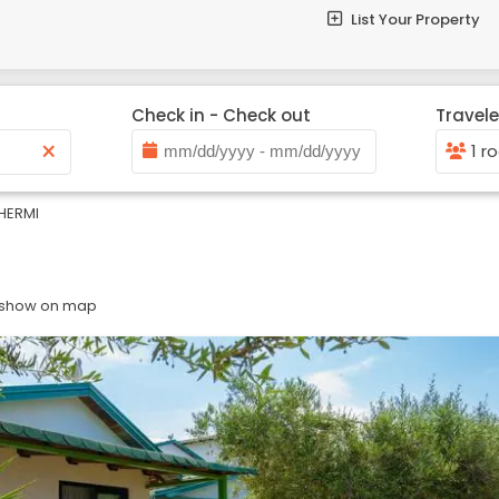
List Your Property
Check in - Check out
Travele
×
1 r
HERMI
 show on map