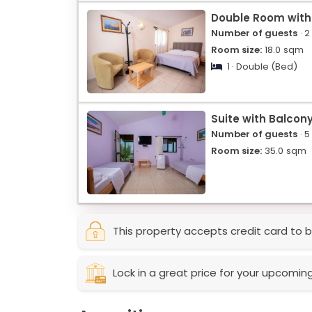
Double Room with
Number of guests
· 2
Room size:
18.0
sqm
1 · Double (Bed)
Suite with Balcon
Number of guests
· 5
Room size:
35.0
sqm
This property accepts credit card to b
Lock in a great price for your upcomin