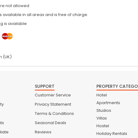
are not allowed
is available in all areas and is free of charge.
g is available
h (UK)
SUPPORT
PROPERTY CATEGO
Customer Service
Hotel
Apartments
ty
Privacy Statement
Studios
Terms & Conditions
Villas
nts
Seasonal Deals
Hostel
liate
Reviews
Holiday Rentals