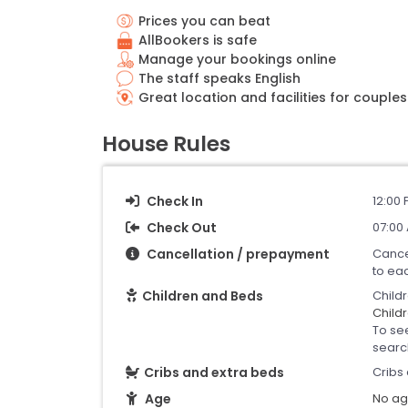
Prices you can beat
AllBookers is safe
Manage your bookings online
The staff speaks English
Great location and facilities for couples
House Rules
Check In
12:00 
Check Out
07:00 
Cancellation / prepayment
Cance
to ea
Children and Beds
Child
Childr
To se
searc
Cribs and extra beds
Cribs 
Age
No age