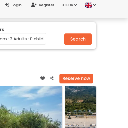
Login
Register
€ EUR
rs
oom · 2 Adults · 0 child
Search
Reserve now