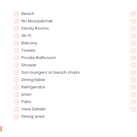
Beach
No Mosquitonet
Family Rooms
Wi-Fi
Balcony
Towels
Private Bathroom
Shower
Sun loungers or beach chairs
Dining table
Refrigerator
Linen
Patio
View Details
Dining area
l