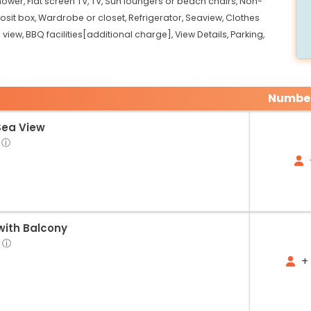
hower,
Flat screen TV,
TV,
Sun loungers or beach chairs,
Non-
sit box,
Wardrobe or closet,
Refrigerator,
Seaview,
Clothes
 view,
BBQ facilities[additional charge],
View Details,
Parking,
Number
Sea View
ⓘ
ith Balcony
ⓘ
+