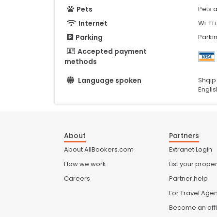
Pets
Pets 
Internet
Wi-Fi 
Parking
Parkin
Accepted payment
methods
Language spoken
Shqip
Englis
About
Partners
About AllBookers.com
Extranet Login
How we work
List your proper
Careers
Partner help
For Travel Age
Become an affi