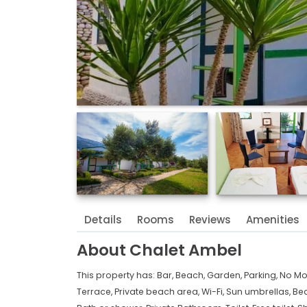
Details
Rooms
Reviews
Amenities
About
Chalet Ambel
This property has:
Bar,
Beach,
Garden,
Parking,
No Mo
Terrace,
Private beach area,
Wi-Fi,
Sun umbrellas,
Bea