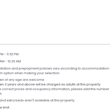
PM - 11:30 PM
AM - 10:30 AM
llation and prepayment policies vary according to accommodation 
ch option when making your selection.
ren of any age are welcome.
en 3 years and above will be charged as adults at this property.
e correct prices and occupancy information, please add the number of
h.
and extra beds aren't available at this property.
 limit