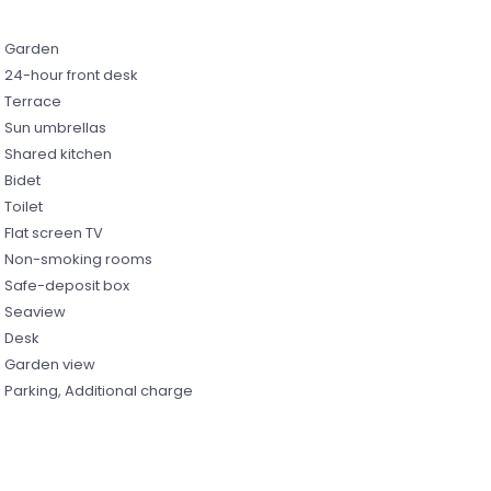
Garden
24-hour front desk
Terrace
Sun umbrellas
Shared kitchen
Bidet
Toilet
Flat screen TV
Non-smoking rooms
Safe-deposit box
Seaview
Desk
Garden view
Parking, Additional charge