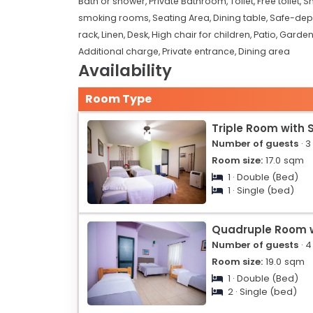
Bath or shower,
Private Bathroom,
Toilet,
Free toilet,
S
smoking rooms,
Seating Area,
Dining table,
Safe-depo
rack,
Linen,
Desk,
High chair for children,
Patio,
Garden
Additional charge,
Private entrance,
Dining area
Availability
Room Type
Triple Room with 
Number of guests
· 3
Room size:
17.0
sqm
1 · Double (Bed)
1 · Single (bed)
Quadruple Room w
Number of guests
· 4
Room size:
19.0
sqm
1 · Double (Bed)
2 · Single (bed)