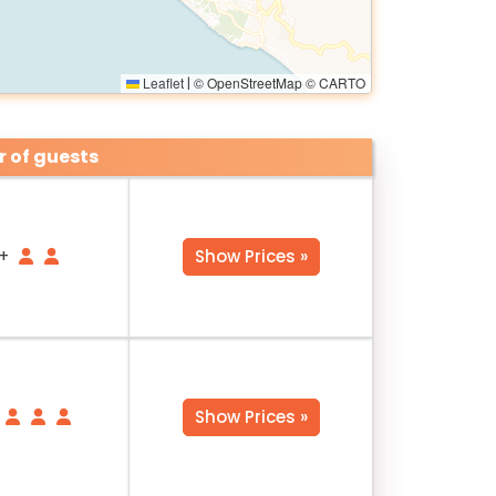
Leaflet
© OpenStreetMap © CARTO
|
 of guests
+
Show Prices »
Show Prices »