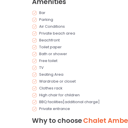
Amenities
Bar
Parking
Air Conditions
Private beach area
Beachfront
Toilet paper
Bath or shower
Free toilet
TV
Seating Area
Wardrobe or closet
Clothes rack
High chair for children
BBQ facilities[additional charge]
Private entrance
Why to choose
Chalet Ambe