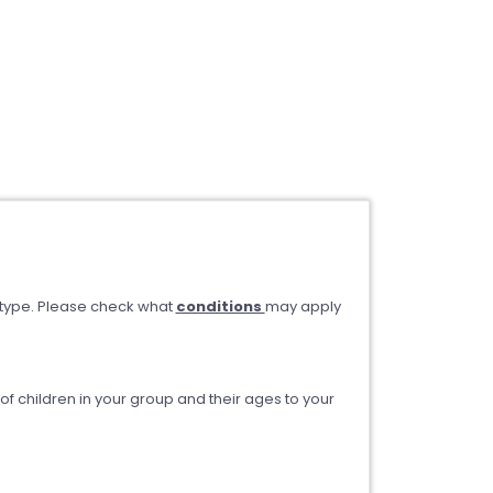
type. Please check what
conditions
may apply
 children in your group and their ages to your