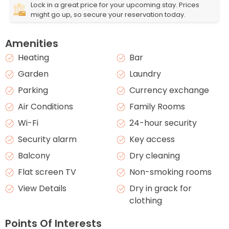
Lock in a great price for your upcoming stay. Prices
might go up, so secure your reservation today.
Amenities
Heating
Bar
Garden
Laundry
Parking
Currency exchange
Air Conditions
Family Rooms
Wi-Fi
24-hour security
Security alarm
Key access
Balcony
Dry cleaning
Flat screen TV
Non-smoking rooms
View Details
Dry in grack for
clothing
Points Of Interests