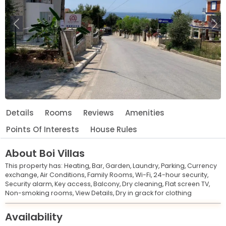
Previous
Ne
Details
Rooms
Reviews
Amenities
Points Of Interests
House Rules
About
Boi Villas
This property has:
Heating,
Bar,
Garden,
Laundry,
Parking,
Currency
exchange,
Air Conditions,
Family Rooms,
Wi-Fi,
24-hour security,
Security alarm,
Key access,
Balcony,
Dry cleaning,
Flat screen TV,
Non-smoking rooms,
View Details,
Dry in grack for clothing
Leaflet
© OpenStreetMap © CARTO
|
+
Availability