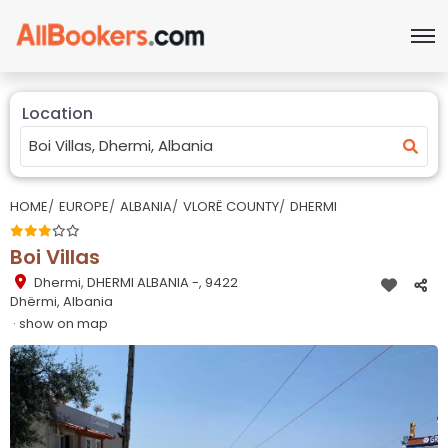
Location
HOME
EUROPE
ALBANIA
VLORË COUNTY
DHERMI
Boi Villas
Dhermi
,
DHERMI ALBANIA -, 9422
Dhërmi, Albania
· show on map