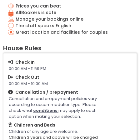
Prices you can beat
AllBookers is safe
Manage your bookings online
The staff speaks English
Great location and facilities for couples
House Rules
Check In
00:00 AM - 11:59 PM
Check Out
00:00 AM - 10:00 AM
Cancellation / prepayment
Cancellation and prepayment policies vary
according to accommodation type. Please
check what
conditions
may apply to each
option when making your selection.
Children and Beds
Children of any age are welcome.
Children 3 years and above will be charged