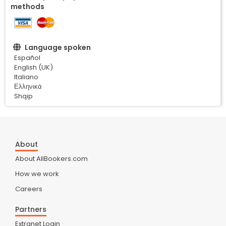
methods
Language spoken
Español
English (UK)
Italiano
Ελληνικά
Shqip
About
About AllBookers.com
How we work
Careers
Partners
Extranet Login