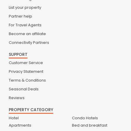
List your property
Partner help
For Travel Agents
Become an affiliate
Connectivity Partners
SUPPORT
Customer Service
Privacy Statement
Terms & Conditions
Seasonal Deals
Reviews
PROPERTY CATEGORY
Hotel
Condo Hotels
Apartments
Bed and breakfast