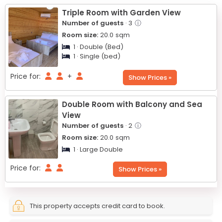
−
Triple Room with Garden View
Number of guests
· 3
ⓘ
Room size:
20.0
sqm
1 · Double (Bed)
1 · Single (bed)
Price for:
+
Show Prices »
Double Room with Balcony and Sea
View
Number of guests
· 2
ⓘ
Room size:
20.0
sqm
1 · Large Double
Price for:
Show Prices »
This property accepts credit card to book.