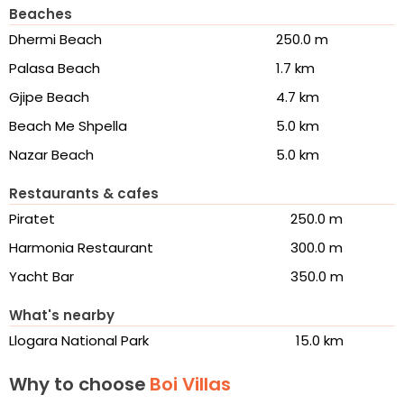
Beaches
Dhermi Beach
250.0 m
Palasa Beach
1.7 km
Gjipe Beach
4.7 km
Beach Me Shpella
5.0 km
Nazar Beach
5.0 km
Restaurants & cafes
Piratet
250.0 m
Harmonia Restaurant
300.0 m
Yacht Bar
350.0 m
What's nearby
Llogara National Park
15.0 km
Why to choose
Boi Villas