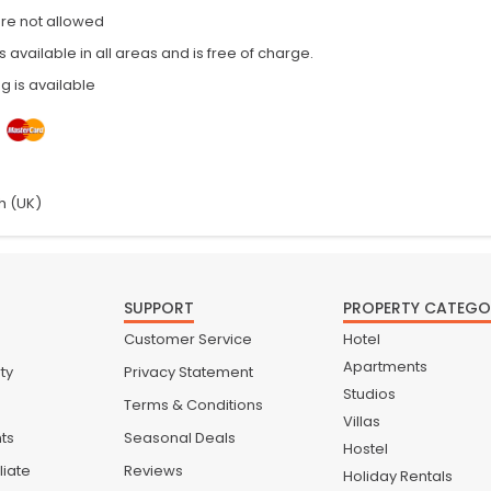
are not allowed
is available in all areas and is free of charge.
g is available
h (UK)
SUPPORT
PROPERTY CATEGO
Customer Service
Hotel
Apartments
ty
Privacy Statement
Studios
Terms & Conditions
Villas
nts
Seasonal Deals
Hostel
liate
Reviews
Holiday Rentals