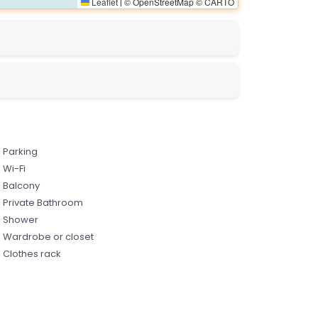
Leaflet
© OpenStreetMap © CARTO
|
Parking
Wi-Fi
Balcony
Private Bathroom
Shower
Wardrobe or closet
Clothes rack