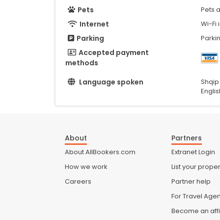
Pets
Pets 
Internet
Wi-Fi 
Parking
Parkin
Accepted payment
methods
Language spoken
Shqip
Englis
About
Partners
About AllBookers.com
Extranet Login
How we work
List your proper
Careers
Partner help
For Travel Age
Become an affi