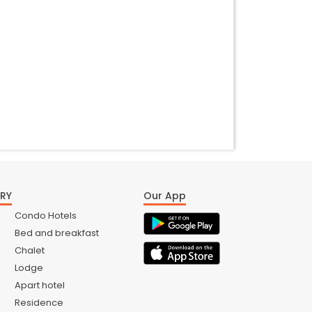
RY
Our App
Condo Hotels
Bed and breakfast
Chalet
Lodge
Apart hotel
Residence