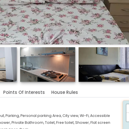
Points Of Interests
House Rules
ut,
Parking,
Personal parking Area,
City view,
Wi-Fi,
Accessible
hower,
Private Bathroom,
Toilet,
Free toilet,
Shower,
Flat screen