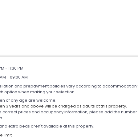
PM - 11:30 PM
 AM - 09:00 AM
llation and prepayment policies vary according to accommodation 
ch option when making your selection.
ren of any age are welcome.
en 3 years and above will be charged as adults at this property.
e correct prices and occupancy information, please add the number of
h.
and extra beds aren't available at this property.
 limit