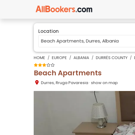
Location
HOME
EUROPE
ALBANIA
DURRËS COUNTY
Beach Apartments
Durres
,
Rruga Pavaresia
· show on map