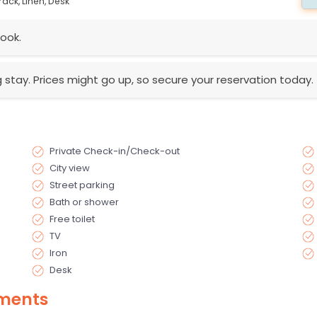
rack,
Linen,
Desk
ook.
g stay. Prices might go up, so secure your reservation today.
Private Check-in/Check-out
City view
Street parking
Bath or shower
Free toilet
TV
Iron
Desk
ments