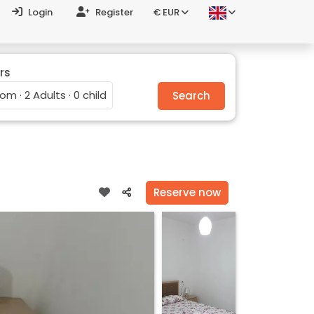
Login
Register
€ EUR
rs
oom · 2 Adults · 0 child
Search
Reserve now