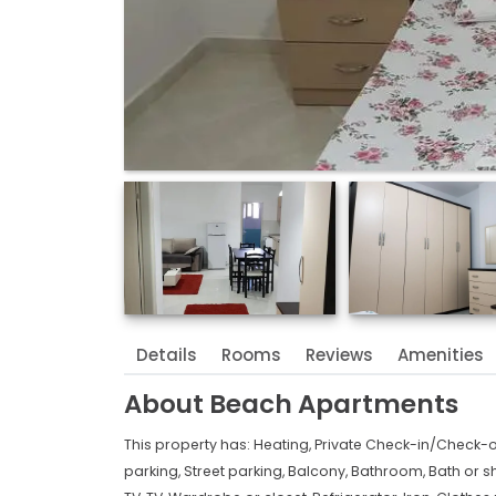
Details
Rooms
Reviews
Amenities
About
Beach Apartments
This property has:
Heating,
Private Check-in/Check-o
parking,
Street parking,
Balcony,
Bathroom,
Bath or s