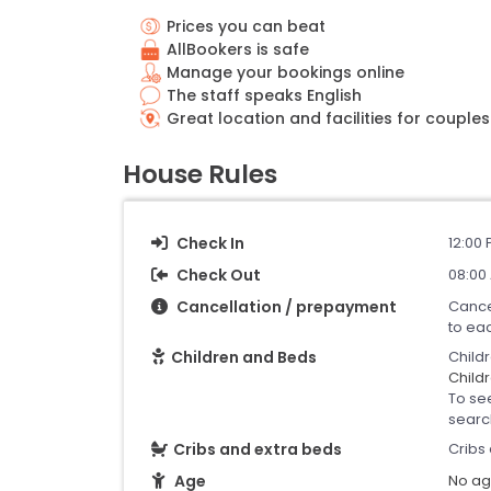
Prices you can beat
AllBookers is safe
Manage your bookings online
The staff speaks English
Great location and facilities for couples
House Rules
Check In
12:00 
Check Out
08:00
Cancellation / prepayment
Cance
to ea
Children and Beds
Child
Childr
To se
searc
Cribs and extra beds
Cribs 
Age
No age