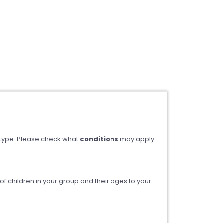
type. Please check what
conditions
may apply
 children in your group and their ages to your