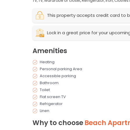
TV,
TV,
Wardrobe or closet,
Refrigerator,
Iron,
Clothes 
This property accepts credit card to b
Lock in a great price for your upcomin
Amenities
Heating
Personal parking Area
Accessible parking
Bathroom
Toilet
Flat screen TV
Refrigerator
Linen
Why to choose
Beach Apart