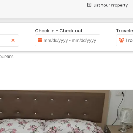
List Your Property
Check in - Check out
Travele
×
1 r
DURRES