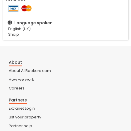
Language spoken
English (UK)
Shqip
About
About AllBookers.com
How we work
Careers
Partners
Extranet Login
List your property
Partner help