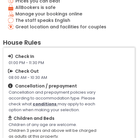
Prices you can beat
AllBookers is safe
Manage your bookings online
The staff speaks English
Great location and facilities for couples
House Rules
Check In
01:00 PM - 11:30 PM
Check Out
08:00 AM - 10:30 AM
Cancellation / prepayment
Cancellation and prepayment policies vary
according to accommodation type. Please
check what
conditions
may apply to each
option when making your selection.
Children and Beds
Children of any age are welcome.
Children 3 years and above will be charged
as adults at this property.