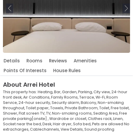
Previous
Ne
Details
Rooms
Reviews
Amenities
Points Of Interests
House Rules
About
Arrei Hotel
This property has:
Heating,
Bar,
Garden,
Parking,
City view,
24-hour
front desk,
Air Conditions,
Family Rooms,
Terrace,
Wi-Fi,
Room
Service,
24-hour security,
Security alarm,
Balcony,
Non-smoking
throughout,
Toilet paper,
Towels,
Private Bathroom,
Toilet,
Free toilet,
Shower,
Flat screen TV,
TV,
Non-smoking rooms,
Seating Area,
Free
private parking[onsite] ,
Wardrobe or closet,
Clothes rack,
Linen,
Socket near the bed,
Desk,
Hair dryer,
Sofa bed,
Pets are allowed No
extracharges,
Cablechannels,
View Details,
Sound proofing
Leaflet
© OpenStreetMap © CARTO
|