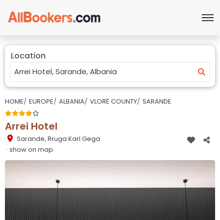
Location
HOME
EUROPE
ALBANIA
VLORË COUNTY
SARANDE
Arrei Hotel
Sarande
,
Rruga Karl Gega
· show on map