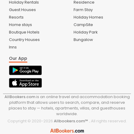
Holiday Rentals
Residence
Guest Houses
Farm Stay
Resorts
Holiday Homes
Home stays
CampSite
Boutique Hotels
Holiday Park
Country Houses
Bungalow
Inns
Our App
AllBookers.com
is an online travel and accommodation booking
platform that allows users to search, compare, and reserve
places to stay — hotels, apartments, villas, and guesthouses
worldwide.
Copyright © 2020-
2026
Allbookers.com™ .
All rights reserved.