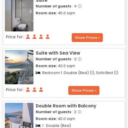
Suite
Number of guests
· 4
ⓘ
Room size:
45.0
sqm
Price for:
Show Prices »
Suite with Sea View
Number of guests
· 3
ⓘ
Room size:
40.0
sqm
Bedroom 1:
Double (Bed) (1),
Sofa Bed (1)
Price for:
Show Prices »
Double Room with Balcony
Number of guests
· 2
ⓘ
Room size:
40.0
sqm
1 · Double (Bed)