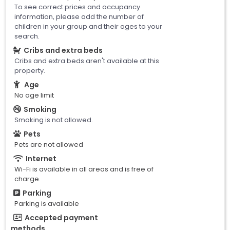
To see correct prices and occupancy
information, please add the number of
children in your group and their ages to your
search.
Cribs and extra beds
Cribs and extra beds aren't available at this
property.
Age
No age limit
Smoking
Smoking is not allowed.
Pets
Pets are not allowed
Internet
Wi-Fi is available in all areas and is free of
charge.
Parking
Parking is available
Accepted payment
methods