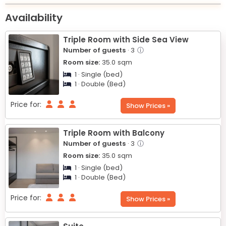
+
Availability
−
Triple Room with Side Sea View
Number of guests
· 3
ⓘ
Room size:
35.0
sqm
1 · Single (bed)
1 · Double (Bed)
Price for:
Show Prices »
Triple Room with Balcony
Number of guests
· 3
ⓘ
Room size:
35.0
sqm
1 · Single (bed)
1 · Double (Bed)
Price for:
Show Prices »