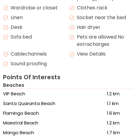
Wardrobe or closet
Clothes rack
Linen
Socket near the bed
Desk
Hair dryer
Sofa bed
Pets are allowed No
extracharges
Cablechannels
View Details
Sound proofing
Points Of Interests
Beaches
VIP Beach
1.2 km
Santa Quaranta Beach
1.1 km
Flamingo Beach
1.6 km
Maestral Beach
1.2 km
Mango Beach
1.7 km