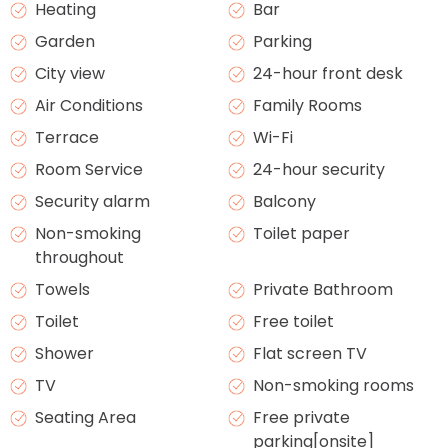
Heating
Bar
Garden
Parking
City view
24-hour front desk
Air Conditions
Family Rooms
Terrace
Wi-Fi
Room Service
24-hour security
Security alarm
Balcony
Non-smoking
Toilet paper
throughout
Towels
Private Bathroom
Toilet
Free toilet
Shower
Flat screen TV
TV
Non-smoking rooms
Seating Area
Free private
parking[onsite]