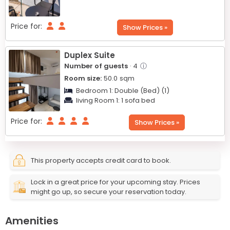
Price for:
Show Prices »
Duplex Suite
Number of guests
· 4
ⓘ
Room size:
50.0
sqm
Bedroom 1:
Double (Bed) (1)
living Room 1:
1 sofa bed
Price for:
Show Prices »
This property accepts credit card to book.
Lock in a great price for your upcoming stay. Prices
might go up, so secure your reservation today.
Amenities