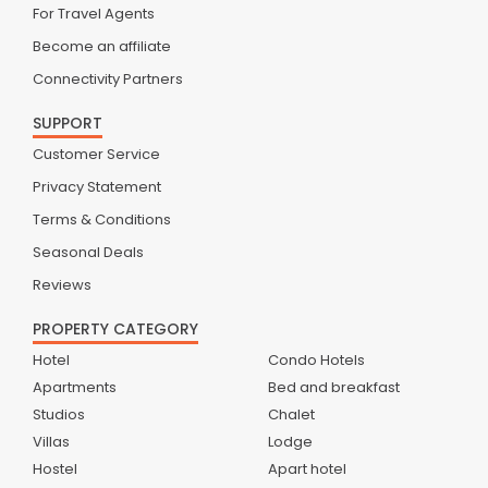
For Travel Agents
Become an affiliate
Connectivity Partners
SUPPORT
Customer Service
Privacy Statement
Terms & Conditions
Seasonal Deals
Reviews
PROPERTY CATEGORY
Hotel
Condo Hotels
Apartments
Bed and breakfast
Studios
Chalet
Villas
Lodge
Hostel
Apart hotel