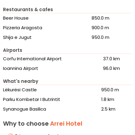
Restaurants & cafes
Beer House
850.0 m
Pizzeria Aragosta
900.0 m
Shija e Jugut
950.0 m
Airports
Corfu International Airport
37.0 km
Ioannina Airport
96.0 km
What's nearby
Lëkurësi Castle
950.0 m
Parku Kombetar I Butrintit
1.8 km
Synanogue Basilica
2.5 km
Why to choose
Arrei Hotel