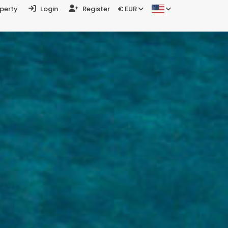
operty
Login
Register
€ EUR