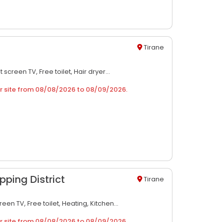
Tirane
at screen TV,
Free toilet,
Hair dryer...
r site from
08/08/2026
to
08/09/2026
.
pping District
Tirane
creen TV,
Free toilet,
Heating,
Kitchen...
r site from
08/08/2026
to
08/09/2026
.