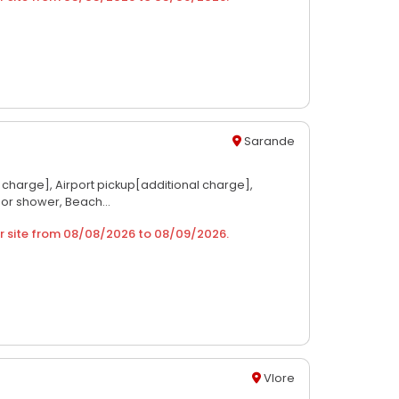
Sarande
l charge],
Airport pickup[additional charge],
 or shower,
Beach...
r site from
08/08/2026
to
08/09/2026
.
Vlore