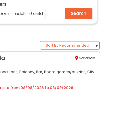
ers
room · 1 adult · 0 child
Search
da
Sarande
Conditions,
Balcony,
Bar,
Board games/puzzles,
City
r site from
08/08/2026
to
08/09/2026
.