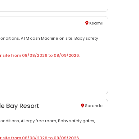
Ksamil
Conditions,
ATM cash Machine on site,
Baby safety
r site from
08/08/2026
to
08/09/2026
.
le Bay Resort
Sarande
Conditions,
Allergy free room,
Baby safety gates,
r site from
08/08/2026
to
08/09/2026
.