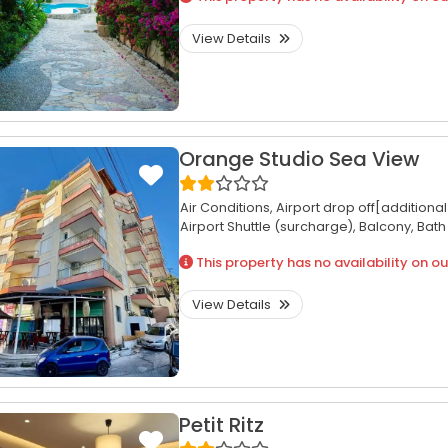
View Details
Orange Studio Sea View
Air Conditions,
Airport drop off[additiona
Airport Shuttle (surcharge),
Balcony,
Bath
This property has no availability on ou
View Details
Petit Ritz