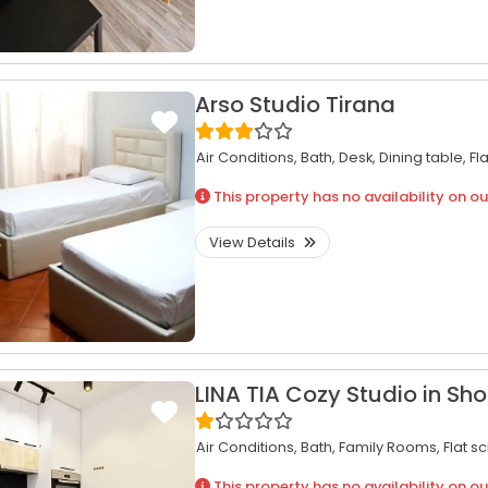
Arso Studio Tirana
Air Conditions,
Bath,
Desk,
Dining table,
Fl
This property has no availability on ou
View Details
LINA TIA Cozy Studio in Sho
Air Conditions,
Bath,
Family Rooms,
Flat s
This property has no availability on ou