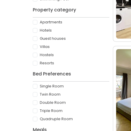
Property category
Apartments
Hotels
Guest houses
Villas
Hostels
Resorts
Bed Preferences
Single Room
Twin Room
Double Room
Triple Room
Quadruple Room
Meals