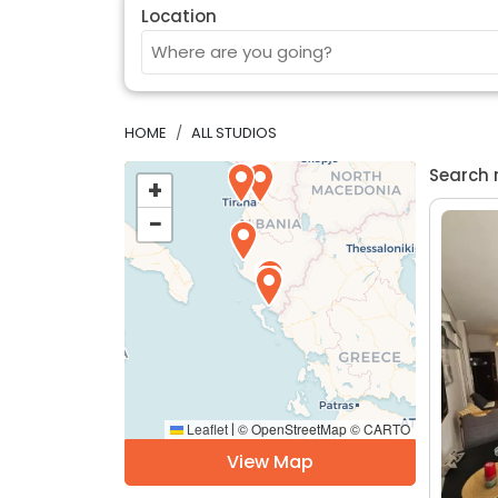
Location
HOME
ALL STUDIOS
Search 
+
−
Leaflet
© OpenStreetMap © CARTO
|
View Map