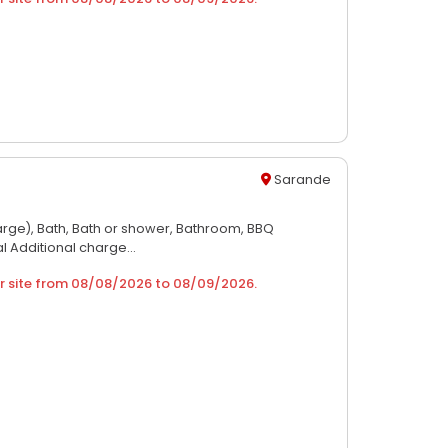
Sarande
arge),
Bath,
Bath or shower,
Bathroom,
BBQ
al Additional charge...
r site from
08/08/2026
to
08/09/2026
.