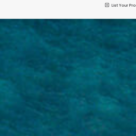
List Your Pr