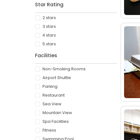
Star Rating
2 stars
3 stars
4 stars
5 stars
Facilities
Non-Smoking Rooms
Airport Shuttle
Parking
Restaurant
Sea View
Mountain View
Spa Facilities
Fitness
Swimming Pool