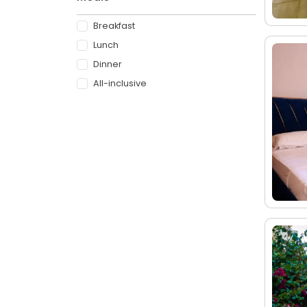
Breakfast
Lunch
Dinner
All-inclusive