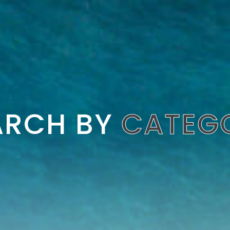
ARCH BY
CATEG