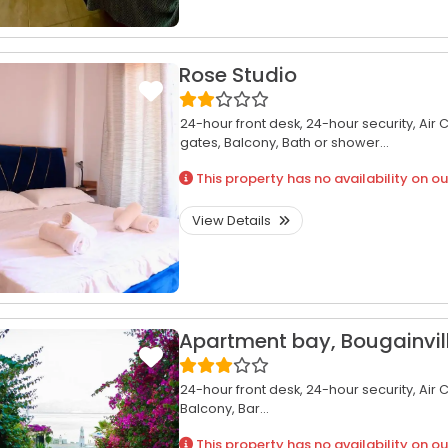
Rose Studio
24-hour front desk,
24-hour security,
Air 
gates,
Balcony,
Bath or shower...
This property has no availability on ou
View Details
Apartment bay, Bougainvil
24-hour front desk,
24-hour security,
Air 
Balcony,
Bar...
This property has no availability on ou