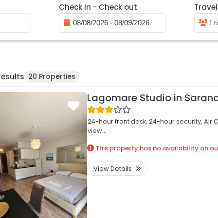
Check in - Check out
Travel
1 
results
20 Properties
Lagomare Studio in Saran
24-hour front desk,
24-hour security,
Air 
view...
This property has no availability on ou
View Details