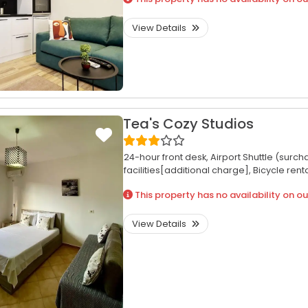
View Details
Tea's Cozy Studios
24-hour front desk,
Airport Shuttle (surch
facilities[additional charge],
Bicycle rent
This property has no availability on ou
View Details