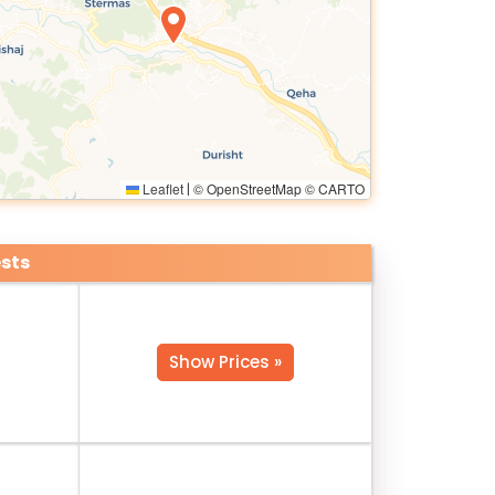
Leaflet
© OpenStreetMap © CARTO
|
sts
Show Prices »