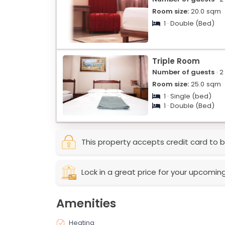
Room size:
20.0
sqm
1 · Double (Bed)
Triple Room
Number of guests
· 2
Room size:
25.0
sqm
1 · Single (bed)
1 · Double (Bed)
This property accepts credit card to b
Lock in a great price for your upcomin
Amenities
Heating