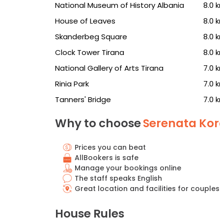
National Museum of History Albania
8.0 
House of Leaves
8.0 
Skanderbeg Square
8.0 
Clock Tower Tirana
8.0 
National Gallery of Arts Tirana
7.0 
Rinia Park
7.0 
Tanners' Bridge
7.0 
Why to choose
Serenata Kor
Prices you can beat
AllBookers is safe
Manage your bookings online
The staff speaks English
Great location and facilities for couples
House Rules