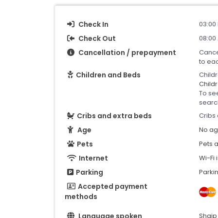
Check In
03:00 
Check Out
08:00 
Cancellation / prepayment
Cance
to ea
Children and Beds
Child
Childr
To se
searc
Cribs and extra beds
Cribs 
Age
No age
Pets
Pets 
Internet
Wi-Fi 
Parking
Parkin
Accepted payment
methods
Language spoken
Shqip