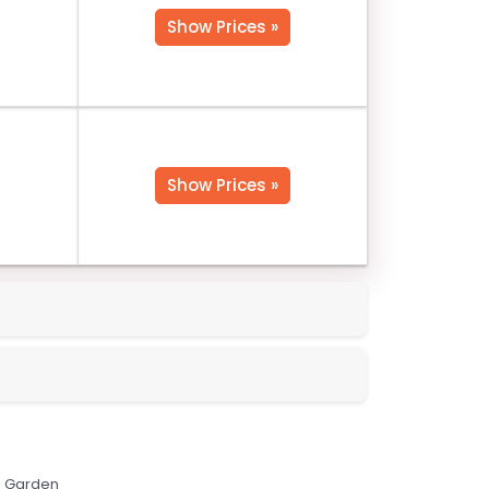
Show Prices »
Show Prices »
Garden