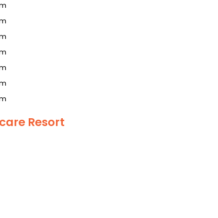
km
km
km
km
km
km
km
care Resort