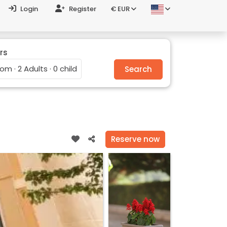
Login
Register
€ EUR
rs
oom · 2 Adults · 0 child
Search
Reserve now