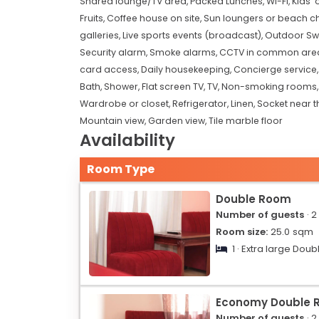
Shared lounge/TV area,
Packed Lunches,
Wi-Fi,
Kids'
Fruits,
Coffee house on site,
Sun loungers or beach ch
galleries,
Live sports events (broadcast),
Outdoor Sw
Security alarm,
Smoke alarms,
CCTV in common are
card access,
Daily housekeeping,
Concierge service
Bath,
Shower,
Flat screen TV,
TV,
Non-smoking rooms
Wardrobe or closet,
Refrigerator,
Linen,
Socket near t
Mountain view,
Garden view,
Tile marble floor
Availability
Room Type
Double Room
Number of guests
· 2
Room size:
25.0
sqm
1 · Extra large Doub
Economy Double 
Number of guests
· 2