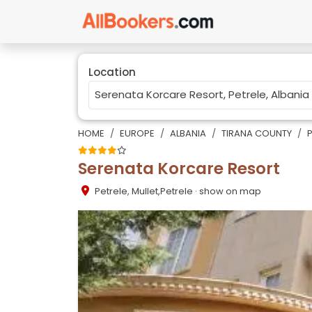
Location
HOME
EUROPE
ALBANIA
TIRANA COUNTY
P
Serenata Korcare Resort
Petrele
,
Mullet,Petrele
· show on map