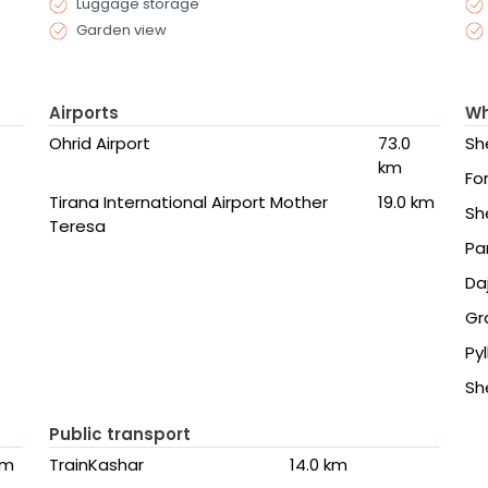
Luggage storage
Garden view
Airports
Wh
Ohrid Airport
73.0
Sh
km
Fo
Tirana International Airport Mother
19.0 km
Sh
Teresa
Pa
Da
Gr
Pyl
Sh
Public transport
km
TrainKashar
14.0 km