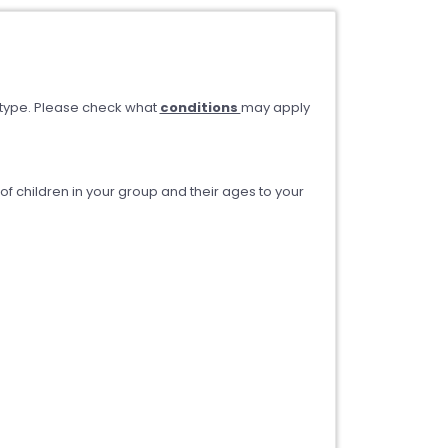
type. Please check what
conditions
may apply
 children in your group and their ages to your