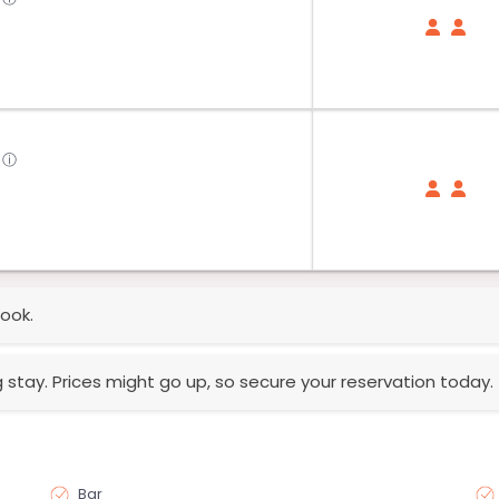
ⓘ
ook.
g stay. Prices might go up, so secure your reservation today.
Bar