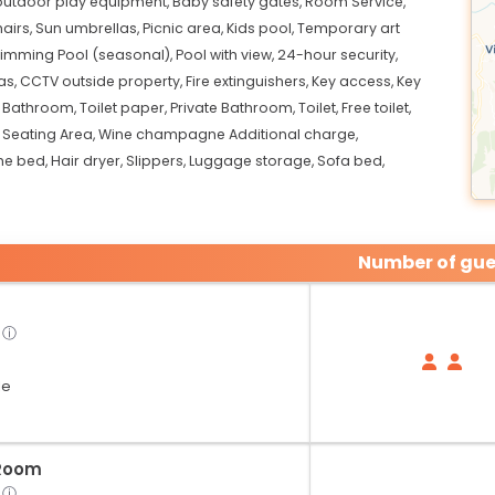
 outdoor play equipment,
Baby safety gates,
Room Service,
airs,
Sun umbrellas,
Picnic area,
Kids pool,
Temporary art
imming Pool (seasonal),
Pool with view,
24-hour security,
as,
CCTV outside property,
Fire extinguishers,
Key access,
Key
,
Bathroom,
Toilet paper,
Private Bathroom,
Toilet,
Free toilet,
,
Seating Area,
Wine champagne Additional charge,
he bed,
Hair dryer,
Slippers,
Luggage storage,
Sofa bed,
Number of gue
ⓘ
le
Room
ⓘ