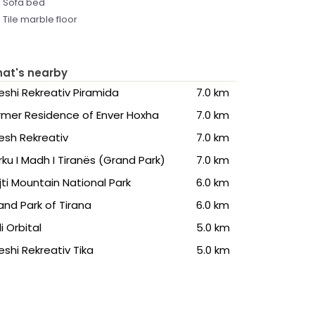
Sofa bed
Tile marble floor
at's nearby
eshi Rekreativ Piramida
7.0 km
rmer Residence of Enver Hoxha
7.0 km
esh Rekreativ
7.0 km
rku I Madh I Tiranës (Grand Park)
7.0 km
jti Mountain National Park
6.0 km
and Park of Tirana
6.0 km
li Orbital
5.0 km
eshi Rekreativ Tika
5.0 km