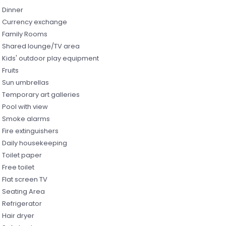
Dinner
Currency exchange
Family Rooms
Shared lounge/TV area
Kids' outdoor play equipment
Fruits
Sun umbrellas
Temporary art galleries
Pool with view
Smoke alarms
Fire extinguishers
Daily housekeeping
Toilet paper
Free toilet
Flat screen TV
Seating Area
Refrigerator
Hair dryer