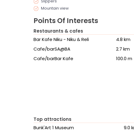
Slippers
Mountain view
Points Of Interests
Restaurants & cafes
Bar Kafe Niku - Niku & Reli
4.8 km
Cafe/barSA@BA
2.7 km
Cafe/barBar Kafe
100.0 m
Top attractions
Bunk'Art 1 Museum
9.0 