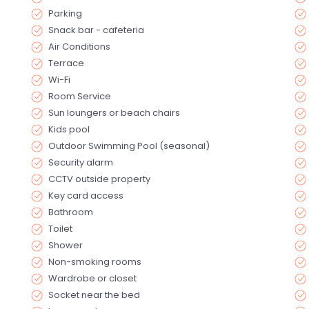
Parking
Snack bar - cafeteria
Air Conditions
Terrace
Wi-Fi
Room Service
Sun loungers or beach chairs
Kids pool
Outdoor Swimming Pool (seasonal)
Security alarm
CCTV outside property
Key card access
Bathroom
Toilet
Shower
Non-smoking rooms
Wardrobe or closet
Socket near the bed