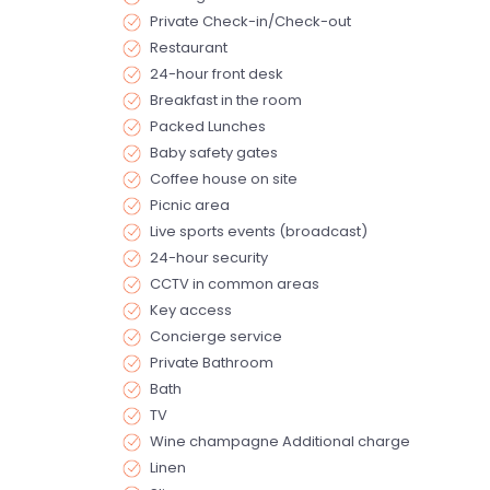
Private Check-in/Check-out
Restaurant
24-hour front desk
Breakfast in the room
Packed Lunches
Baby safety gates
Coffee house on site
Picnic area
Live sports events (broadcast)
24-hour security
CCTV in common areas
Key access
Concierge service
Private Bathroom
Bath
TV
Wine champagne Additional charge
Linen