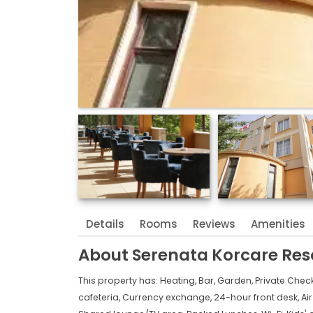
Details
Rooms
Reviews
Amenities
About
Serenata Korcare Res
This property has:
Heating,
Bar,
Garden,
Private Chec
cafeteria,
Currency exchange,
24-hour front desk,
Ai