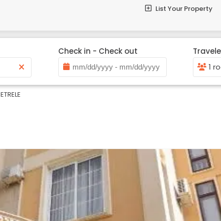
List Your Property
Check in - Check out
Travele
×
1 r
ETRELE