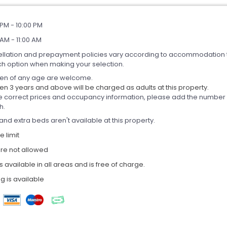
PM - 10:00 PM
AM - 11:00 AM
llation and prepayment policies vary according to accommodation 
ch option when making your selection.
ren of any age are welcome.
en 3 years and above will be charged as adults at this property.
e correct prices and occupancy information, please add the number of
h.
and extra beds aren't available at this property.
 limit
are not allowed
is available in all areas and is free of charge.
g is available