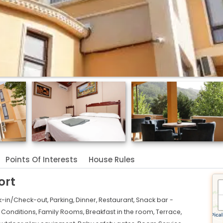
Points Of Interests
House Rules
ort
k-in/Check-out,
Parking,
Dinner,
Restaurant,
Snack bar -
r Conditions,
Family Rooms,
Breakfast in the room,
Terrace,